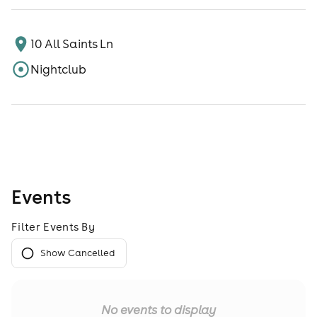
10 All Saints Ln
Nightclub
Events
Filter Events By
Show Cancelled
No events to display