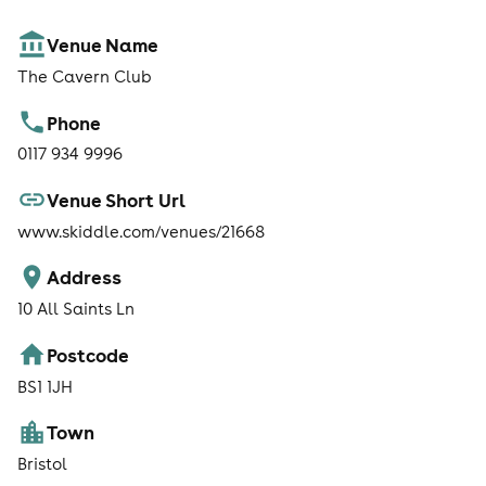
Venue Name
The Cavern Club
Phone
0117 934 9996
Venue Short Url
www.skiddle.com/venues/21668
Address
10 All Saints Ln
Postcode
BS1 1JH
Town
Bristol