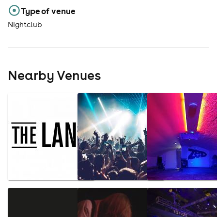
Type of venue
Nightclub
Nearby Venues