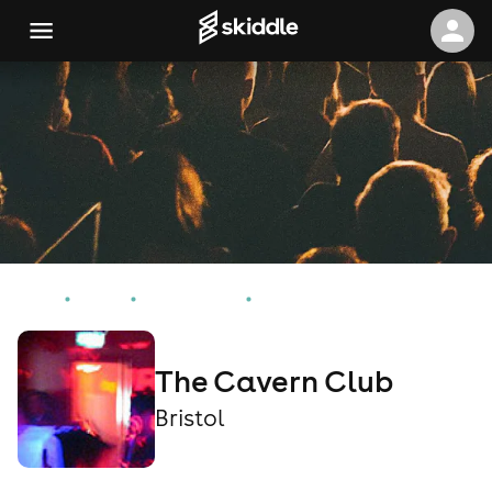
Home
Events
Bristol Events
The Cavern Club
The Cavern Club
Bristol