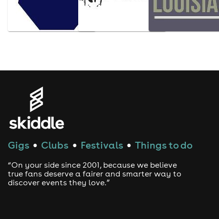
Gigs
Clubs
Festivals
Things to do
●
●
●
“On your side since 2001, because we believe
true fans deserve a fairer and smarter way to
discover events they love.”