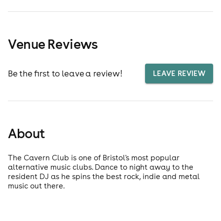
Venue Reviews
Be the first to leave a review!
LEAVE REVIEW
About
The Cavern Club is one of Bristol's most popular
alternative music clubs. Dance to night away to the
resident DJ as he spins the best rock, indie and metal
music out there.