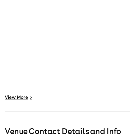
View
More
>
Venue Contact Details and Info