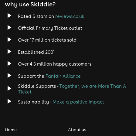
why use Skiddle?
Rated 5 stars on
reviews.co.uk
Official Primary Ticket outlet
Over 17 million tickets sold
Established 2001
Over 4.3 million happy customers
Support the
Fanfair Alliance
Skiddle Supports -
Together, we are More Than A
Ticket
Sustainability -
Make a positive impact
Home
About us