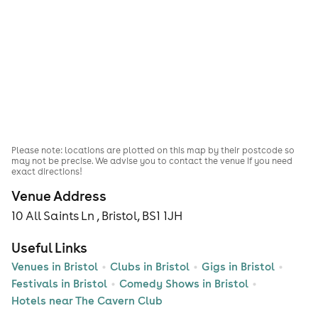
Please note: locations are plotted on this map by their postcode so
may not be precise. We advise you to contact the venue if you need
exact directions!
Venue Address
10 All Saints Ln , Bristol, BS1 1JH
Useful Links
Venues in Bristol
Clubs in Bristol
Gigs in Bristol
Festivals in Bristol
Comedy Shows in Bristol
Hotels near The Cavern Club