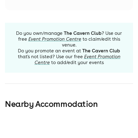
Do you own/manage
The Cavern Club
? Use our
free
Event Promotion Centre
to claim/edit this
venue.
Do you promote an event at
The Cavern Club
that's not listed? Use our free
Event Promotion
Centre
to add/edit your events
Nearby Accommodation