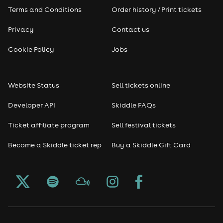
Terms and Conditions
Order history / Print tickets
Privacy
Contact us
Cookie Policy
Jobs
Website Status
Sell tickets online
Developer API
Skiddle FAQs
Ticket affiliate program
Sell festival tickets
Become a Skiddle ticket rep
Buy a Skiddle Gift Card