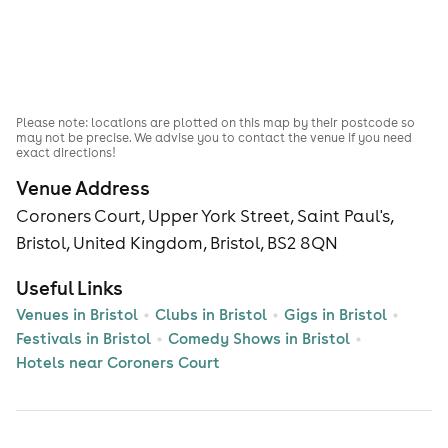
Please note: locations are plotted on this map by their postcode so
may not be precise. We advise you to contact the venue if you need
exact directions!
Venue Address
Coroners Court, Upper York Street, Saint Paul's,
Bristol, United Kingdom, Bristol, BS2 8QN
Useful Links
Venues in Bristol
Clubs in Bristol
Gigs in Bristol
Festivals in Bristol
Comedy Shows in Bristol
Hotels near Coroners Court