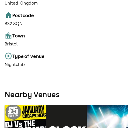
United Kingdom
Postcode
BS2 8QN
Town
Bristol
Type of venue
Nightclub
Nearby Venues