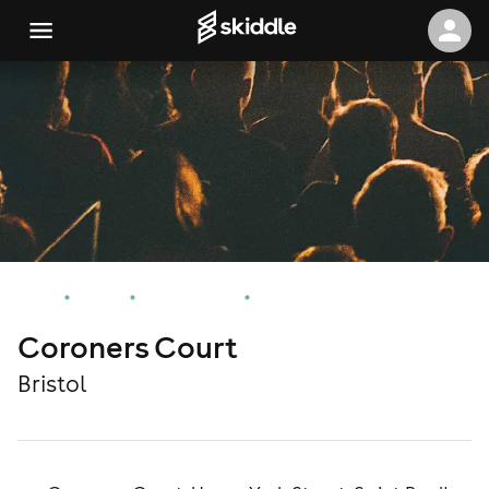
Home
Events
Bristol Events
Coroners Court
Coroners Court
Bristol