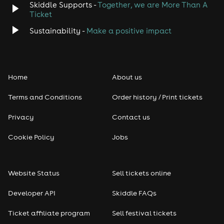
Skiddle Supports -
Together, we are More Than A
Ticket
Sustainability -
Make a positive impact
Home
About us
Terms and Conditions
Order history / Print tickets
Privacy
Contact us
Cookie Policy
Jobs
Website Status
Sell tickets online
Developer API
Skiddle FAQs
Ticket affiliate program
Sell festival tickets