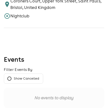
Coroners Court, Upper York Street, Saint Paul's,
Bristol, United Kingdom
Nightclub
Events
Filter Events By
Show Cancelled
No events to display