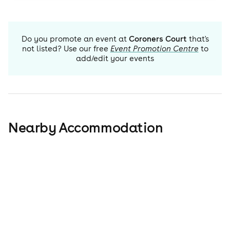
Do you promote an event at
Coroners Court
that's
not listed? Use our free
Event Promotion Centre
to
add/edit your events
Nearby Accommodation