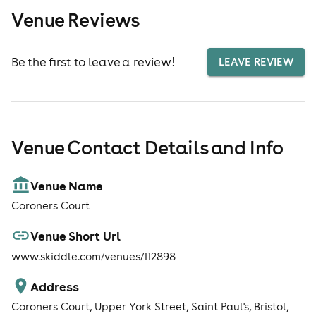
Venue Reviews
Be the first to leave a review!
LEAVE REVIEW
Venue Contact Details and Info
Venue Name
Coroners Court
Venue Short Url
www.skiddle.com/venues/112898
Address
Coroners Court, Upper York Street, Saint Paul's, Bristol,