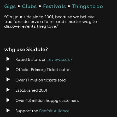
Gigs
Clubs
Festivals
Things to do
●
●
●
“On your side since 2001, because we believe
true fans deserve a fairer and smarter way to
discover events they love.”
why use Skiddle?
Rated 5 stars on
reviews.co.uk
Official Primary Ticket outlet
Over 17 million tickets sold
Established 2001
Over 4.3 million happy customers
Support the
Fanfair Alliance