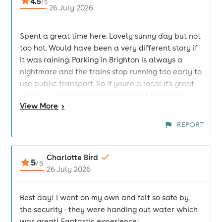
4.5
/
5
26 July 2026
Spent a great time here. Lovely sunny day but not
too hot. Would have been a very different story if
it was raining. Parking in Brighton is always a
nightmare and the trains stop running too early to
use public transport. So if you're a local it's great
other you need a room for the night that makes it
View
More
>
an expensive day out. But lovely atmosphere and
great acts. The venue itself was good and
REPORT
everyone so friendly. I would go again but would
probably stay over.
Charlotte Bird
5
/
5
26 July 2026
Best day! I went on my own and felt so safe by
the security - they were handing out water which
was great! Fantastic experience!