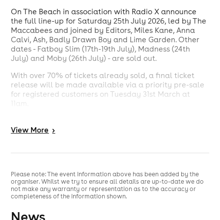
On The Beach in association with Radio X announce
the full line-up for Saturday 25th July 2026, led by The
Maccabees and joined by Editors, Miles Kane, Anna
Calvi, Ash, Badly Drawn Boy and Lime Garden. Other
dates - Fatboy Slim (17th-19th July), Madness (24th
July) and Moby (26th July) - are sold out.
With over 70% of tickets already sold, a final ticket
release will be made available via a priority pre-sale
for registered customers on Tuesday 31st March at
11am.
The Maccabees returned to the stage in 2025 with
landmark sets at All Points East and Glastonbury's Park
View
More
>
Stage, reaffirming the enduring cultural weight of one
of the most distinctive catalogues in British alternative
music. Having spent formative years in Brighton, their
return - headlining On The Beach's iconic seafront
Please note: The event information above has been added by the
stage - marks a full-circle moment.
organiser. Whilst we try to ensure all details are up-to-date we do
not make any warranty or representation as to the accuracy or
completeness of the information shown.
The day is set to bring together a wide-reaching cross-
News
section of British indie. Editors arrive with a catalogue