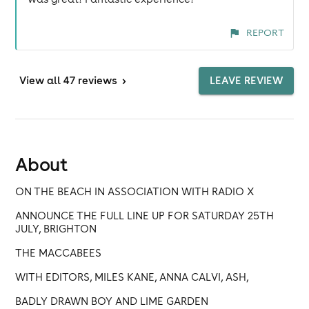
REPORT
View
all 47 reviews
>
LEAVE REVIEW
About
ON THE BEACH IN ASSOCIATION WITH RADIO X
ANNOUNCE THE FULL LINE UP FOR SATURDAY 25TH
JULY, BRIGHTON
THE MACCABEES
WITH EDITORS, MILES KANE, ANNA CALVI, ASH,
BADLY DRAWN BOY AND LIME GARDEN