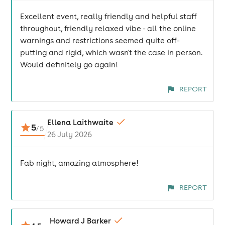
Excellent event, really friendly and helpful staff
throughout, friendly relaxed vibe - all the online
warnings and restrictions seemed quite off-
putting and rigid, which wasn't the case in person.
Would definitely go again!
REPORT
Ellena Laithwaite
5
/
5
26 July 2026
Fab night, amazing atmosphere!
REPORT
Howard J Barker