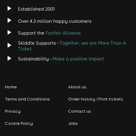
Established 2001
Over 4.3 million happy customers
Support the
Fanfair Alliance
Skiddle Supports -
Together, we are More Than A
Ticket
Sustainability -
Make a positive impact
Home
About us
Terms and Conditions
Order history / Print tickets
Privacy
Contact us
Cookie Policy
Jobs