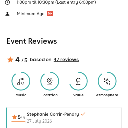
1:00pm til 10:30pm (Last entry 6:00pm)
Minimum Age
16
+
Event Reviews
4
based on
47
review
s
/ 5
Music
Location
Value
Atmosphere
Stephanie Corrin-Pendry
5
/
5
27 July 2026