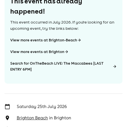
This event has already
happened!
This event occurred in
July 2026
. If you're looking for an
upcoming event, try the links below:
View more events at Brighton-Beach
View more events at Brighton
Search for OnTheBeach LIVE: The Maccabees [LAST
ENTRY 6PM]
Saturday 25th July 2026
Brighton Beach
in
Brighton