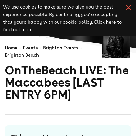
We use cookies to make sure we give you the best
experience possible. By continuing, you're accepting
here
that you're happy with our cookie policy. Click
to
find out more.
Home
Events
Brighton Events
Brighton Beach
OnTheBeach LIVE: The
Maccabees [LAST
ENTRY 6PM]