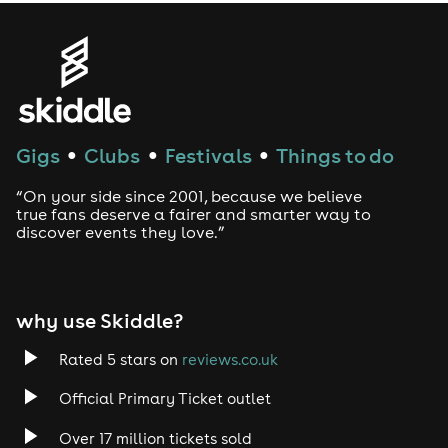
www.onthebeachbrighton.com
Full event T&Cs: https://bigbeachboutique7.com/wp-
content/uploads/2025/10/OTB26TC1.pdf
Gigs
Clubs
Festivals
Things to do
●
●
●
“On your side since 2001, because we believe
true fans deserve a fairer and smarter way to
discover events they love.”
why use Skiddle?
Rated 5 stars on
reviews.co.uk
Official Primary Ticket outlet
Over 17 million tickets sold