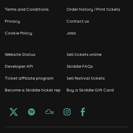
Terms and Conditions
Order history / Print tickets
Rap & Hip Hop
Privacy
Contact us
Reggae
Cookie Policy
Jobs
RNB
Website Status
Sell tickets online
Soul
Developer API
Skiddle FAQs
Seasonal
Ticket affiliate program
Sell festival tickets
Become a Skiddle ticket rep
Buy a Skiddle Gift Card
Freshers
Halloween
Christmas events