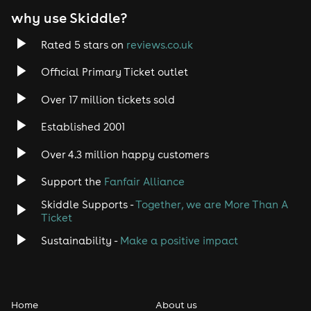
why use Skiddle?
Trance
Rated 5 stars on
reviews.co.uk
Rock
Official Primary Ticket outlet
Over 17 million tickets sold
Heavy Metal
Established 2001
Indie
Over 4.3 million happy customers
Jazz
Support the
Fanfair Alliance
Skiddle Supports -
Together, we are More Than A
Disco
Ticket
Classical
Sustainability -
Make a positive impact
Folk
Home
About us
Pop