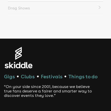
Drag Shows
Drag Bottomless Brunch
LGBTQ
Genres
House
Techno
Gigs
Clubs
Festivals
Things to do
●
●
●
Drum and Bass
“On your side since 2001, because we believe
true fans deserve a fairer and smarter way to
discover events they love.”
Tech House
EDM