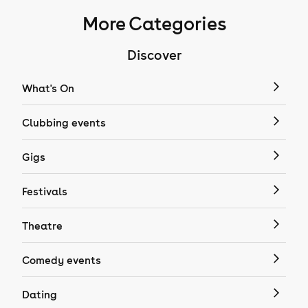
More Categories
Discover
What's On
Clubbing events
Gigs
Festivals
Theatre
Comedy events
Dating