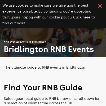
We use cookies to make sure we give you the best
experience possible. By continuing, you're accepting
here
that you're happy with our cookie policy. Click
to
find out more.
RNB events
Events in Bridlington
Bridlington RNB Events
The ultimate guide to RNB events in Bridlington
Find Your RNB Guide
Select your local guide to RNB below, or scroll down for
a selection of events from across the UK