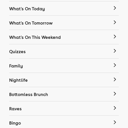
What's On Today
What's On Tomorrow
What's On This Weekend
Quizzes
Family
Nightlife
Bottomless Brunch
Raves
Bingo