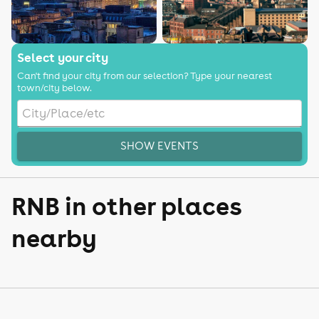
Select your city
Can't find your city from our selection? Type your nearest
town/city below.
SHOW EVENTS
RNB in other places
nearby