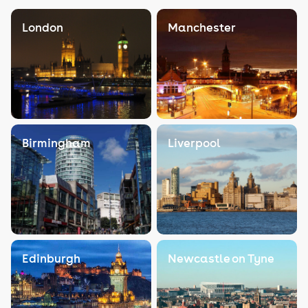
London
Manchester
Birmingham
Liverpool
Edinburgh
Newcastle on Tyne