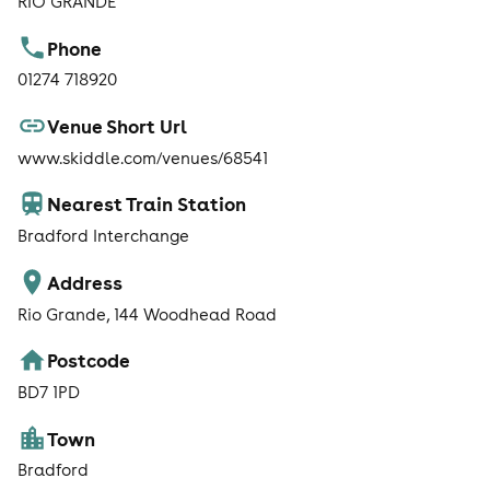
RIO GRANDE
Phone
01274 718920
Venue Short Url
www.skiddle.com/venues/68541
Nearest Train Station
Bradford Interchange
Address
Rio Grande, 144 Woodhead Road
Postcode
BD7 1PD
Town
Bradford