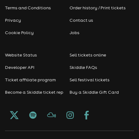
Terms and Conditions
Order history / Print tickets
Privacy
Contact us
Cookie Policy
Jobs
Website Status
Sell tickets online
Developer API
Skiddle FAQs
Ticket affiliate program
Sell festival tickets
Become a Skiddle ticket rep
Buy a Skiddle Gift Card