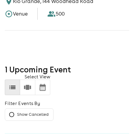
Rio Grande, 144 Woodhead Road
Venue
500
1
Upcoming Event
Select View
Filter Events By
Show Cancelled