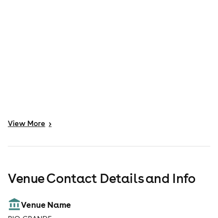
View
More
>
Venue Contact Details and Info
Venue Name