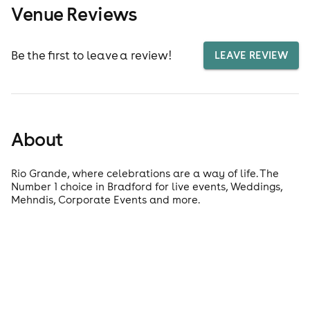
Venue Reviews
Be the first to leave a review!
LEAVE REVIEW
About
Rio Grande, where celebrations are a way of life. The
Number 1 choice in Bradford for live events, Weddings,
Mehndis, Corporate Events and more.