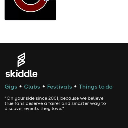
Gigs
Clubs
Festivals
Things to do
●
●
●
“On your side since 2001, because we believe
true fans deserve a fairer and smarter way to
discover events they love.”