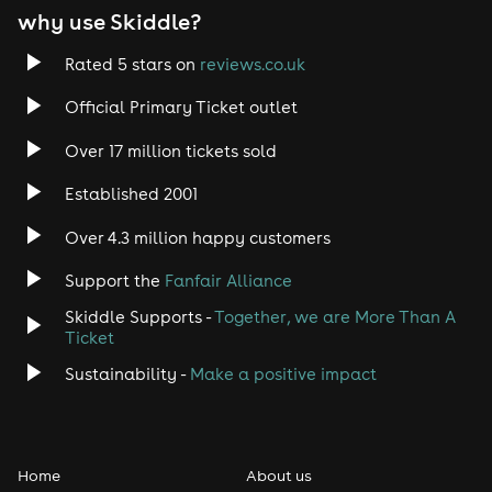
why use Skiddle?
Rated 5 stars on
reviews.co.uk
Official Primary Ticket outlet
Over 17 million tickets sold
Established 2001
Over 4.3 million happy customers
Support the
Fanfair Alliance
Skiddle Supports -
Together, we are More Than A
Ticket
Sustainability -
Make a positive impact
Home
About us