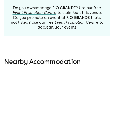
Do you own/manage
RIO GRANDE
? Use our free
Event Promotion Centre
to claim/edit this venue.
Do you promote an event at
RIO GRANDE
that's
not listed? Use our free
Event Promotion Centre
to
add/edit your events
Nearby Accommodation