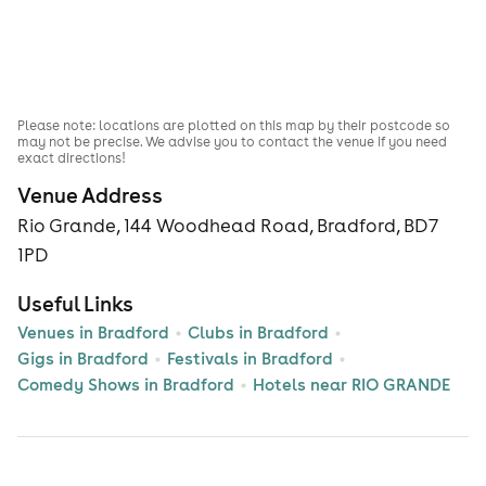
Please note: locations are plotted on this map by their postcode so
may not be precise. We advise you to contact the venue if you need
exact directions!
Venue Address
Rio Grande, 144 Woodhead Road, Bradford, BD7
1PD
Useful Links
Venues in Bradford
Clubs in Bradford
Gigs in Bradford
Festivals in Bradford
Comedy Shows in Bradford
Hotels near RIO GRANDE