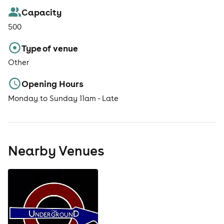
Capacity
500
Type of venue
Other
Opening Hours
Monday to Sunday 11am - Late
Nearby Venues