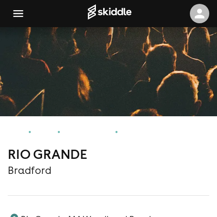
Home
Events
Bradford Events
RIO GRANDE
RIO GRANDE
Bradford