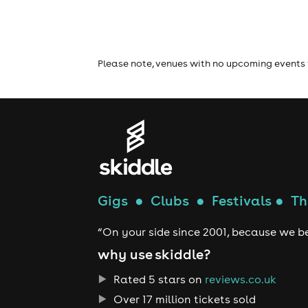
Please note, venues with no upcoming events 
Gigs
●
Clubs
●
Festivals
●
Th
“On your side since 2001, because we be
why use skiddle?
Rated 5 stars on
reviews.co.uk
Over 17 million tickets sold