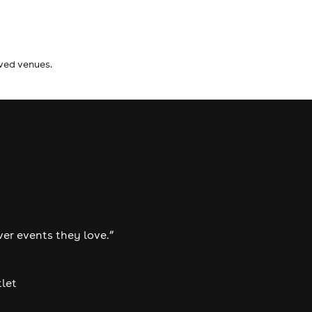
ived venues.
ver events they love.”
tlet