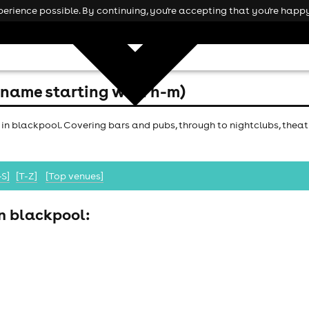
rience possible. By continuing, you're accepting that you're happy
(name starting with h-m)
 in blackpool. Covering bars and pubs, through to nightclubs, theatr
-S]
[T-Z]
[Top venues]
in blackpool: