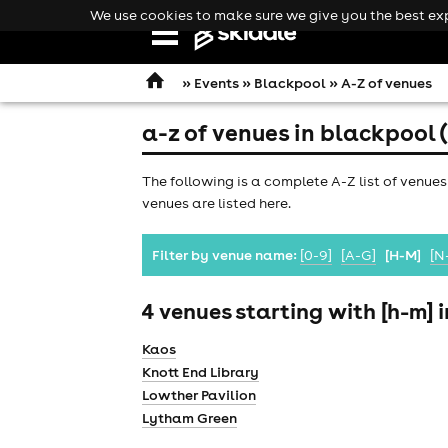
We use cookies to make sure we give you the best expe
Open
navigation
»
Events
»
Blackpool
» A-Z of venues
a-z of venues in blackpool 
The following is a complete A-Z list of venues
venues are listed here.
Filter by venue name:
[0-9]
[A-G]
[H-M]
[N
4 venues starting with [h-m] 
Kaos
Knott End Library
Lowther Pavilion
comedy
Lytham Green