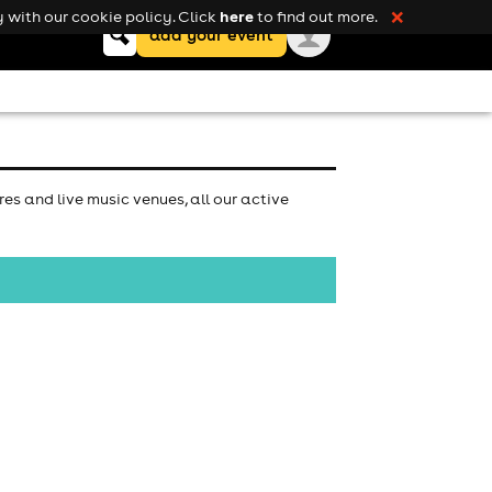
here
 with our cookie policy. Click
to find out more.
❌
Keyword
add your event
search
es and live music venues, all our active