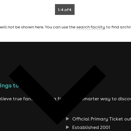
1-4
of 4
will not be shown here. You can use the
search facility
to find arch
ings to do
lieve true fans deserve a fairer and smarter way to disco
Official Primary Ticket ou
Established 2001