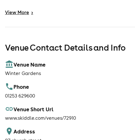
View
More
>
Venue Contact Details and Info
Venue Name
Winter Gardens
Phone
01253 629600
Venue Short Url
www.skiddle.com/venues/72910
Address