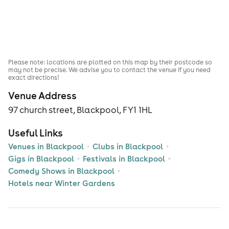
Please note: locations are plotted on this map by their postcode so
may not be precise. We advise you to contact the venue if you need
exact directions!
Venue Address
97 church street, Blackpool, FY1 1HL
Useful Links
Venues in Blackpool
Clubs in Blackpool
Gigs in Blackpool
Festivals in Blackpool
Comedy Shows in Blackpool
Hotels near Winter Gardens