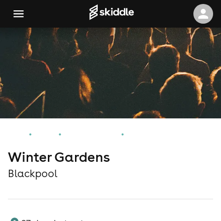
Home
Events
Blackpool Events
Winter Gardens
Winter Gardens
Blackpool