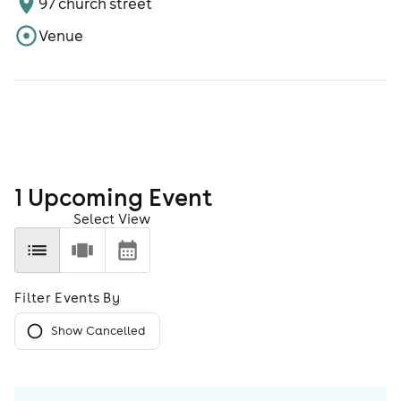
97 church street
Venue
1
Upcoming Event
Select View
Filter Events By
Show Cancelled