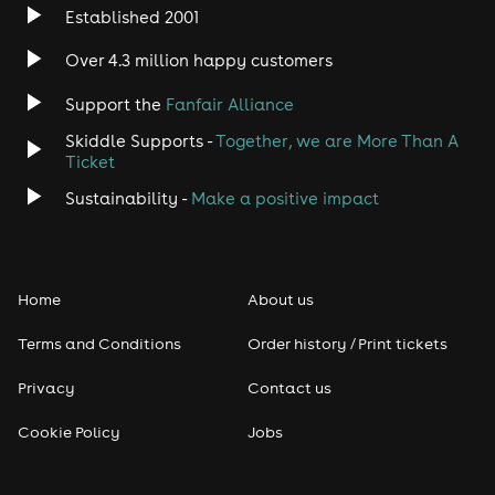
Established 2001
Over 4.3 million happy customers
Support the
Fanfair Alliance
Skiddle Supports -
Together, we are More Than A
Ticket
Sustainability -
Make a positive impact
Home
About us
Terms and Conditions
Order history / Print tickets
Privacy
Contact us
Cookie Policy
Jobs