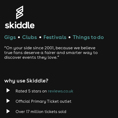
Gigs
Clubs
Festivals
Things to do
●
●
●
“On your side since 2001, because we believe
true fans deserve a fairer and smarter way to
discover events they love.”
why use Skiddle?
Rated 5 stars on
reviews.co.uk
Official Primary Ticket outlet
Over 17 million tickets sold