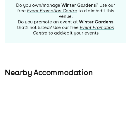
Do you own/manage
Winter Gardens
? Use our
free
Event Promotion Centre
to claim/edit this
venue.
Do you promote an event at
Winter Gardens
that's not listed? Use our free
Event Promotion
Centre
to add/edit your events
Nearby Accommodation