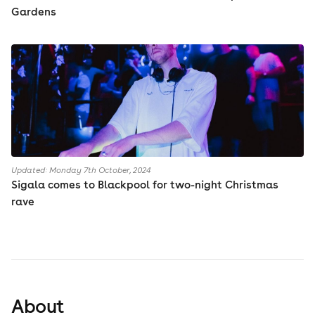
Gardens
Updated: Monday 7th October, 2024
Sigala comes to Blackpool for two-night Christmas
rave
About