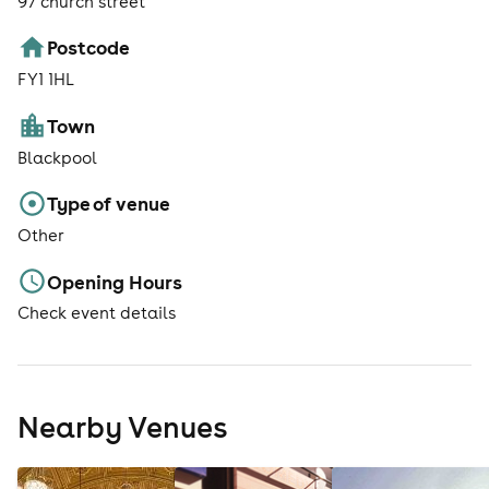
97 church street
Postcode
FY1 1HL
Town
Blackpool
Type of venue
Other
Opening Hours
Check event details
Nearby Venues