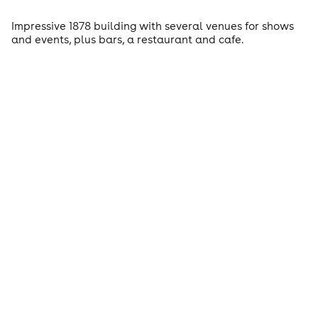
Impressive 1878 building with several venues for shows
and events, plus bars, a restaurant and cafe.