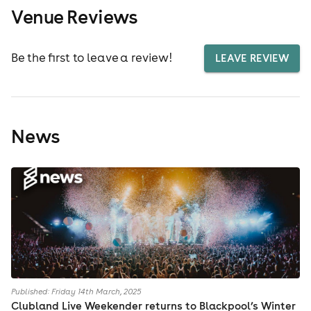
Venue Reviews
Be the first to leave a review!
LEAVE REVIEW
News
Published: Friday 14th March, 2025
Clubland Live Weekender returns to Blackpool’s Winter