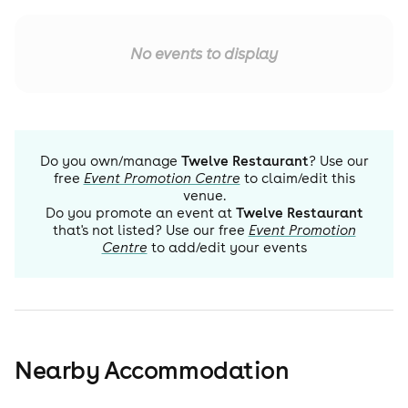
No events to display
Do you own/manage
Twelve Restaurant
? Use our
free
Event Promotion Centre
to claim/edit this
venue.
Do you promote an event at
Twelve Restaurant
that's not listed? Use our free
Event Promotion
Centre
to add/edit your events
Nearby Accommodation