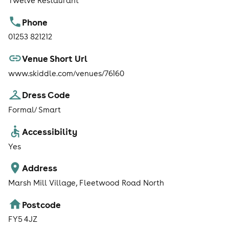
Twelve Restaurant
Phone
01253 821212
Venue Short Url
www.skiddle.com/venues/76160
Dress Code
Formal/ Smart
Accessibility
Yes
Address
Marsh Mill Village, Fleetwood Road North
Postcode
FY5 4JZ