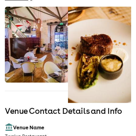
Venue Contact Details and Info
Venue Name