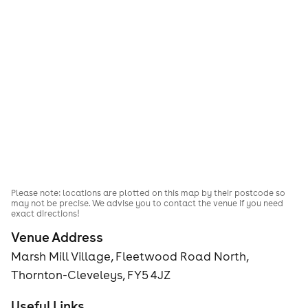
Please note: locations are plotted on this map by their postcode so
may not be precise. We advise you to contact the venue if you need
exact directions!
Venue Address
Marsh Mill Village, Fleetwood Road North,
Thornton-Cleveleys, FY5 4JZ
Useful Links