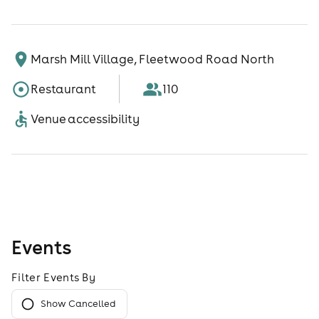
Marsh Mill Village, Fleetwood Road North
Restaurant
110
Venue accessibility
Events
Filter Events By
Show Cancelled