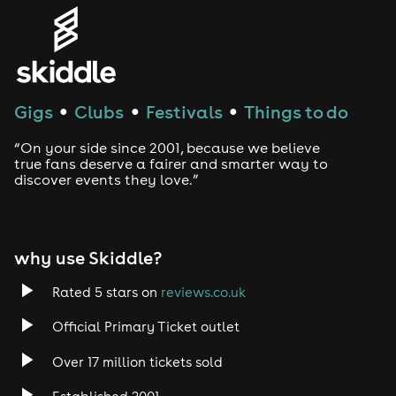
Gigs
Clubs
Festivals
Things to do
●
●
●
“On your side since 2001, because we believe
true fans deserve a fairer and smarter way to
discover events they love.”
why use Skiddle?
Rated 5 stars on
reviews.co.uk
Official Primary Ticket outlet
Over 17 million tickets sold