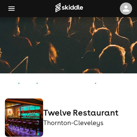
Home
Events
Thornton-Cleveleys Events
Twelve Restaurant
Twelve Restaurant
Thornton-Cleveleys