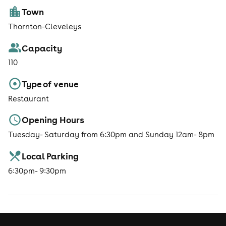
Town
Thornton-Cleveleys
Capacity
110
Type of venue
Restaurant
Opening Hours
Tuesday- Saturday from 6:30pm and Sunday 12am- 8pm
Local Parking
6:30pm- 9:30pm