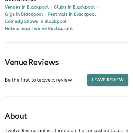
Venues in Blackpool
Clubs in Blackpool
Gigs in Blackpool
Festivals in Blackpool
Comedy Shows in Blackpool
Hotels near Twelve Restaurant
Venue Reviews
Be the first to leave a review!
LEAVE REVIEW
About
Twelve Restaurant is situated on the Lancashire Coast in