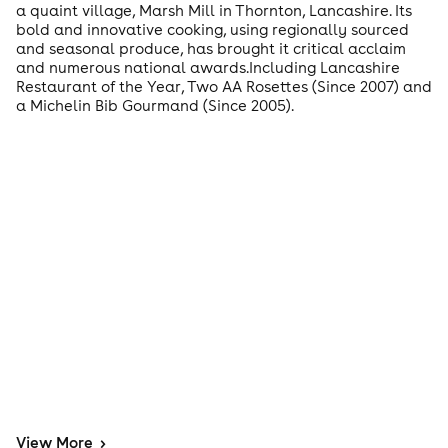
a quaint village, Marsh Mill in Thornton, Lancashire. Its
bold and innovative cooking, using regionally sourced
and seasonal produce, has brought it critical acclaim
and numerous national awards.Including Lancashire
Restaurant of the Year, Two AA Rosettes (Since 2007) and
a Michelin Bib Gourmand (Since 2005).
View
More
>