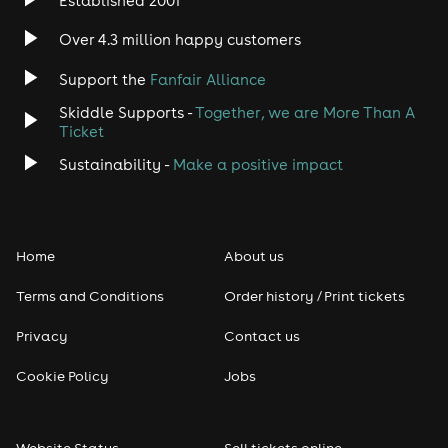
Established 2001
Over 4.3 million happy customers
Support the
Fanfair Alliance
Skiddle Supports -
Together, we are More Than A
Ticket
Sustainability -
Make a positive impact
Home
About us
Terms and Conditions
Order history / Print tickets
Privacy
Contact us
Cookie Policy
Jobs