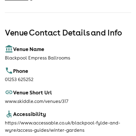
Venue Contact Details and Info
Venue Name
Blackpool Empress Ballrooms
Phone
01253 625252
Venue Short Url
www.skiddle.com/venues/317
Accessibility
https://www.accessable.co.uk/blackpool-fylde-and-
wyre/access-guides/winter-gardens