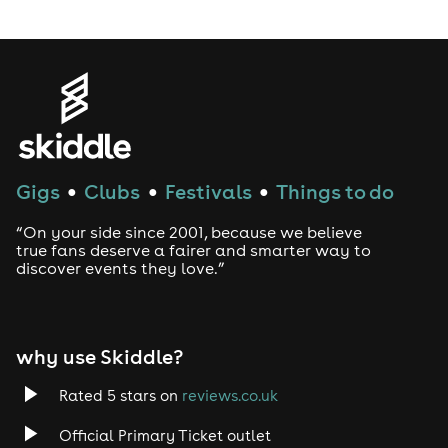
Gigs
Clubs
Festivals
Things to do
●
●
●
“On your side since 2001, because we believe
true fans deserve a fairer and smarter way to
discover events they love.”
why use Skiddle?
Rated 5 stars on
reviews.co.uk
Official Primary Ticket outlet