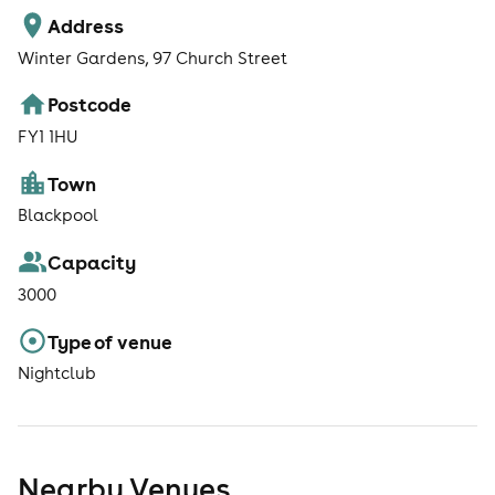
Address
Winter Gardens, 97 Church Street
Postcode
FY1 1HU
Town
Blackpool
Capacity
3000
Type of venue
Nightclub
Nearby Venues