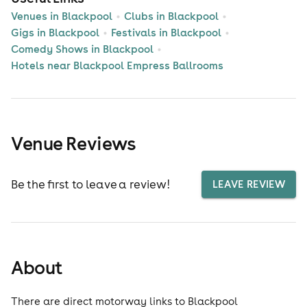
Venues in Blackpool
Clubs in Blackpool
Gigs in Blackpool
Festivals in Blackpool
Comedy Shows in Blackpool
Hotels near Blackpool Empress Ballrooms
Venue Reviews
Be the first to leave a review!
LEAVE REVIEW
About
There are direct motorway links to Blackpool