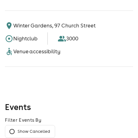
Winter Gardens, 97 Church Street
Nightclub
3000
Venue accessibility
Events
Filter Events By
Show Cancelled