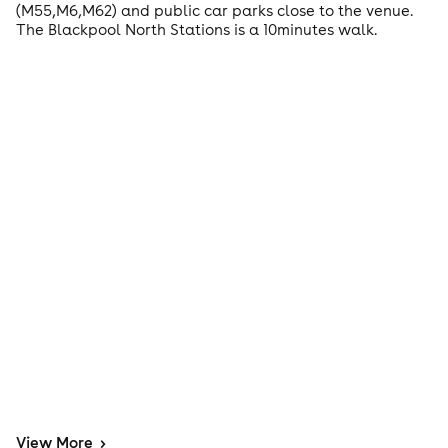
(M55,M6,M62) and public car parks close to the venue.
The Blackpool North Stations is a 10minutes walk.
View
More
>