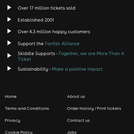
Over 17 million tickets sold
Established 2001
Over 4.3 million happy customers
Support the
Fanfair Alliance
Skiddle Supports -
Together, we are More Than A
Ticket
Sustainability -
Make a positive impact
Home
About us
Terms and Conditions
Order history / Print tickets
Privacy
Contact us
Cookie Policy
Jobs