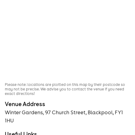
Please note: locations are plotted on this map by their postcode so
may not be precise. We advise you to contact the venue if you need
exact directions!
Venue Address
Winter Gardens, 97 Church Street, Blackpool, FY1
1HU
Useful Links