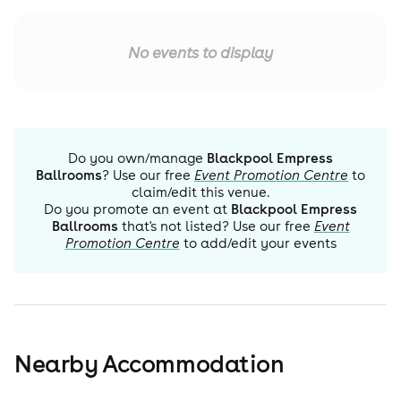
No events to display
Do you own/manage
Blackpool Empress
Ballrooms
? Use our free
Event Promotion Centre
to
claim/edit this venue.
Do you promote an event at
Blackpool Empress
Ballrooms
that's not listed? Use our free
Event
Promotion Centre
to add/edit your events
Nearby Accommodation