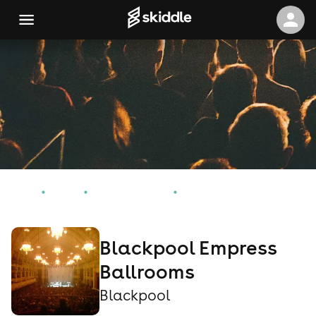
Home
Events
Blackpool Events
Blackpool Empress Ballrooms
Blackpool Empress
Ballrooms
Blackpool