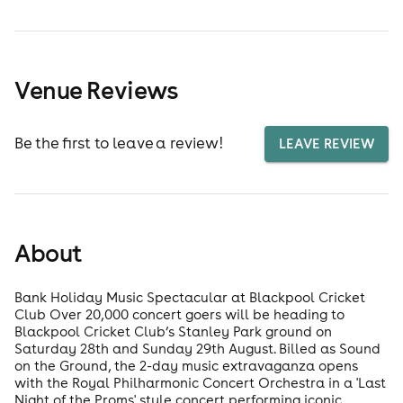
Venue Reviews
Be the first to leave a review!
LEAVE REVIEW
About
Bank Holiday Music Spectacular at Blackpool Cricket
Club Over 20,000 concert goers will be heading to
Blackpool Cricket Club’s Stanley Park ground on
Saturday 28th and Sunday 29th August. Billed as Sound
on the Ground, the 2-day music extravaganza opens
with the Royal Philharmonic Concert Orchestra in a 'Last
Night of the Proms' style concert performing iconic