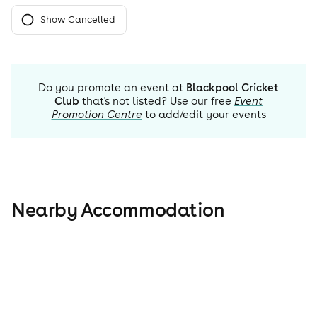
Show Cancelled
Do you promote an event at
Blackpool Cricket
Club
that's not listed? Use our free
Event
Promotion Centre
to add/edit your events
Nearby Accommodation