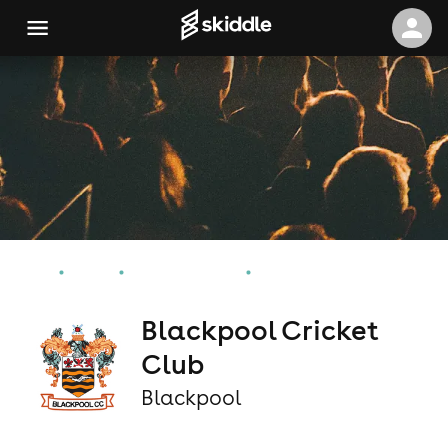
Home
Events
Blackpool Events
Blackpool Cricket Club
Blackpool Cricket
Club
Blackpool