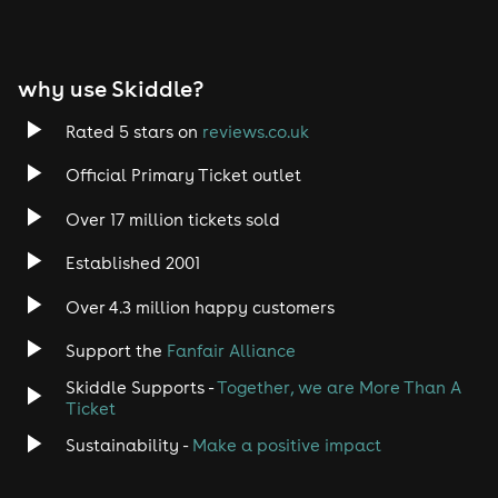
why use Skiddle?
Rated 5 stars on
reviews.co.uk
Official Primary Ticket outlet
Over 17 million tickets sold
Established 2001
Over 4.3 million happy customers
Support the
Fanfair Alliance
Skiddle Supports -
Together, we are More Than A
Ticket
Sustainability -
Make a positive impact