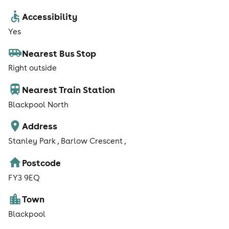
Accessibility
Yes
Nearest Bus Stop
Right outside
Nearest Train Station
Blackpool North
Address
Stanley Park , Barlow Crescent ,
Postcode
FY3 9EQ
Town
Blackpool