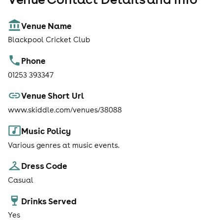
Venue Name
Blackpool Cricket Club
Phone
01253 393347
Venue Short Url
www.skiddle.com/venues/38088
Music Policy
Various genres at music events.
Dress Code
Casual
Drinks Served
Yes