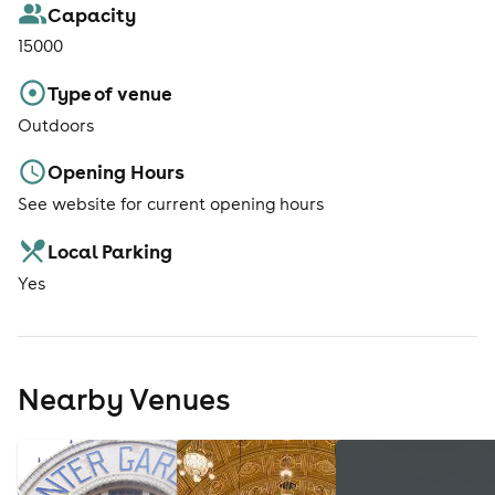
Capacity
15000
Type of venue
Outdoors
Opening Hours
See website for current opening hours
Local Parking
Yes
Nearby Venues