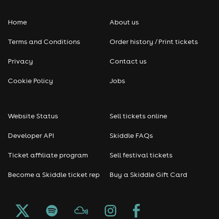
Home
About us
Terms and Conditions
Order history / Print tickets
Privacy
Contact us
Cookie Policy
Jobs
Website Status
Sell tickets online
Developer API
Skiddle FAQs
Ticket affiliate program
Sell festival tickets
Become a Skiddle ticket rep
Buy a Skiddle Gift Card