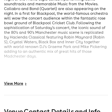
soundtracks and memorable Music from the Movies.
Collabro and Bond (Quartet) are also appearing on the
night. In a first for Blackpool, the world-famous orchestra
will wow the concert audience within the fantastic rose
bowl ground of Blackpool Cricket Club. Following the
sophistication of Saturday’s concert, the iconic sound of
the 80’s and 90’s Manchester music scene is replicated
by Hacienda Classical featuring Robin Maynard (Robin
S), Crystal Waters, Black Box and Inner City together
with world renown DJ’s Graeme Park and Mike Pickering
adding to an authentic mix of great hits of those
Madchester days.
View
More
>
Venue Contact Details and Info