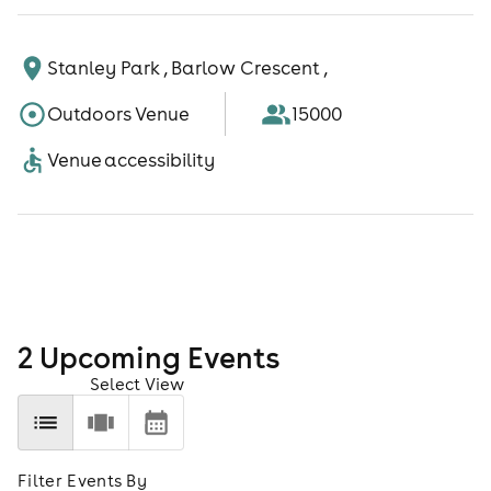
Stanley Park , Barlow Crescent ,
Outdoors Venue
15000
Venue accessibility
2
Upcoming Event
s
Select View
Filter Events By