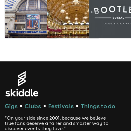
Gigs
Clubs
Festivals
Things to do
●
●
●
“On your side since 2001, because we believe
true fans deserve a fairer and smarter way to
discover events they love.”