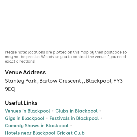
Please note: locations are plotted on this map by their postcode so
may not be precise. We advise you to contact the venue if you need
exact directions!
Venue Address
Stanley Park , Barlow Crescent , , Blackpool, FY3
9EQ
Useful Links
Venues in Blackpool
Clubs in Blackpool
Gigs in Blackpool
Festivals in Blackpool
Comedy Shows in Blackpool
Hotels near Blackpool Cricket Club