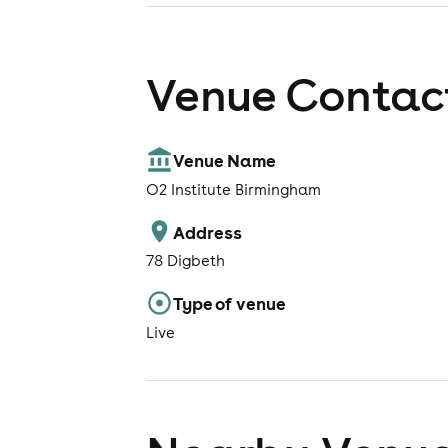
Venue Contact
Venue Name
O2 Institute Birmingham
Address
78 Digbeth
Type of venue
Live