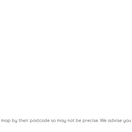
is map by their postcode so may not be precise. We advise you