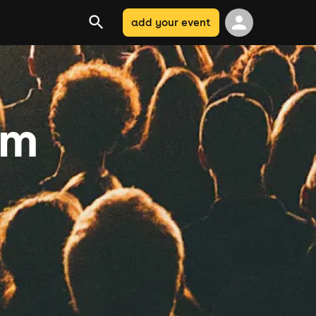
add your event
am