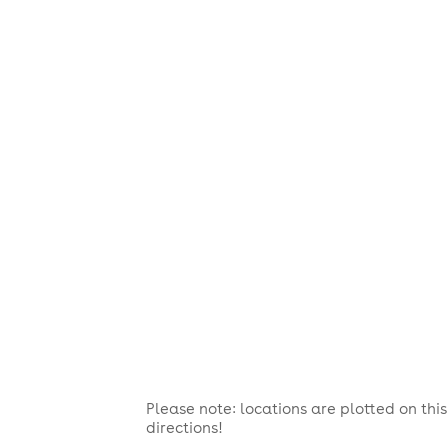
Please note: locations are plotted on th
directions!