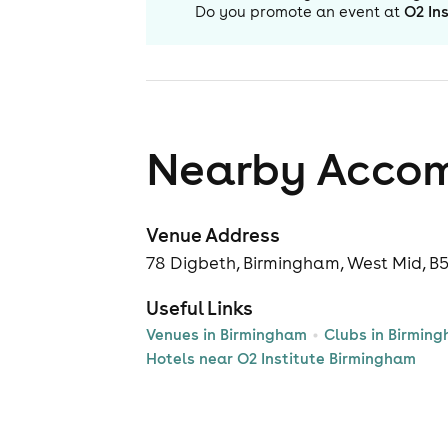
Do you promote an event at
O2 In
Nearby Acco
Venue Address
78 Digbeth, Birmingham, West Mid, B
Useful Links
Venues in Birmingham
Clubs in Birmin
Hotels near O2 Institute Birmingham