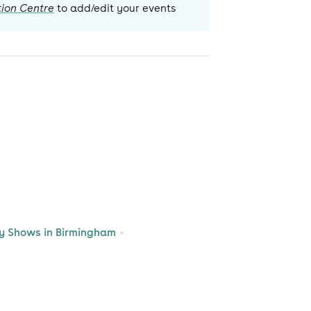
ion Centre
to add/edit your events
 Shows in Birmingham