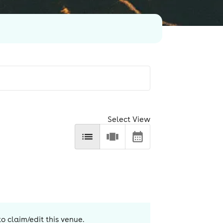
Select View
to claim/edit this venue.