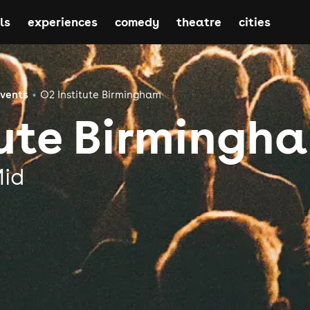
ls
experiences
comedy
theatre
cities
Events
O2 Institute Birmingham
tute Birmingh
Mid