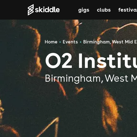
gigs
clubs
festiva
Home
Events
Birmingham, West Mid 
O2 Insti
Birmingham, West 