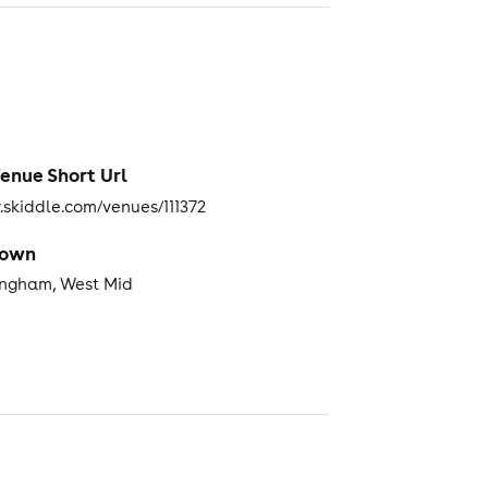
enue Short Url
skiddle.com/venues/111372
Town
ingham, West Mid