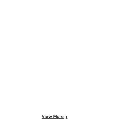
View
More
>