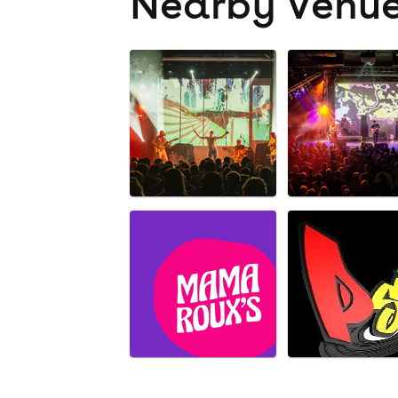
Nearby Venu