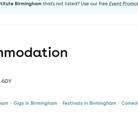
stitute Birmingham
that's not listed? Use our free
Event Promot
mmodation
5 6DY
gham
Gigs in Birmingham
Festivals in Birmingham
Comedy