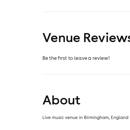
Venue Review
Be the first to leave a review!
About
Live music venue in Birmingham, England