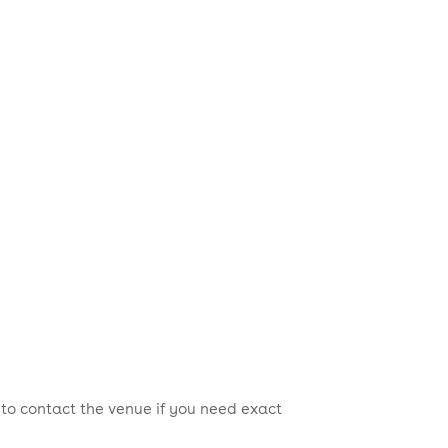
 to contact the venue if you need exact