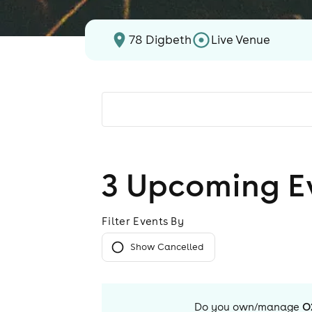
78 Digbeth
Live Venue
3
Upcoming E
Filter Events By
Show Cancelled
Do you own/manage
O