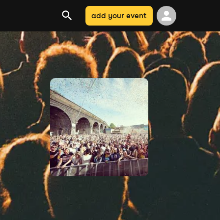
add your event