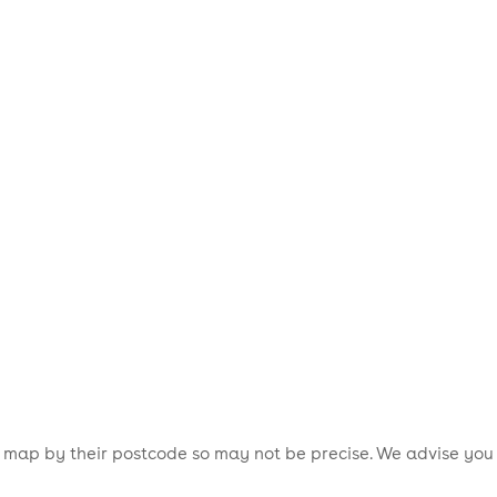
is map by their postcode so may not be precise. We advise you