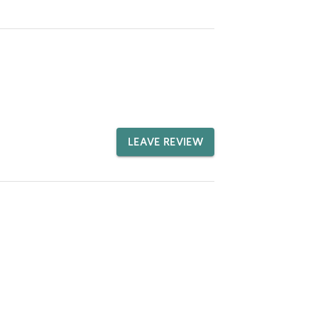
LEAVE REVIEW