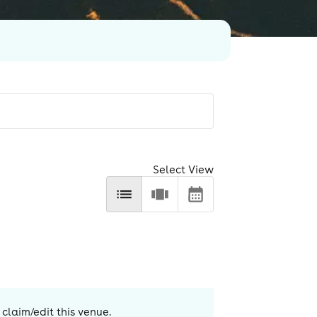
Select View
 claim/edit this venue.