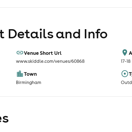
 Details and Info
Venue Short Url
A
www.skiddle.com/venues/60868
17-18
Town
T
Birmingham
Outd
es