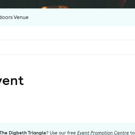
doors Venue
vent
The Digbeth Triangle
? Use our free
Event Promotion Centre
to