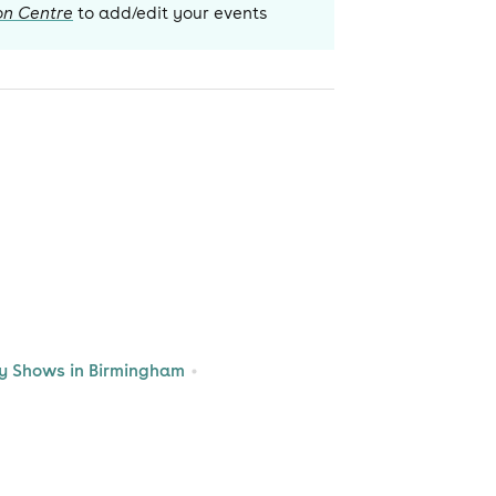
on Centre
to add/edit your events
 Shows in Birmingham