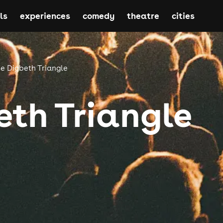
ls
experiences
comedy
theatre
cities
e Digbeth Triangle
eth Triangle