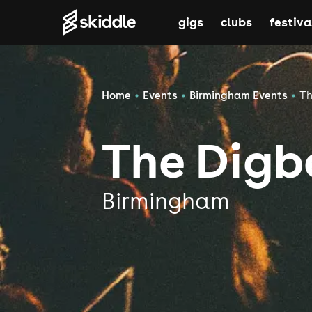
gigs
clubs
festiva
Home
Events
Birmingham Events
Th
The Digb
Birmingham