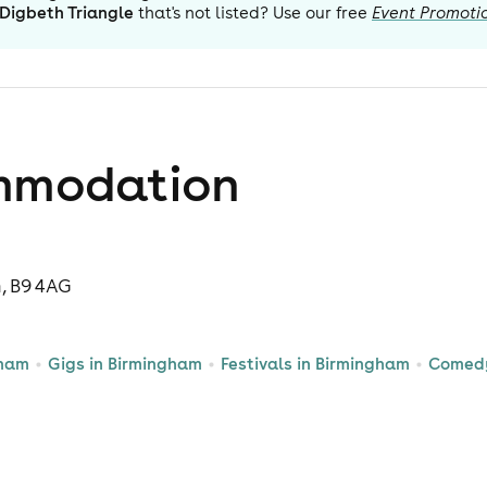
Digbeth Triangle
that's not listed? Use our free
Event Promoti
mmodation
m, B9 4AG
gham
Gigs in Birmingham
Festivals in Birmingham
Comedy