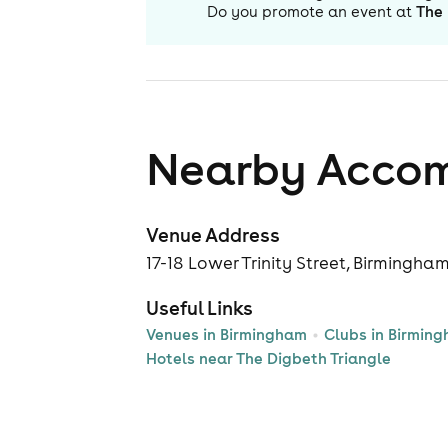
Do you promote an event at
The 
Nearby Acco
Venue Address
17-18 Lower Trinity Street, Birmingha
Useful Links
Venues in Birmingham
Clubs in Birmin
Hotels near The Digbeth Triangle