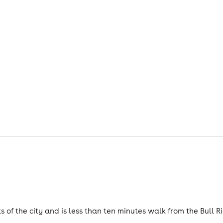
s of the city and is less than ten minutes walk from the Bull Ri