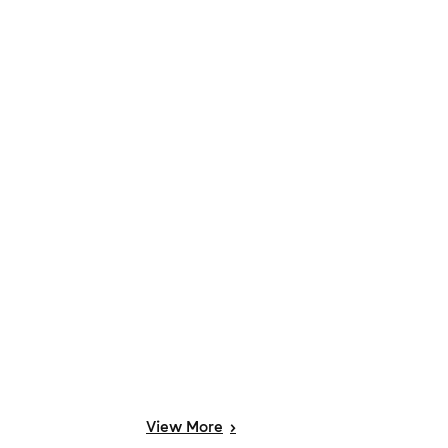
View
More
>