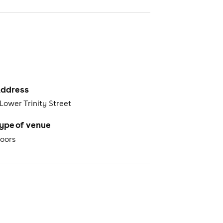
ddress
 Lower Trinity Street
ype of venue
oors