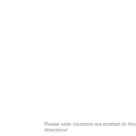
Please note: locations are plotted on th
directions!