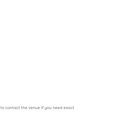
 to contact the venue if you need exact