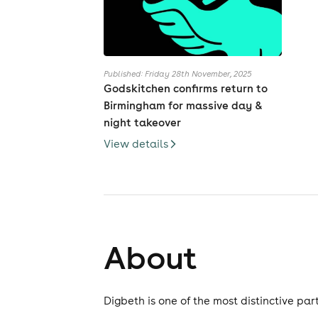
Published: Friday 28th November, 2025
Godskitchen confirms return to
Birmingham for massive day &
night takeover
View details
About
Digbeth is one of the most distinctive part