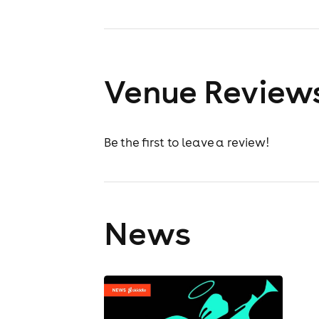
Venue Review
Be the first to leave a review!
News