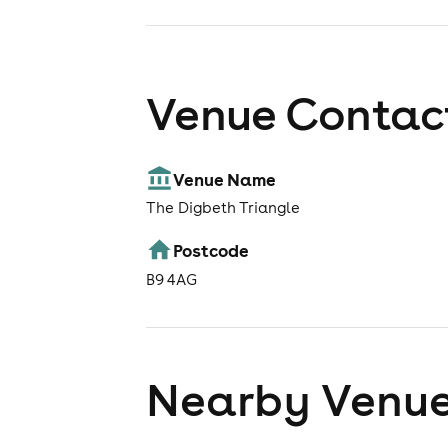
Venue Contact
Venue Name
The Digbeth Triangle
Postcode
B9 4AG
Nearby Venu