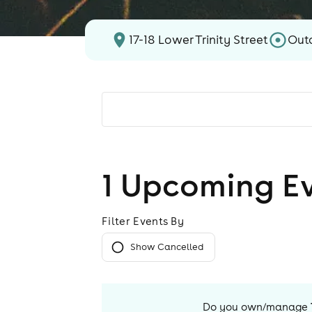
17-18 Lower Trinity Street
Out
1
Upcoming E
Filter Events By
Show Cancelled
Do you own/manage