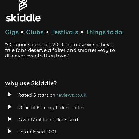
Genres
House
Gigs
Clubs
Festivals
Things to do
●
●
●
Techno
“On your side since 2001, because we believe
Drum and Bass
true fans deserve a fairer and smarter way to
discover events they love.”
Tech House
EDM
why use Skiddle?
Trance
Rated 5 stars on
reviews.co.uk
Official Primary Ticket outlet
Rock
Over 17 million tickets sold
Heavy Metal
Established 2001