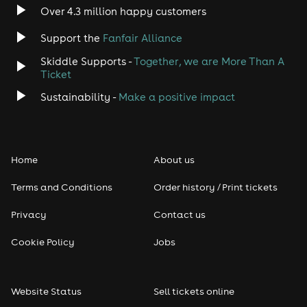
Indie
Over 4.3 million happy customers
Support the
Fanfair Alliance
Jazz
Skiddle Supports -
Together, we are More Than A
Disco
Ticket
Sustainability -
Make a positive impact
Classical
Folk
Home
About us
Pop
Terms and Conditions
Order history / Print tickets
Rap & Hip Hop
Privacy
Contact us
Cookie Policy
Jobs
Reggae
RNB
Website Status
Sell tickets online