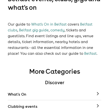
what's on
Our guide to
What's On in Belfast
covers
Belfast
clubs
,
Belfast gig guide
,
comedy
,
tickets
and
guestlists
. Find event listings and line ups, venue
details, ticket information, nearby hotels and
restaurants - all the essential information in one
place! You can also check out our guide to
Belfast
.
More Categories
Discover
What's On
Clubbing events