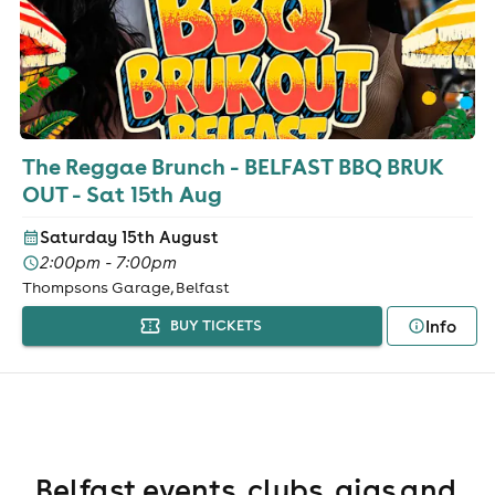
The Reggae Brunch - BELFAST BBQ BRUK
OUT - Sat 15th Aug
Saturday 15th August
2:00pm - 7:00pm
Thompsons Garage, Belfast
Info
BUY TICKETS
Belfast events, clubs, gigs and