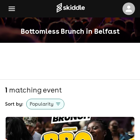
Bottomless Brunch in Belfast
1
matching event
Sort by:
Popularity