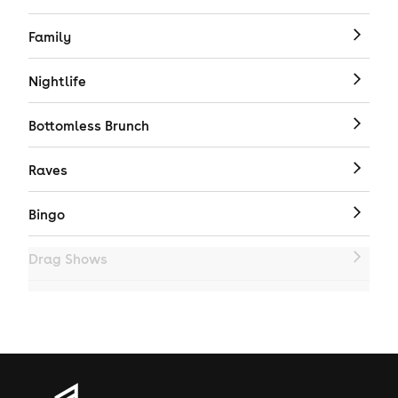
Family
Nightlife
Bottomless Brunch
Raves
Bingo
Drag Shows
Drag Bottomless Brunch
LGBTQ