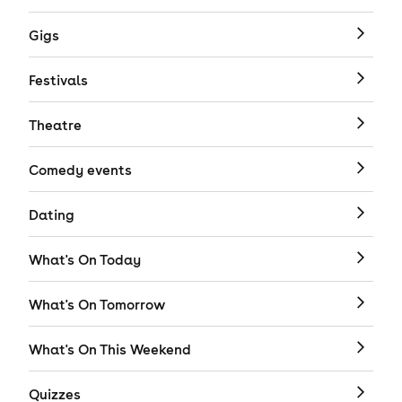
Gigs
Festivals
Theatre
Comedy events
Dating
What's On Today
What's On Tomorrow
What's On This Weekend
Quizzes