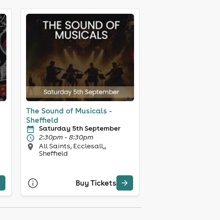
The Sound of Musicals -
Sheffield
Saturday 5th September
2:30pm - 8:30pm
All Saints, Ecclesall,,
Sheffield
Buy Tickets