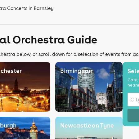
tra Concerts in Barnsley
cal Orchestra Guide
chestra below, or scroll down for a selection of events from ac
chester
Birmingham
Sele
Can't 
neare
nburgh
Newcastle on Tyne