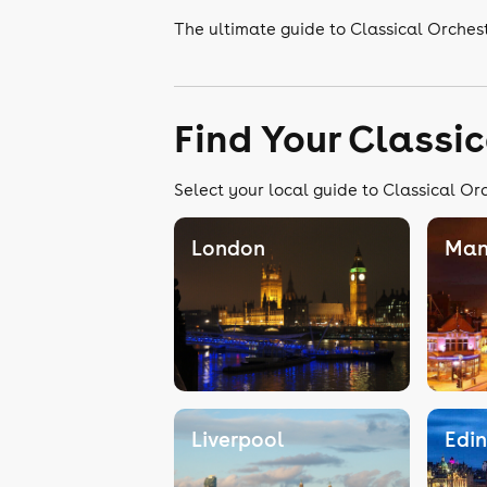
The ultimate guide to Classical Orches
Find Your Classi
Select your local guide to Classical Or
London
Man
Liverpool
Edi