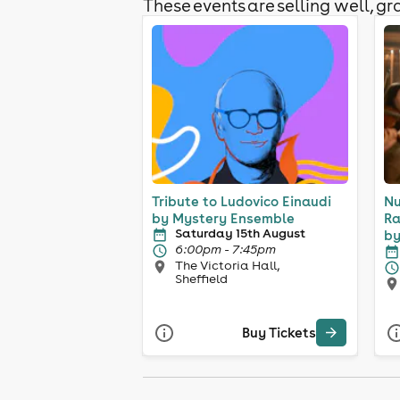
These events are selling well, gra
Tribute to Ludovico Einaudi
Nu
by Mystery Ensemble
Ra
Saturday 15th August
by
6:00pm - 7:45pm
The Victoria Hall,
Sheffield
Buy Tickets