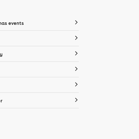
mas events
y
r