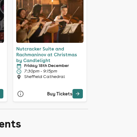
Nutcracker Suite and
Rachmaninov at Christmas
by Candlelight
Friday 18th December
7:30pm - 9:15pm
Sheffield Cathedral
Buy Tickets
vents