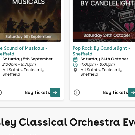
e Sound of Musicals -
Pop Rock By Candlelight -
effield
Sheffield
Saturday 5th September
Saturday 24th October
2:30pm - 8:30pm
4:00pm - 8:00pm
All Saints, Ecclesall,,
All Saints, Ecclesall,,
Sheffield
Sheffield
Buy Tickets
Buy Tickets
sley Classical Orchestra E