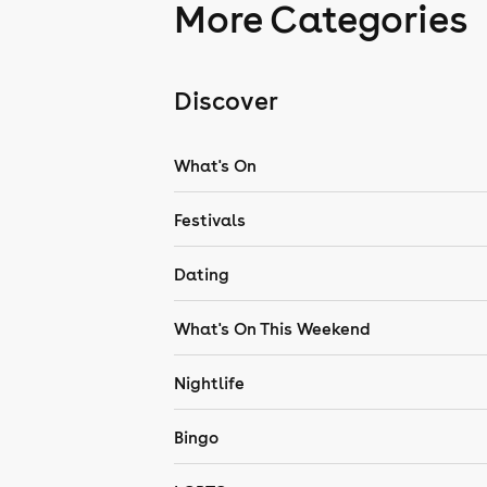
More Categories
Discover
What's On
Festivals
Dating
What's On This Weekend
Nightlife
Bingo