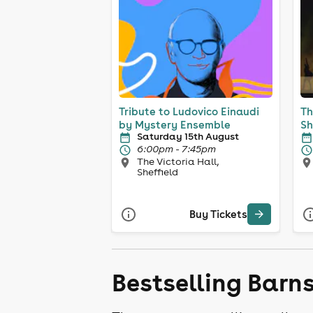
Tribute to Ludovico Einaudi
Th
by Mystery Ensemble
Sh
Saturday 15th August
6:00pm - 7:45pm
The Victoria Hall,
Sheffield
Buy Tickets
Bestselling Barn