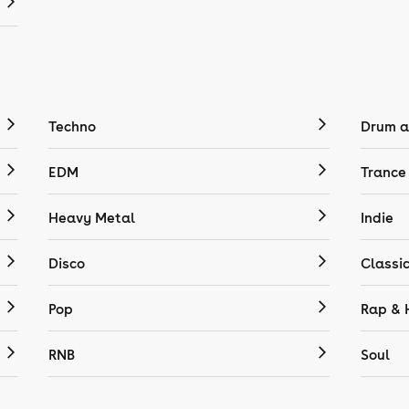
Techno
Drum a
EDM
Trance
Heavy Metal
Indie
Disco
Classi
Pop
Rap & 
RNB
Soul