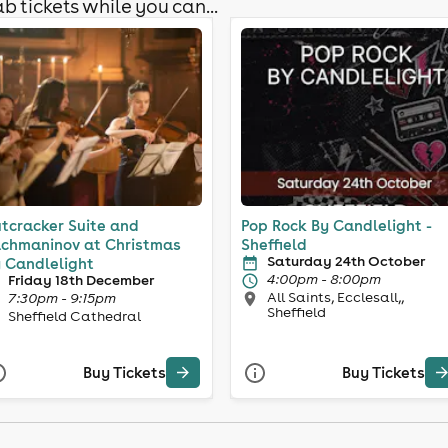
b tickets while you can...
tcracker Suite and
Pop Rock By Candlelight -
chmaninov at Christmas
Sheffield
Saturday 24th October
 Candlelight
4:00pm - 8:00pm
Friday 18th December
All Saints, Ecclesall,,
7:30pm - 9:15pm
Sheffield
Sheffield Cathedral
Buy Tickets
Buy Tickets