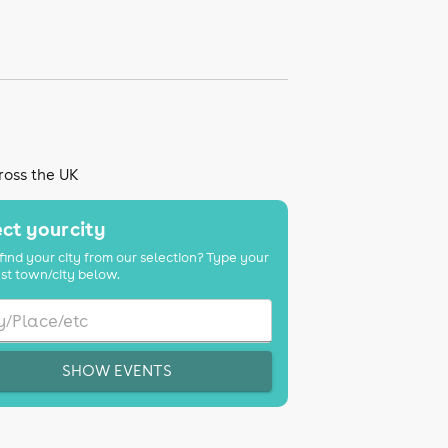
ross the UK
ct your city
find your city from our selection? Type your
st town/city below.
SHOW EVENTS