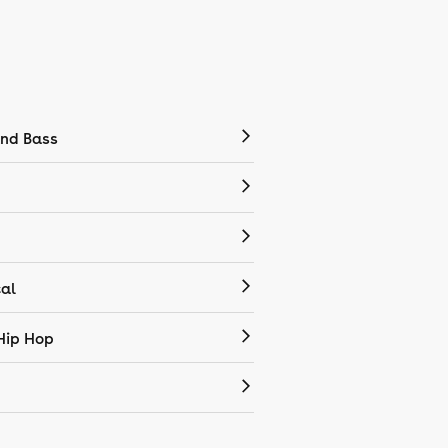
nd Bass
cal
Hip Hop