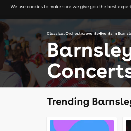
We use cookies to make sure we give you the best experie
gigs
clubs
festiva
Classical Orchestra events
Events in Barnsl
Barnsley
Concert
Trending Barnsle