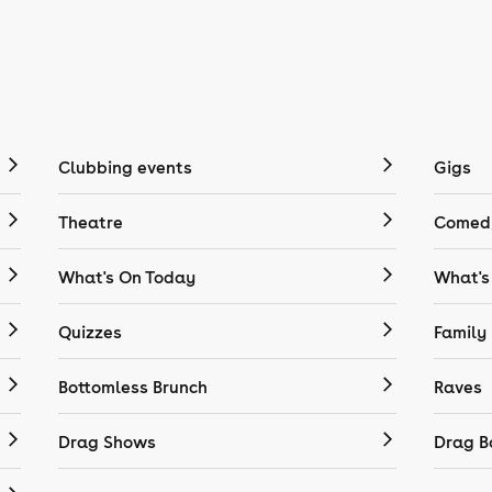
Clubbing events
Gigs
Theatre
Comedy
What's On Today
What's
Quizzes
Family
Bottomless Brunch
Raves
Drag Shows
Drag B