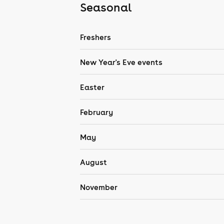
Seasonal
Freshers
New Year's Eve events
Easter
February
May
August
November