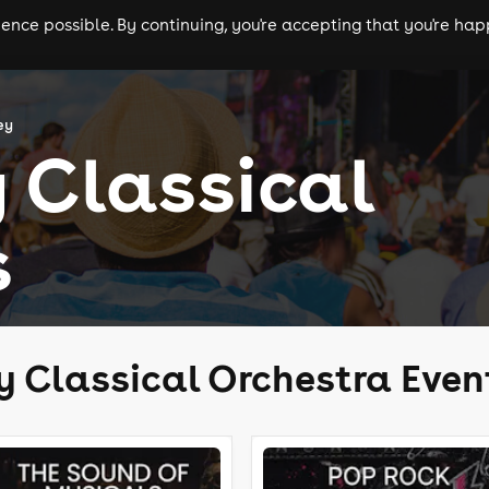
nce possible. By continuing, you're accepting that you're happ
ls
experiences
comedy
theatre
cities
ey
 Classical
s
y Classical Orchestra Even