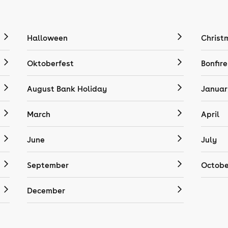
Halloween
Christ
Oktoberfest
Bonfire
August Bank Holiday
Januar
March
April
June
July
September
Octobe
December