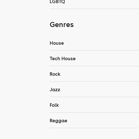
LGBTQ
Genres
House
Tech House
Rock
Jazz
Folk
Reggae