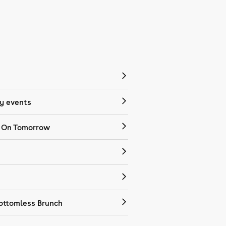
 events
 On Tomorrow
ottomless Brunch