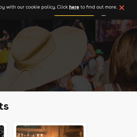
here
y with our cookie policy. Click
to find out more.
add your event
ts