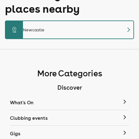
places nearby
chevron_right
distance
Newcastle
More Categories
Discover
What's On
Clubbing events
Gigs