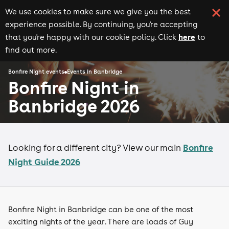
We use cookies to make sure we give you the best
experience possible. By continuing, you're accepting
here
that you're happy with our cookie policy. Click
to
find out more.
Bonfire Night events
Events in Banbridge
Bonfire Night in
Banbridge 2026
Bonfire
Looking for a different city? View our main
Night Guide 2026
Bonfire Night in Banbridge can be one of the most
exciting nights of the year. There are loads of Guy