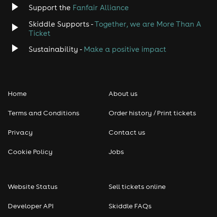
Jazz
Support the
Fanfair Alliance
Skiddle Supports -
Together, we are More Than A
Disco
Ticket
Classical
Sustainability -
Make a positive impact
Folk
Home
About us
Pop
Terms and Conditions
Order history / Print tickets
Rap & Hip Hop
Privacy
Contact us
Reggae
Cookie Policy
Jobs
RNB
Website Status
Sell tickets online
Soul
Developer API
Skiddle FAQs