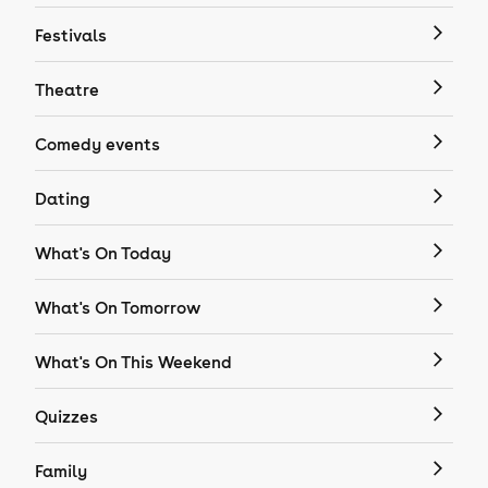
Festivals
Theatre
Comedy events
Dating
What's On Today
What's On Tomorrow
What's On This Weekend
Quizzes
Family