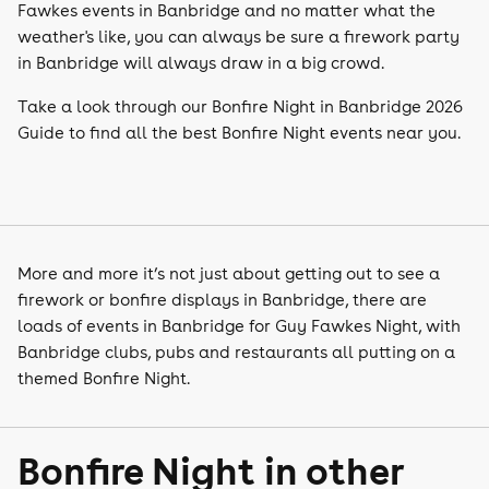
Fawkes events in Banbridge and no matter what the
weather's like, you can always be sure a firework party
in Banbridge will always draw in a big crowd.
Take a look through our Bonfire Night in Banbridge 2026
Guide to find all the best Bonfire Night events near you.
More and more it’s not just about getting out to see a
firework or bonfire displays in Banbridge, there are
loads of events in Banbridge for Guy Fawkes Night, with
Banbridge clubs, pubs and restaurants all putting on a
themed Bonfire Night.
Bonfire Night in other