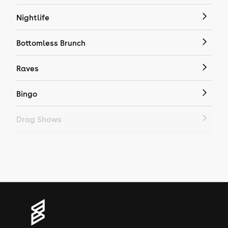
Nightlife
Bottomless Brunch
Raves
Bingo
Drag Shows
Drag Bottomless Brunch
LGBTQ
Genres
House