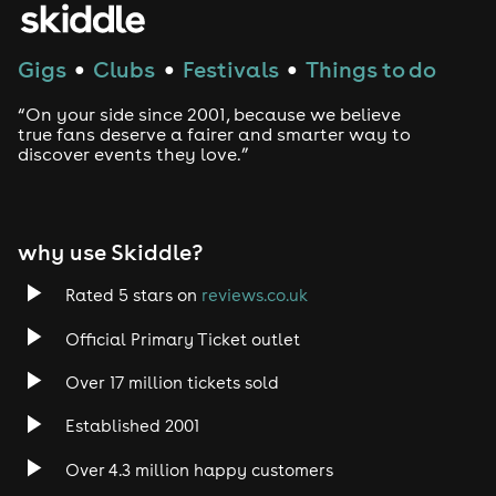
Techno
Gigs
Clubs
Festivals
Things to do
●
●
●
Drum and Bass
“On your side since 2001, because we believe
true fans deserve a fairer and smarter way to
discover events they love.”
Tech House
EDM
why use Skiddle?
Trance
Rated 5 stars on
reviews.co.uk
Rock
Official Primary Ticket outlet
Over 17 million tickets sold
Heavy Metal
Established 2001
Indie
Over 4.3 million happy customers