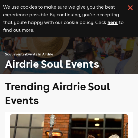
We use cookies to make sure we give you the best
experience possible. By continuing, you're accepting
here
that you're happy with our cookie policy. Click
to
find out more.
Soul events
Events in Airdrie
Airdrie Soul Events
Trending Airdrie Soul
Events