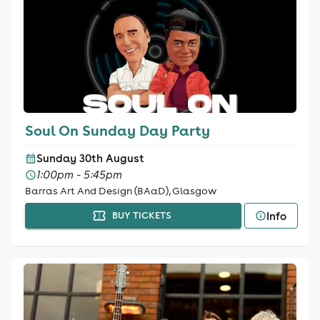
Soul On Sunday Day Party
Sunday 30th August
1:00pm - 5:45pm
Barras Art And Design (BAaD), Glasgow
Info
BUY TICKETS