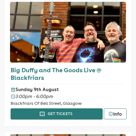
Big Duffy and The Goods Live @
Blackfriars
Sunday 9th August
3:00pm - 6:00pm
Blackfriars Of Bell Street, Glasgow
Info
GET TICKETS