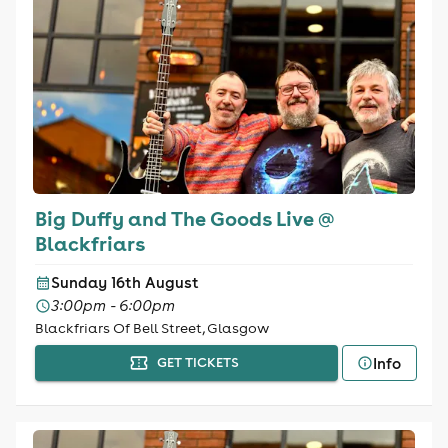
Big Duffy and The Goods Live @
Blackfriars
Sunday 16th August
3:00pm - 6:00pm
Blackfriars Of Bell Street, Glasgow
Info
GET TICKETS