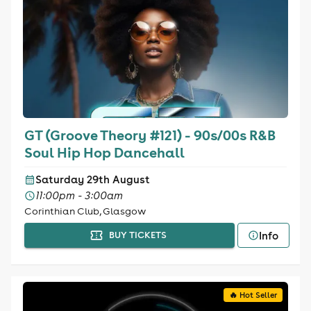
GT (Groove Theory #121) - 90s/00s R&B
Soul Hip Hop Dancehall
Saturday 29th August
11:00pm - 3:00am
Corinthian Club, Glasgow
Info
BUY TICKETS
🔥 Hot Seller