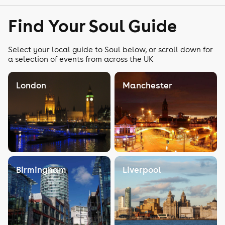
Find Your Soul Guide
Select your local guide to Soul below, or scroll down for
a selection of events from across the UK
London
Manchester
Birmingham
Liverpool