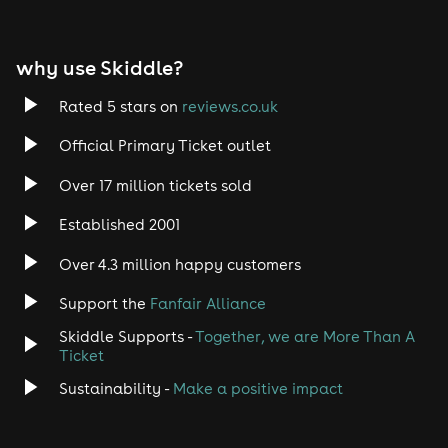
EDM
why use Skiddle?
Trance
Rated 5 stars on
reviews.co.uk
Rock
Official Primary Ticket outlet
Over 17 million tickets sold
Heavy Metal
Established 2001
Indie
Over 4.3 million happy customers
Jazz
Support the
Fanfair Alliance
Skiddle Supports -
Together, we are More Than A
Disco
Ticket
Classical
Sustainability -
Make a positive impact
Folk