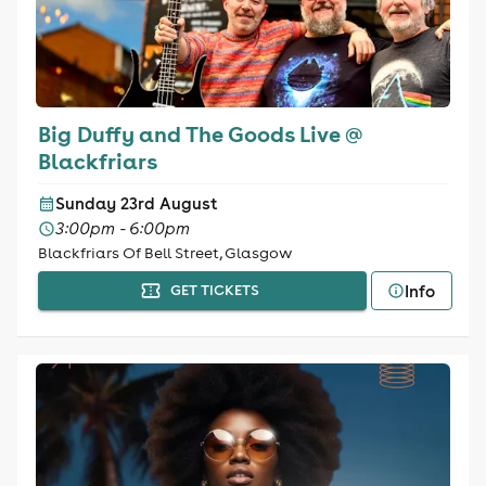
Big Duffy and The Goods Live @
Blackfriars
Sunday 23rd August
3:00pm - 6:00pm
Blackfriars Of Bell Street, Glasgow
Info
GET TICKETS