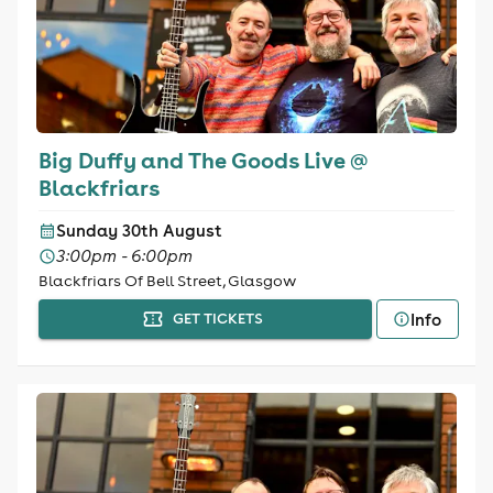
Big Duffy and The Goods Live @
Blackfriars
Sunday 30th August
3:00pm - 6:00pm
Blackfriars Of Bell Street, Glasgow
Info
GET TICKETS