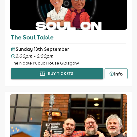
The Soul Table
Sunday 13th September
2:00pm - 6:00pm
The Noble Public House Glasgow
Info
BUY TICKETS