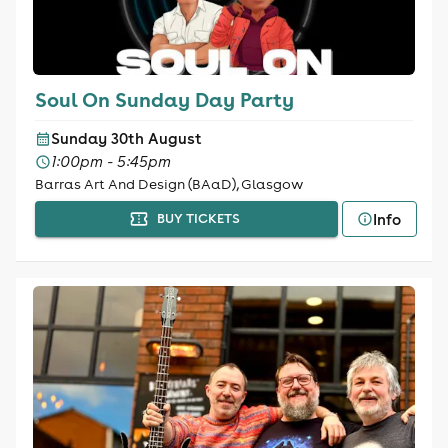
Soul On Sunday Day Party
Sunday 30th August
1:00pm - 5:45pm
Barras Art And Design (BAaD), Glasgow
Info
BUY TICKETS