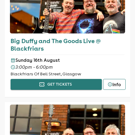
Big Duffy and The Goods Live @
Blackfriars
Sunday 16th August
3:00pm - 6:00pm
Blackfriars Of Bell Street, Glasgow
Info
GET TICKETS