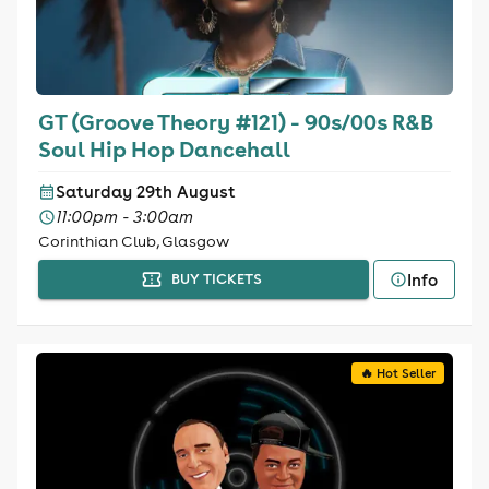
GT (Groove Theory #121) - 90s/00s R&B
Soul Hip Hop Dancehall
Saturday 29th August
11:00pm - 3:00am
Corinthian Club, Glasgow
Info
BUY TICKETS
🔥 Hot Seller