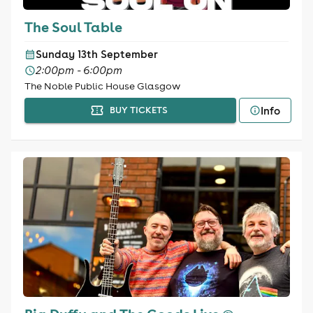
The Soul Table
Sunday 13th September
2:00pm - 6:00pm
The Noble Public House Glasgow
Info
BUY TICKETS