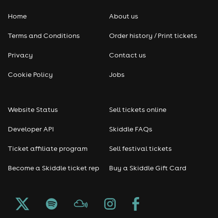
Home
About us
Pop
Terms and Conditions
Order history / Print tickets
Rap & Hip Hop
Privacy
Contact us
Reggae
Cookie Policy
Jobs
RNB
Website Status
Sell tickets online
Soul
Developer API
Skiddle FAQs
Seasonal
Ticket affiliate program
Sell festival tickets
Become a Skiddle ticket rep
Buy a Skiddle Gift Card
Freshers
Halloween