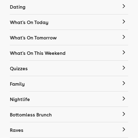
Dating
What's On Today
What's On Tomorrow
What's On This Weekend
Quizzes
Family
Nightlife
Bottomless Brunch
Raves