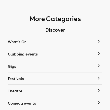
More Categories
Discover
What's On
Clubbing events
Gigs
Festivals
Theatre
Comedy events