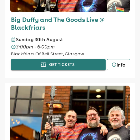
Big Duffy and The Goods Live @
Blackfriars
Sunday 30th August
3:00pm - 6:00pm
Blackfriars Of Bell Street, Glasgow
Info
GET TICKETS