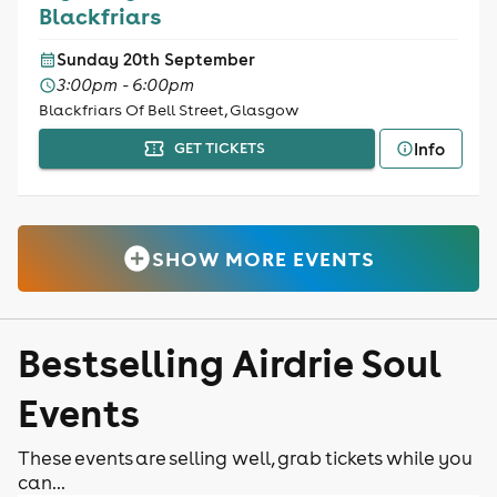
Blackfriars
Sunday 20th September
3:00pm - 6:00pm
Blackfriars Of Bell Street, Glasgow
Info
GET TICKETS
SHOW MORE EVENTS
Bestselling Airdrie Soul
Events
These events are selling well, grab tickets while you
can...