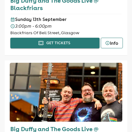
Big Duffy and The Goods Live @
Blackfriars
Sunday 13th September
3:00pm - 6:00pm
Blackfriars Of Bell Street, Glasgow
Info
GET TICKETS
Big Duffy and The Goods Live @