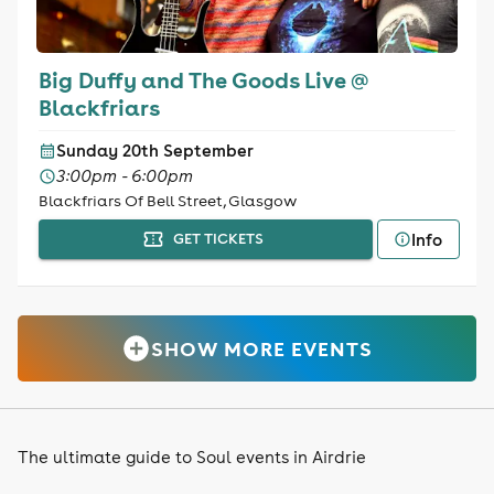
Big Duffy and The Goods Live @
Blackfriars
Sunday 20th September
3:00pm - 6:00pm
Blackfriars Of Bell Street, Glasgow
Info
GET TICKETS
SHOW MORE EVENTS
The ultimate guide to Soul events in Airdrie