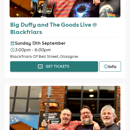
Big Duffy and The Goods Live @
Blackfriars
Sunday 13th September
3:00pm - 6:00pm
Blackfriars Of Bell Street, Glasgow
Info
GET TICKETS