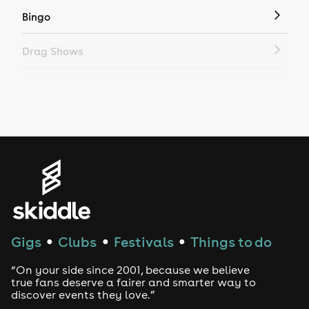
Bingo
Drag Shows
Drag Bottomless Brunch
LGBTQ
Genres
House
Techno
Gigs
Clubs
Festivals
Things to do
●
●
●
Drum and Bass
“On your side since 2001, because we believe
true fans deserve a fairer and smarter way to
discover events they love.”
Tech House