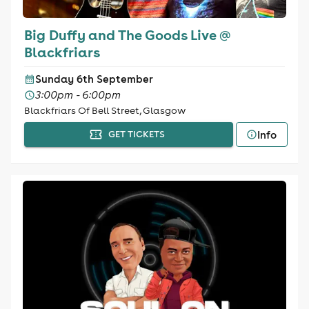
Big Duffy and The Goods Live @
Blackfriars
Sunday 6th September
3:00pm - 6:00pm
Blackfriars Of Bell Street, Glasgow
Info
GET TICKETS