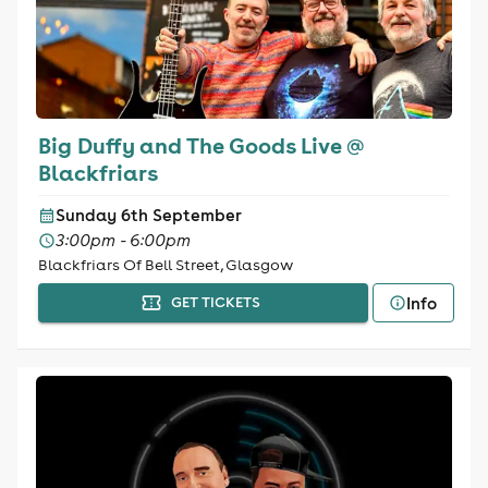
Big Duffy and The Goods Live @
Blackfriars
Sunday 6th September
3:00pm - 6:00pm
Blackfriars Of Bell Street, Glasgow
Info
GET TICKETS