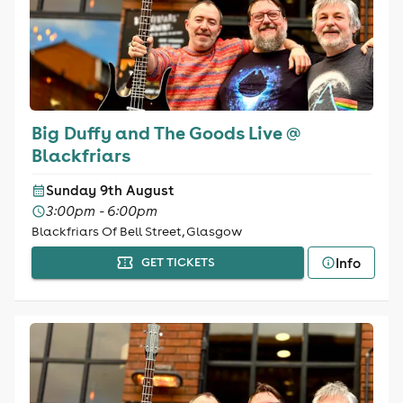
Big Duffy and The Goods Live @
Blackfriars
Sunday 9th August
3:00pm - 6:00pm
Blackfriars Of Bell Street, Glasgow
Info
GET TICKETS