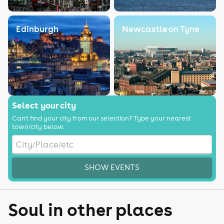
Edinburgh
Newcastle on Tyne
Select your city
Can't find your city from our selection? Type your nearest
town/city below.
SHOW EVENTS
Soul in other places