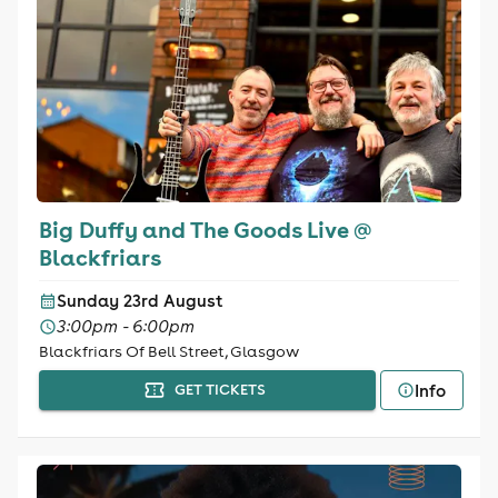
Big Duffy and The Goods Live @
Blackfriars
Sunday 23rd August
3:00pm - 6:00pm
Blackfriars Of Bell Street, Glasgow
Info
GET TICKETS