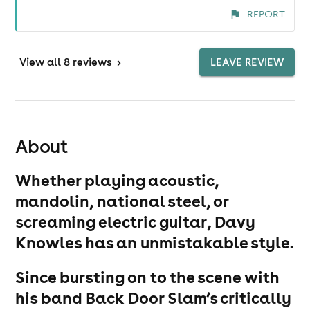
REPORT
View
all 8 reviews
>
LEAVE REVIEW
About
Whether playing acoustic,
mandolin, national steel, or
screaming electric guitar, Davy
Knowles has an unmistakable style.
Since bursting on to the scene with
his band Back Door Slam’s critically