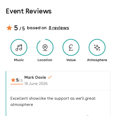
Event Reviews
5
based on
8
review
s
/ 5
Music
Location
Value
Atmosphere
Mark Davie
5
/
5
18 June 2026
Excellent show.like the support as we'll.great
atmosphere