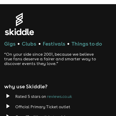
Thorogood, Brian Setzer, the Sammy
Hagar-fronted supergroup
Chickenfoot, and guitar hero Joe
Satriani who called Davy
“My
favorite modern Bluesman”.
Gigs
Clubs
Festivals
Things to do
●
●
●
Knowles has several top-5
Billboard Blues charting albums
“On your side since 2001, because we believe
true fans deserve a fairer and smarter way to
under his belt, high profile TV
discover events they love.”
appearances (Jimmy Kimmel Live
and CBS Good Morning America
among others), and has been
why use Skiddle?
praised with high accolades from
Rated 5 stars on
reviews.co.uk
heroes and press alike - but it’s not
Official Primary Ticket outlet
just the music industry who has