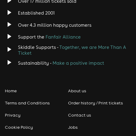
taken note. Knowles was also the
Over 17 million tickets sold
very first artist in history to perform
Established 2001
live to the International Space
Over 4.3 million happy customers
Station directly from mission
control in Houston TX, and has had
Support the
Fanfair Alliance
his music taken to the Space
Skiddle Supports -
Together, we are More Than A
Ticket
Station by two astronauts, Nicole
Sustainability -
Make a positive impact
Stott and Ron Garan, on their
missions orbiting Earth.
Never one to be satisfied or to sit
Home
About us
still, Knowles has explored multiple
Terms and Conditions
Order history / Print tickets
genres and styles, from the hard-
Privacy
Contact us
hitting 70’s classic rock influenced
album ‘Three Miles From Avalon’, to
Cookie Policy
Jobs
the haunting acoustic delta blues of