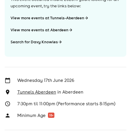
upcoming event, try the links below:
View more events at Tunnels-Aberdeen
View more events at Aberdeen
Search for Davy Knowles
Wednesday 17th June 2026
Tunnels Aberdeen
in
Aberdeen
7:30pm til 11:00pm (Performance starts 8:15pm)
Minimum Age
18
+