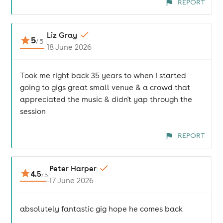
REPORT
Liz Gray
5
/
5
18 June 2026
Took me right back 35 years to when I started
going to gigs great small venue & a crowd that
appreciated the music & didn't yap through the
session
REPORT
Peter Harper
4.5
/
5
17 June 2026
absolutely fantastic gig hope he comes back