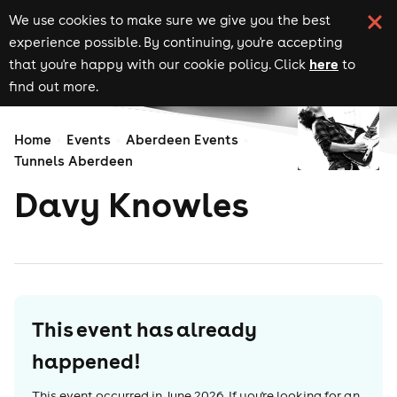
We use cookies to make sure we give you the best
experience possible. By continuing, you're accepting
here
that you're happy with our cookie policy. Click
to
find out more.
Home
Events
Aberdeen Events
Tunnels Aberdeen
Davy Knowles
This event has already
happened!
This event occurred in
June 2026
. If you're looking for an