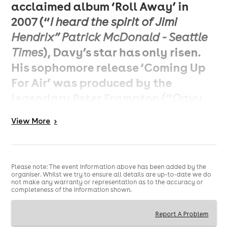
acclaimed album ‘Roll Away’ in
2007 (“
I heard the spirit of Jimi
Hendrix” Patrick McDonald - Seattle
), Davy’s star has only risen.
Times
His sophomore release ‘Coming Up
For Air’ was produced by the
legendary Peter Frampton (“
Davy
already has a recognizable style.
View
More
>
He’s definitely the gunslinger
’’
guitarist of the 21st century,
- Peter
), with subsequent tours
Frampton
Please note: The event information above has been added by the
seeing him supporting and sharing
organiser. Whilst we try to ensure all details are up-to-date we do
not make any warranty or representation as to the accuracy or
the stage with acts such as Jeff
completeness of the information shown.
Beck, The Who, Joe Bonamassa, Kid
Report A Problem
Rock, Lynyrd Skynyrd, George