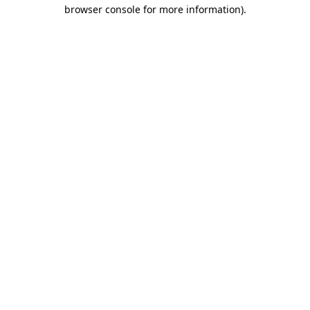
browser console for more information)
.