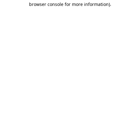
browser console for more information)
.