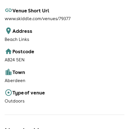
Venue Short Url
www.skiddle.com/venues/79377
Address
Beach Links
Postcode
AB24 5EN
Town
Aberdeen
Type of venue
Outdoors