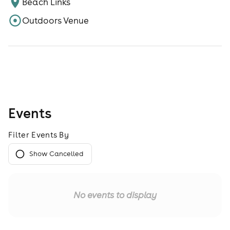
Beach Links
Outdoors Venue
Events
Filter Events By
Show Cancelled
No events to display