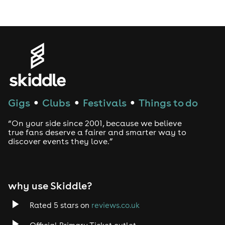
Gigs
Clubs
Festivals
Things to do
●
●
●
“On your side since 2001, because we believe
true fans deserve a fairer and smarter way to
discover events they love.”
why use Skiddle?
Rated 5 stars on
reviews.co.uk