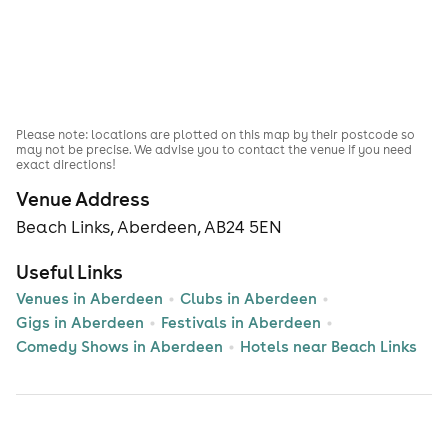
Please note: locations are plotted on this map by their postcode so
may not be precise. We advise you to contact the venue if you need
exact directions!
Venue Address
Beach Links, Aberdeen, AB24 5EN
Useful Links
Venues in Aberdeen
Clubs in Aberdeen
Gigs in Aberdeen
Festivals in Aberdeen
Comedy Shows in Aberdeen
Hotels near Beach Links