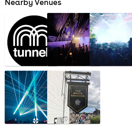
Nearby Venues