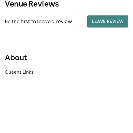
Venue Reviews
Be the first to leave a review!
LEAVE REVIEW
About
Queens Links