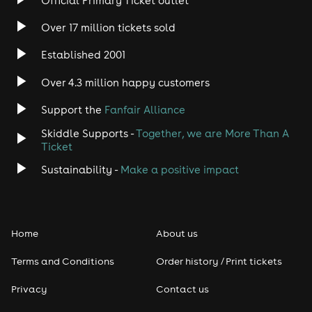
Official Primary Ticket outlet
Over 17 million tickets sold
Established 2001
Over 4.3 million happy customers
Support the
Fanfair Alliance
Skiddle Supports -
Together, we are More Than A
Ticket
Sustainability -
Make a positive impact
Home
About us
Terms and Conditions
Order history / Print tickets
Privacy
Contact us