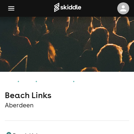
Home
Events
Aberdeen Events
Beach Links
Beach Links
Aberdeen