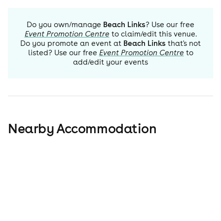
Do you own/manage
Beach Links
? Use our free
Event Promotion Centre
to claim/edit this venue.
Do you promote an event at
Beach Links
that's not
listed? Use our free
Event Promotion Centre
to
add/edit your events
Nearby Accommodation