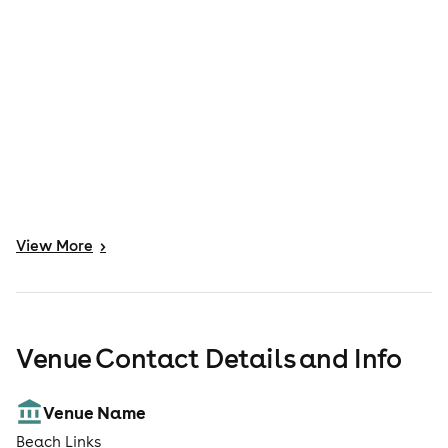
View
More
>
Venue Contact Details and Info
Venue Name
Beach Links