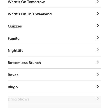
What's On Tomorrow
What's On This Weekend
Quizzes
Family
Nightlife
Bottomless Brunch
Raves
Bingo
Drag Shows