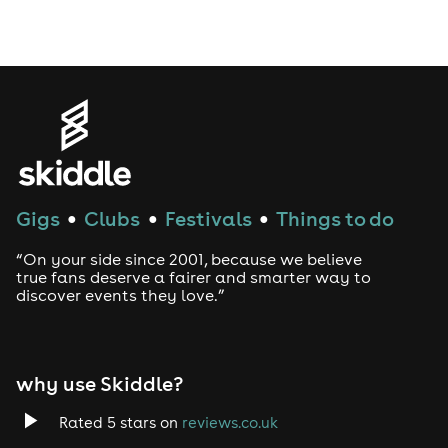
Drag Bottomless Brunch
LGBTQ
Genres
House
Gigs
Clubs
Festivals
Things to do
●
●
●
Techno
“On your side since 2001, because we believe
Drum and Bass
true fans deserve a fairer and smarter way to
discover events they love.”
Tech House
EDM
why use Skiddle?
Trance
Rated 5 stars on
reviews.co.uk