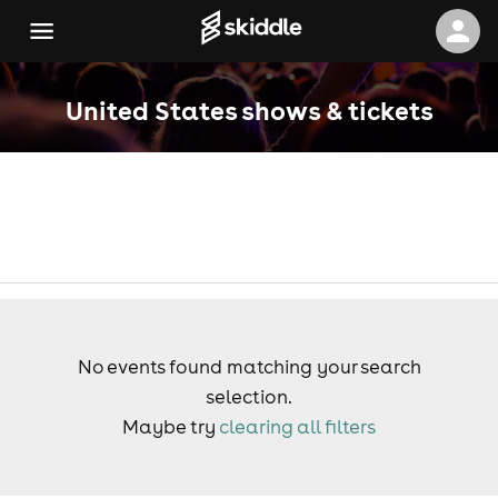
United States shows & tickets
No events found matching your search
selection.
Maybe try
clearing all filters