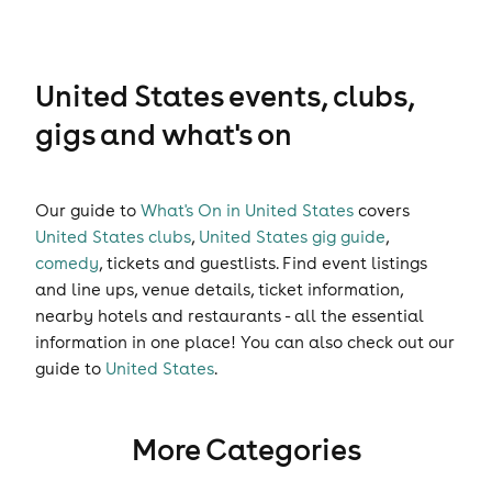
United States events, clubs,
gigs and what's on
Our guide to
What's On in United States
covers
United States clubs
,
United States gig guide
,
comedy
,
tickets
and
guestlists
. Find event listings
and line ups, venue details, ticket information,
nearby hotels and restaurants - all the essential
information in one place! You can also check out our
guide to
United States
.
More Categories