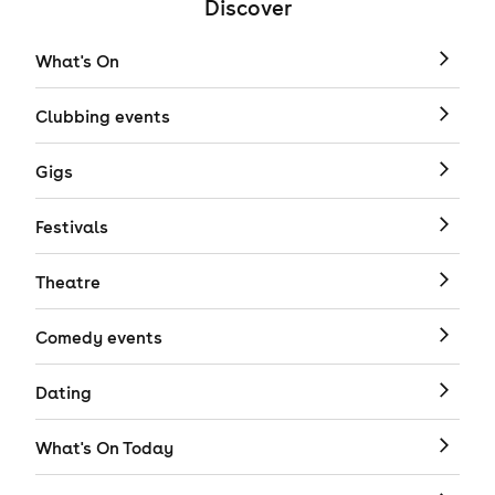
Discover
What's On
Clubbing events
Gigs
Festivals
Theatre
Comedy events
Dating
What's On Today