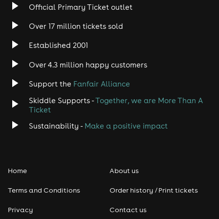
Official Primary Ticket outlet
Rock
Over 17 million tickets sold
Heavy Metal
Established 2001
Indie
Over 4.3 million happy customers
Support the
Fanfair Alliance
Jazz
Skiddle Supports -
Together, we are More Than A
Disco
Ticket
Sustainability -
Make a positive impact
Classical
Folk
Home
About us
Pop
Terms and Conditions
Order history / Print tickets
Rap & Hip Hop
Privacy
Contact us