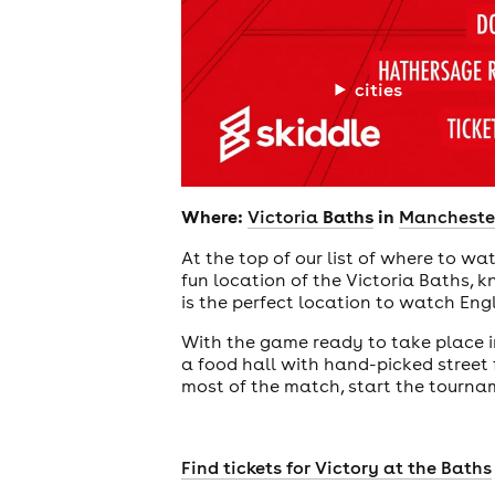
cities
Where:
Baths
in
Victoria
Mancheste
At the top of our list of where to w
fun location of the Victoria Baths, k
is the perfect location to watch En
With the game ready to take place in
a food hall with hand-picked street 
most of the match, start the tournam
Find tickets for Victory at the Baths