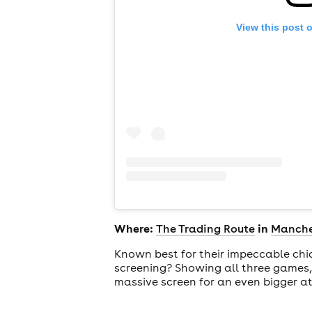
View this post 
Where:
in
The Trading Route
Manche
Known best for their impeccable chi
screening? Showing all three games,
massive screen for an even bigger a