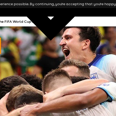
rience possible. By continuing, you're accepting that you're happy 
he FIFA World Cup 2026 in Manchester