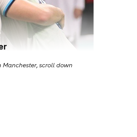
er
n Manchester, scroll down