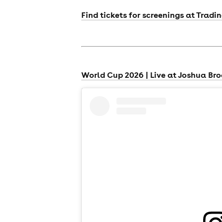
Find tickets for screenings at Tradi
World Cup 2026 | Live at Joshua Br