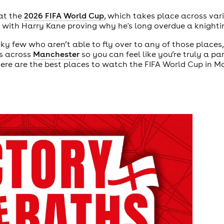
 at the
2026 FIFA World Cup
, which takes place across vari
 with Harry Kane proving why he's long overdue a knighti
cky few who aren’t able to fly over to any of those places,
es across
Manchester
so you can feel like you’re truly a pa
re are the best places to watch the FIFA World Cup in M