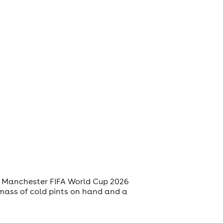
 a Manchester FIFA World Cup 2026
mass of cold pints on hand and a