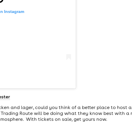
on Instagram
ster
cken and lager, could you think of a better place to host
 Trading Route will be doing what they know best with a 
tmosphere. With tickets on sale, get yours now.