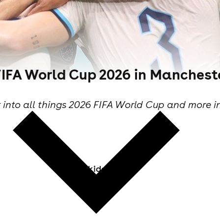
FIFA World Cup 2026 in Manchest
 into all things 2026 FIFA World Cup and more i
Skiddle Staff