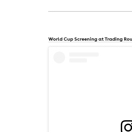
World Cup Screening at Trading Ro
news