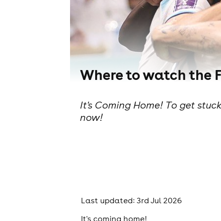
Where to watch the 
It's Coming Home! To get stuck
now!
Last updated: 3rd Jul 2026
It's coming home!