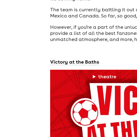
The team is currently battling it out
Mexico and Canada. So far, so good,
However, if you’re a part of the unlu
provide a list of all the best fanzon
unmatched atmosphere, and more, he
Victory at the Baths
theatre