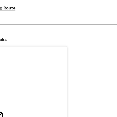
ng Route
ooks