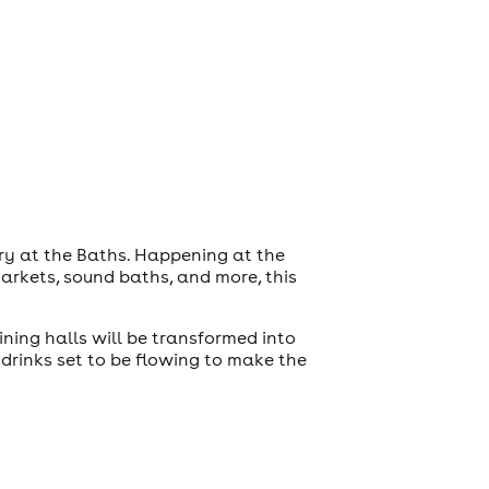
ory at the Baths. Happening at the
markets, sound baths, and more, this
ning halls will be transformed into
drinks set to be flowing to make the