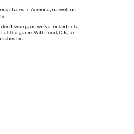
ous states in America, as well as
ng.
 don’t worry, as we’ve locked in to
rt of the game. With food, DJs, an
anchester.