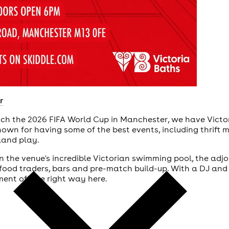
r
atch the 2026 FIFA World Cup in Manchester, we have Vict
nown for having some of the best events, including thrift 
gland play.
 the venue's incredible Victorian swimming pool, the adjoi
food traders, bars and pre-match build-up. With a DJ and 
ent off the right way here.