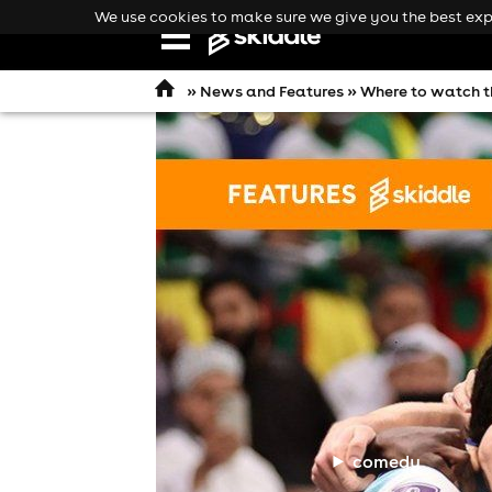
We use cookies to make sure we give you the best expe
Open
navigation
»
News and Features
» Where to watch t
comedy