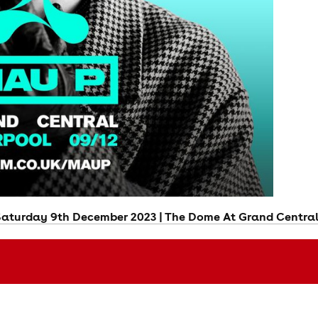
Saturday 9th December 2023 | The Dome At Grand Central 