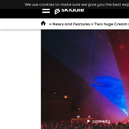
We use cookies to make sure we give you the best expe
Open
navigation
»
News and Features
» Two huge Cream s
comedy