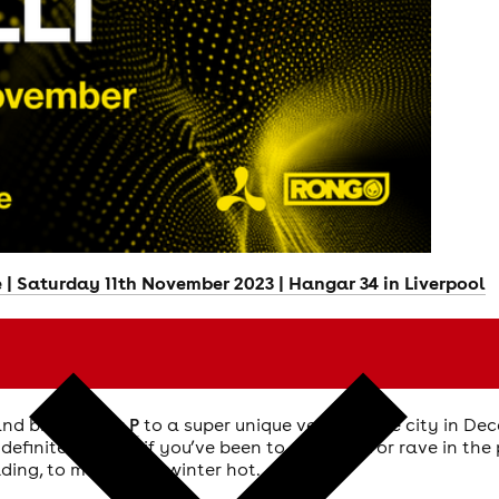
| Saturday 11th November 2023 | Hangar 34 in Liverpool
and brings
Mau P
to a super unique venue in the city in D
definitely heard if you’ve been to a festival or rave in th
lding, to make your winter hot.