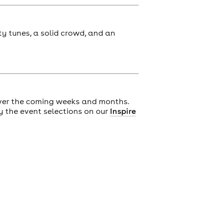
ty tunes, a solid crowd, and an
ver the coming weeks and months.
y the event selections on our
Inspire