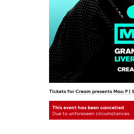
Tickets for
Cream presents Mau P | 
This event has been cancelled
Due to unforeseen circumstances