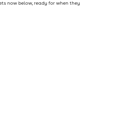
tickets now below, ready for when they