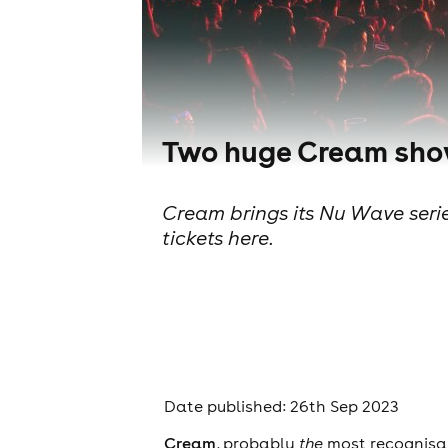
Two huge Cream show
Cream brings its Nu Wave seri
tickets here.
Date published: 26th Sep 2023
Cream
, probably
the
most recognisab