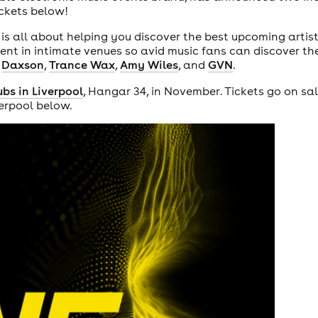
tickets below!
, is all about helping you discover the best upcoming artist
t in intimate venues so avid music fans can discover thei
s
Daxson
,
Trance Wax
,
Amy Wiles
, and
GVN
.
ubs in Liverpool
, Hangar 34, in November. Tickets go on sa
verpool below.