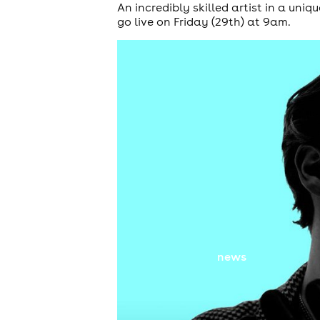
An incredibly skilled artist in a uniq
go live on Friday (29th) at 9am.
news