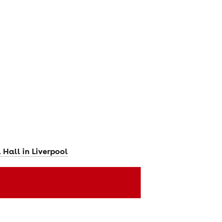
Hall in Liverpool