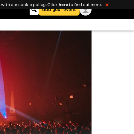
here
with our cookie policy. Click
to find out more.
❌
Keyword
add your event
search