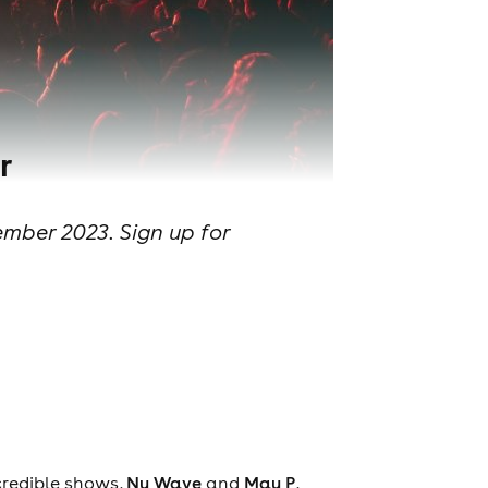
r
mber 2023. Sign up for
credible shows,
Nu Wave
and
Mau P
,