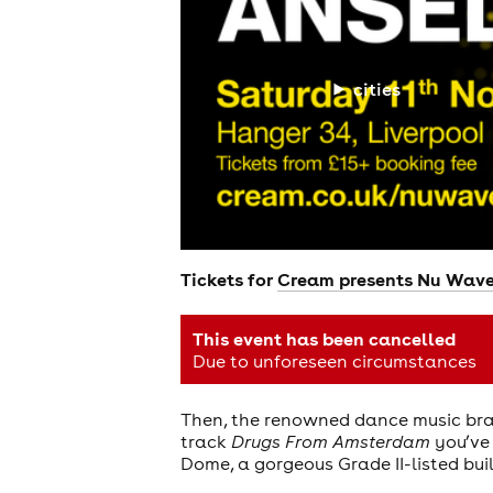
cities
Tickets for
Cream presents Nu Wave 
This event has been cancelled
Due to unforeseen circumstances
Then, the renowned dance music br
track
Drugs From Amsterdam
you’ve 
Dome, a gorgeous Grade II-listed bui