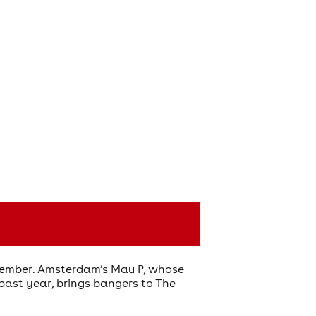
ecember. Amsterdam’s Mau P, whose
e past year, brings bangers to The