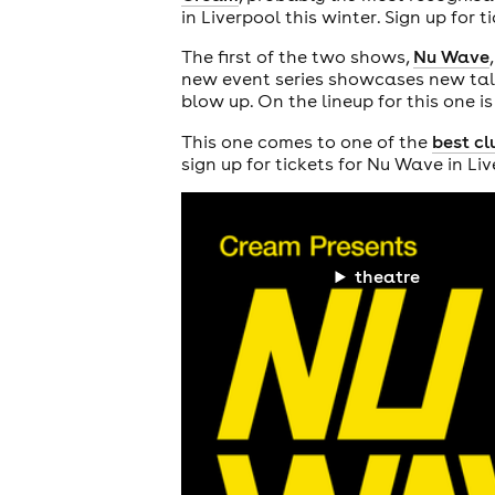
in Liverpool this winter. Sign up for 
The first of the two shows,
Nu Wave
new event series showcases new talen
blow up. On the lineup for this one i
This one comes to one of the
best cl
sign up for tickets for Nu Wave in Li
theatre