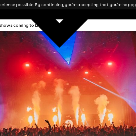
rience possible. By continuing, you're accepting that you're happy 
hows coming to Liverpool this winter