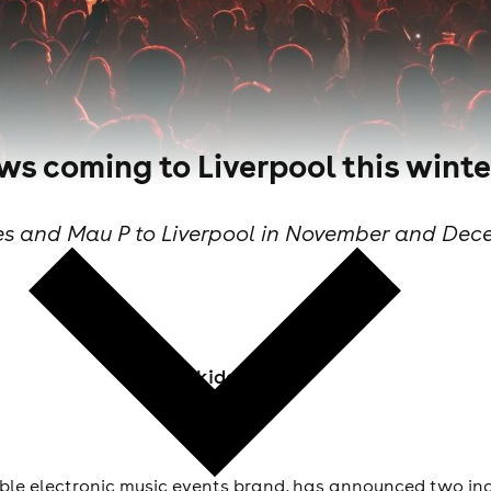
s coming to Liverpool this winte
es and Mau P to Liverpool in November and Dece
Skiddle Staff
le electronic music events brand, has announced two in