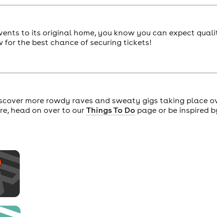
vents to its original home, you know you can expect quali
for the best chance of securing tickets!
scover more rowdy raves and sweaty gigs taking place o
ore, head on over to our
Things To Do
page or be inspired b