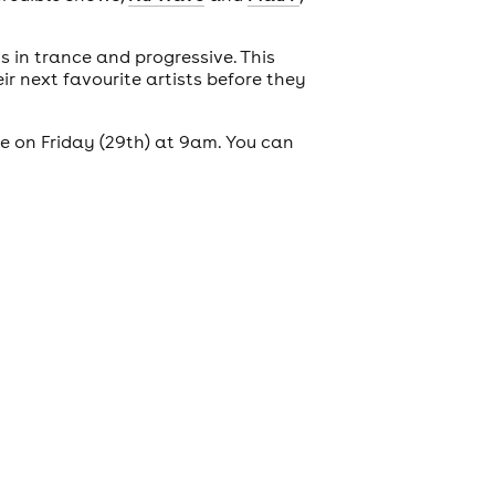
s in trance and progressive. This
r next favourite artists before they
le on Friday (29th) at 9am. You can