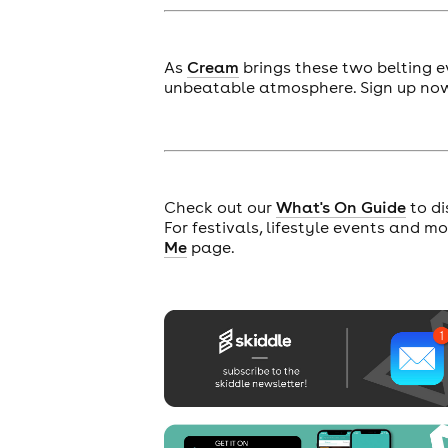
As
Cream
brings these two belting e
unbeatable atmosphere. Sign up now 
Check out our
What's On Guide
to di
For festivals, lifestyle events and m
Me
page.