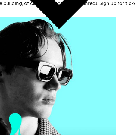
ue building, of course it’s going to be unreal. Sign up for 