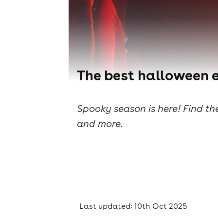
The best halloween e
Spooky season is here! Find th
and more.
Last updated: 10th Oct 2025