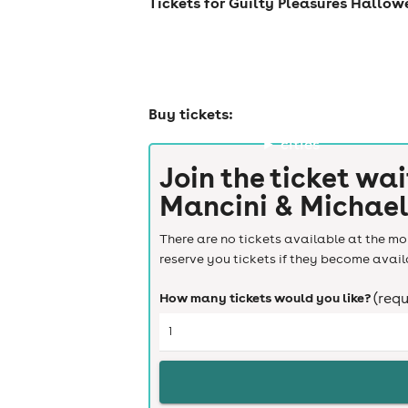
Tickets for Guilty Pleasures Hallow
Buy tickets:
cities
Join the ticket wai
Mancini & Michael
There are no tickets available at the mom
reserve you tickets if they become avail
How many tickets would you like?
(requ