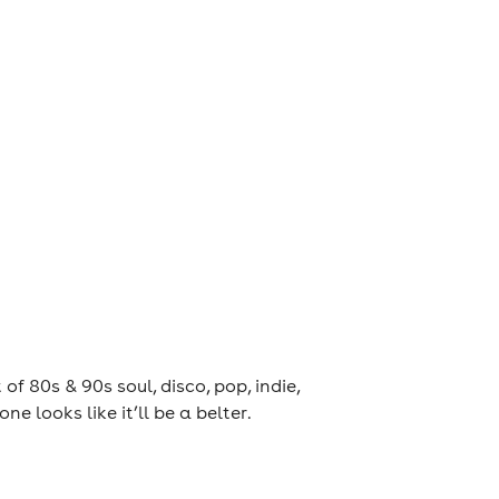
80s & 90s soul, disco, pop, indie,
 one looks like it’ll be a belter.