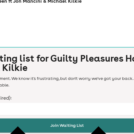
een ft Jon Mancini & Michael Kilkie
ting list for
Guilty Pleasures H
 Kilkie
ent. We know it's frustrating, but don't worry we've got your back. 
able.
ired):
Join Waiting List