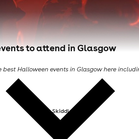
vents to attend in Glasgow
e best Halloween events in Glasgow here includin
Skiddle Staff