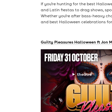
If you’re hunting for the best Hallow
and Latin fiestas to drag shows, spoo
Whether you’re after bass-heavy chao
and best Halloween celebrations for
Guilty Pleasures Halloween ft Jon M
theatre