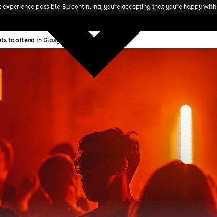
experience possible. By continuing, you're accepting that you're happy with 
ts to attend in Glasgow