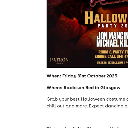
When: Friday 31st October 2025
Where: Radisson Red in Glasgow
Grab your best Halloween costume an
chill out and more. Expect dancing a