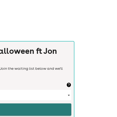
alloween ft Jon
Join the waiting list below and we'll