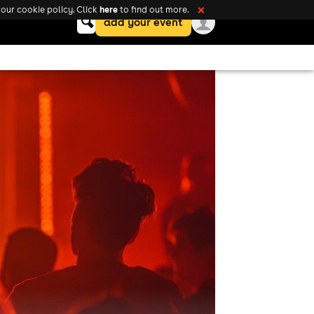
here
our cookie policy. Click
to find out more.
❌
Keyword
add your event
search