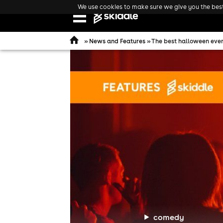
We use cookies to make sure we give you the best 
Open
navigation
»
News and Features
» The best halloween even
comedy