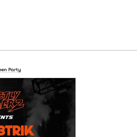
een Party