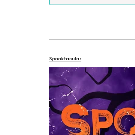
Spooktacular