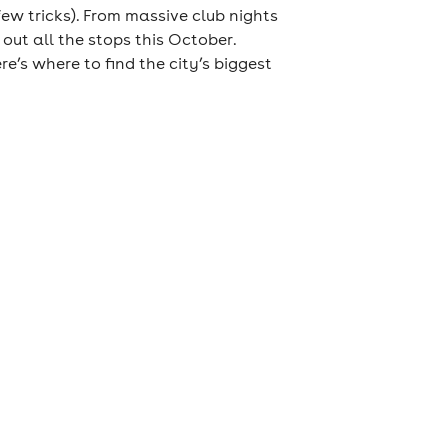
few tricks). From massive club nights
out all the stops this October.
e’s where to find the city’s biggest