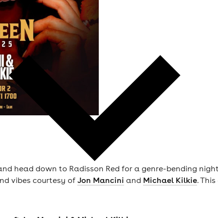
d head down to Radisson Red for a genre-bending night of 
nd vibes courtesy of
Jon Mancini
and
Michael Kilkie
. This