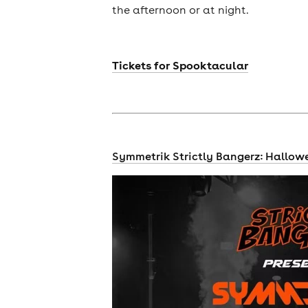
the afternoon or at night.
Tickets for Spooktacular
Symmetrik Strictly Bangerz: Hallow