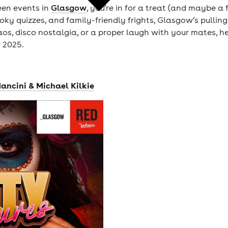
een events in
Glasgow
, you’re in for a treat (and maybe a 
ky quizzes, and family-friendly frights, Glasgow’s pulling 
s, disco nostalgia, or a proper laugh with your mates, her
 2025.
ancini & Michael Kilkie