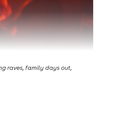
g raves, family days out,