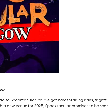
gow
Head to Spooktacular. You’ve got breathtaking rides, frightf
th a new venue for 2025, Spooktacular promises to be scar