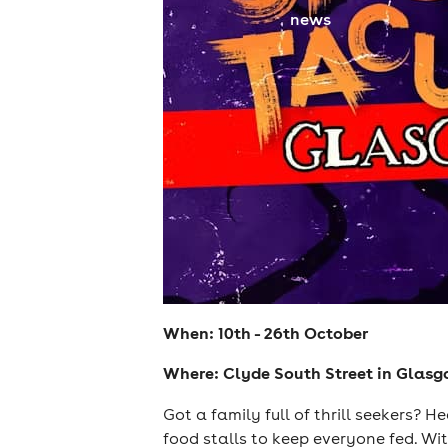
news
When: 10th - 26th October
Where: Clyde South Street in Glas
Got a family full of thrill seekers? 
food stalls to keep everyone fed. Wi