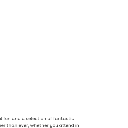
ul fun and a selection of fantastic
ier than ever, whether you attend in