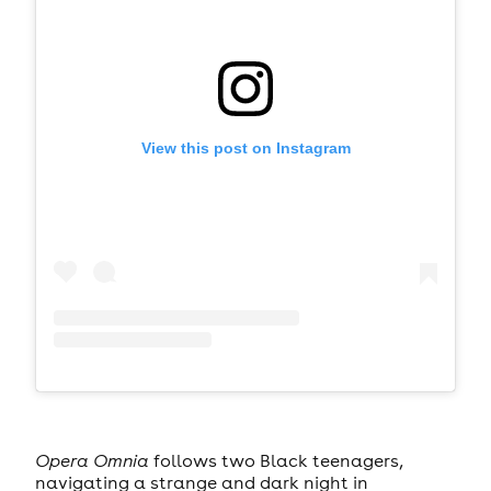
View this post on Instagram
Opera Omnia
follows two Black teenagers,
navigating a strange and dark night in