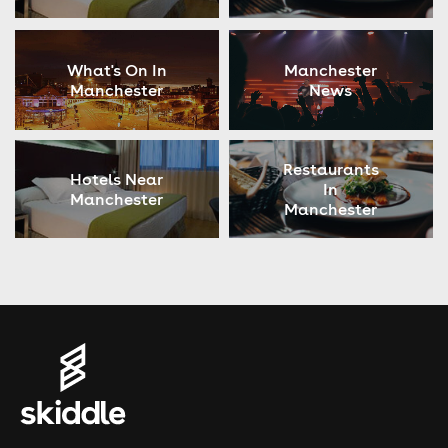
What's On In
Manchester
Manchester
News
Restaurants
Hotels Near
In
Manchester
Manchester