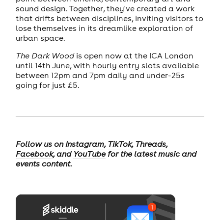
sound design. Together, they've created a work
that drifts between disciplines, inviting visitors to
lose themselves in its dreamlike exploration of
urban space.
The Dark Wood
is open now at the ICA London
until 14th June, with hourly entry slots available
between 12pm and 7pm daily and under-25s
going for just £5.
Follow us on
Instagram
,
TikTok
,
Threads
,
Facebook
, and
YouTube
for the latest music and
events content.