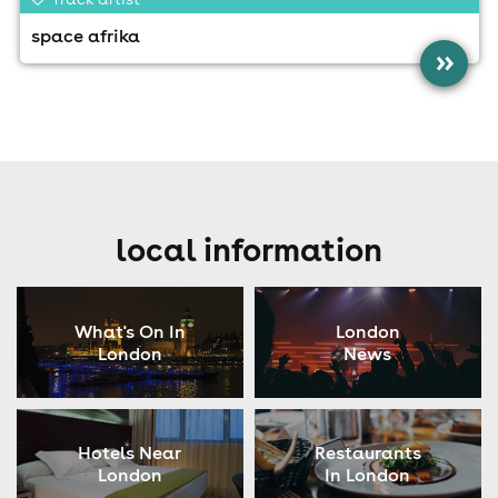
space afrika
»
local information
What's On In
London
London
News
Hotels Near
Restaurants
London
In London