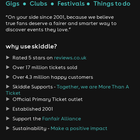
Gigs
●
Clubs
●
Festivals
●
Things to do
“On your side since 2001, because we believe
true fans deserve a fairer and smarter way to
discover events they love.”
why use skiddle?
Rated 5 stars on
reviews.co.uk
Over 17 million tickets sold
Over 4.3 million happy customers
Skiddle Supports -
Together, we are More Than A
Ticket
Official Primary Ticket outlet
Established 2001
Support the
Fanfair Alliance
Sustainability -
Make a positive impact