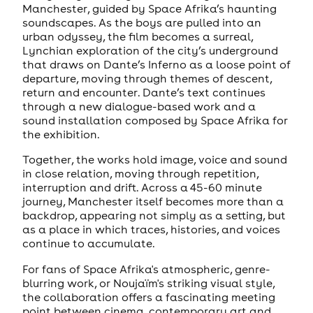
Manchester, guided by Space Afrika’s haunting
soundscapes. As the boys are pulled into an
urban odyssey, the film becomes a surreal,
Lynchian exploration of the city’s underground
that draws on Dante’s Inferno as a loose point of
departure, moving through themes of descent,
return and encounter. Dante’s text continues
through a new dialogue-based work and a
sound installation composed by Space Afrika for
the exhibition.
Together, the works hold image, voice and sound
in close relation, moving through repetition,
interruption and drift. Across a 45-60 minute
journey, Manchester itself becomes more than a
backdrop, appearing not simply as a setting, but
as a place in which traces, histories, and voices
continue to accumulate.
For fans of Space Afrika's atmospheric, genre-
blurring work, or Noujaïm's striking visual style,
the collaboration offers a fascinating meeting
point between cinema, contemporary art and