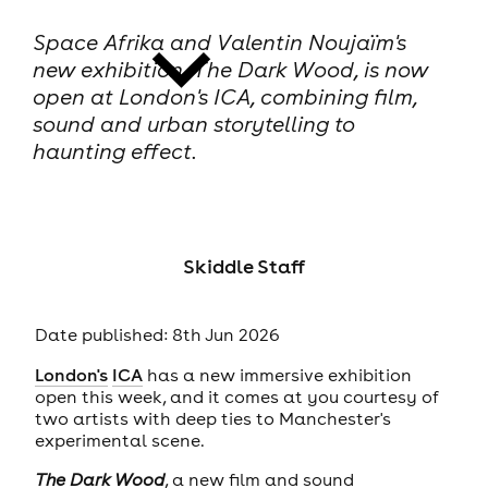
Space Afrika and Valentin Noujaïm's
new exhibition, The Dark Wood, is now
open at London's ICA, combining film,
sound and urban storytelling to
haunting effect.
news
Skiddle Staff
Date published: 8th Jun 2026
London's
ICA
has a new immersive exhibition
open this week, and it comes at you courtesy of
two artists with deep ties to Manchester's
experimental scene.
The Dark Wood
, a new film and sound