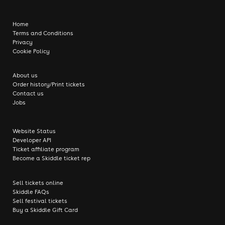
Home
Terms and Conditions
Privacy
Cookie Policy
About us
Order history/Print tickets
Contact us
Jobs
Website Status
Developer API
Ticket affiliate program
Become a Skiddle ticket rep
Sell tickets online
Skiddle FAQs
Sell festival tickets
Buy a Skiddle Gift Card