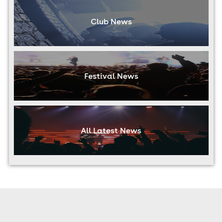
Club News
Festival News
All Latest News