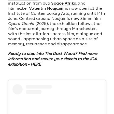
installation from duo
Space Afrika
and
filmmaker
Valentin Noujaïm
, is now open at the
Institute of Contemporary Arts, running until 14th
June. Centred around Noujaïm's new 35mm film
Opera Omnia
(2025), the exhibition follows the
film's nocturnal journey through Manchester,
with the installation - across film, dialogue and
sound - approaching urban space as a site of
memory, recurrence and disappearance.
Ready to step into The Dark Wood? Find more
information and secure your tickets to the ICA
exhibition -
HERE