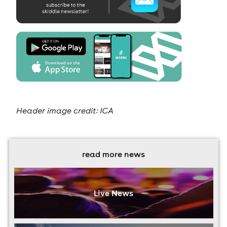
Header image credit: ICA
read more news
Live News