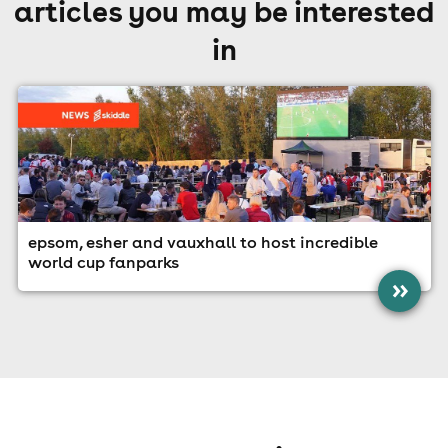
articles you may be interested
in
epsom, esher and vauxhall to host incredible
world cup fanparks
»