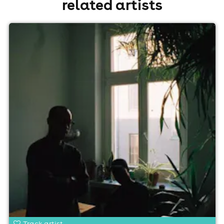
related artists
Track artist