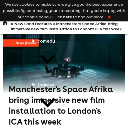
We use cookies to make sure we give you the best experience
Keyword
add your event
possible. By continuing, you're accepting that you're happy with
search
Open
navigation
here
our cookie policy. Click
to find out more.
❌
»
News and Features
» Manchester's Space Afrika bring
immersive new film installation to London's ICA this week
comedy
theatre
Manchester's Space Afrika
bring immersive new film
installation to London's
ICA this week
cities