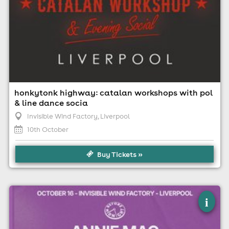
honkytonk highway: catalan workshops with pol
& line dance socia
Invisible Wind Factory
, Liverpool
10th October
Buy Tickets »
×
annie mac - before midnight - liverpool
i
Invisible Wind Factory, Liverpool
16th October