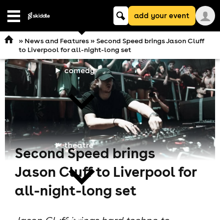
Keyword
add your event
search
Open
navigation
»
News and Features
» Second Speed brings Jason Cluff
to Liverpool for all-night-long set
comedy
theatre
Second Speed brings
Jason Cluff to Liverpool for
all-night-long set
cities