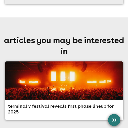
articles you may be interested
in
terminal v festival reveals first phase lineup for
2025
»