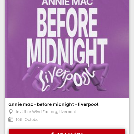
7:00pm til 12:00am (last entry 8:30pm)
Minimum Age: 18
For ticket prices, please click here (Additional fees may
apply)
annie mac - before midnight - liverpool
Invisible Wind Factory
, Liverpool
16th October
Waiting list »