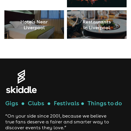
Hotels Near
Restaurants
Liverpool
In Liverpool
Gigs
●
Clubs
●
Festivals
●
Things to do
“On your side since 2001, because we believe
true fans deserve a fairer and smarter way to
discover events they love.”