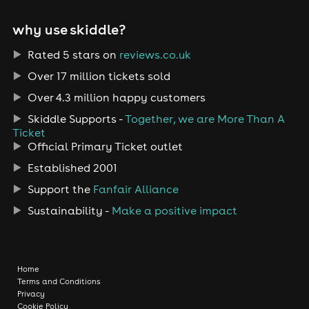
why use skiddle?
Rated 5 stars on
reviews.co.uk
Over 17 million tickets sold
Over 4.3 million happy customers
Skiddle Supports -
Together, we are More Than A
Ticket
Official Primary Ticket outlet
Established 2001
Support the
Fanfair Alliance
Sustainability -
Make a positive impact
Home
Terms and Conditions
Privacy
Cookie Policy