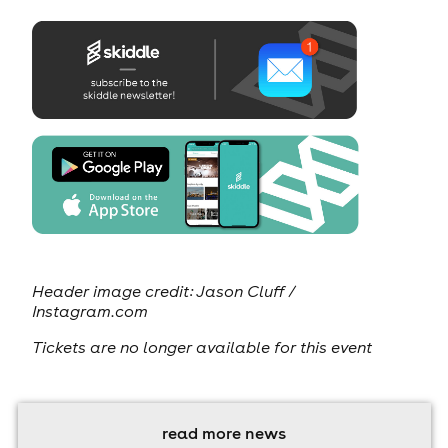
Header image credit:
Jason Cluff /
Instagram.com
Tickets are no longer available for this event
read more news