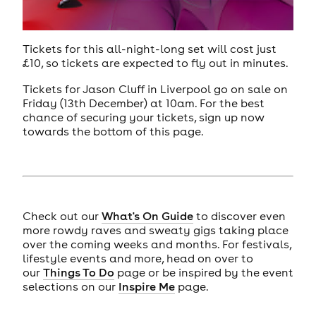
Tickets for this all-night-long set will cost just
£10, so tickets are expected to fly out in minutes.
Tickets for Jason Cluff in Liverpool go on sale on
Friday (13th December) at 10am. For the best
chance of securing your tickets, sign up now
towards the bottom of this page.
Check out our
What's On Guide
to discover even
more rowdy raves and sweaty gigs taking place
over the coming weeks and months. For festivals,
lifestyle events and more, head on over to
our
Things To Do
page or be inspired by the event
selections on our
Inspire Me
page.