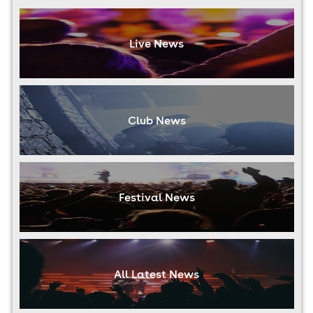
Live News
Club News
Festival News
All Latest News