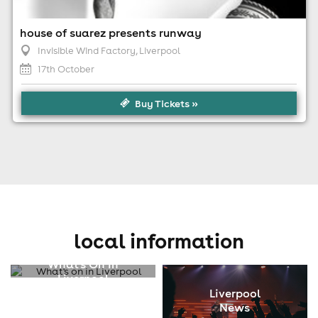
house of suarez presents runway
Invisible Wind Factory
, Liverpool
17th October
Buy Tickets »
local information
What's On In
Liverpool
Liverpool
News