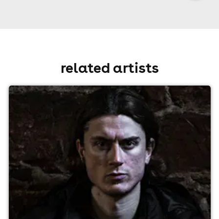
related artists