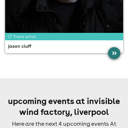
Track artist
jason cluff
»
upcoming events at invisible
wind factory, liverpool
Here are the next 4 upcoming events At