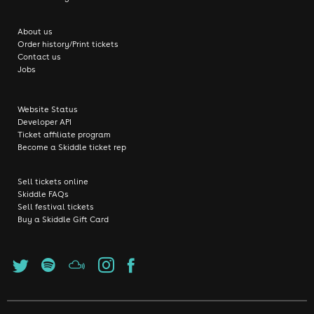
About us
Order history/Print tickets
Contact us
Jobs
Website Status
Developer API
Ticket affiliate program
Become a Skiddle ticket rep
Sell tickets online
Skiddle FAQs
Sell festival tickets
Buy a Skiddle Gift Card