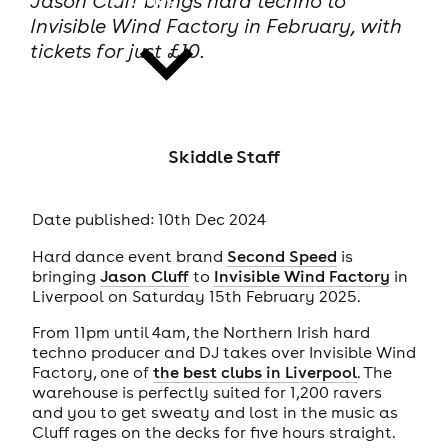
Jason Cluff brings hard techno to
Invisible Wind Factory in February, with
tickets for just £10.
news
Skiddle Staff
Date published: 10th Dec 2024
Hard dance event brand
Second Speed
is
bringing
Jason Cluff
to
Invisible Wind Factory
in
Liverpool on Saturday 15th February 2025.
From 11pm until 4am, the Northern Irish hard
techno producer and DJ takes over Invisible Wind
Factory, one of
the best clubs in Liverpool
. The
warehouse is perfectly suited for 1,200 ravers
and you to get sweaty and lost in the music as
Cluff rages on the decks for five hours straight.