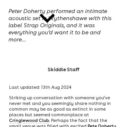
Peter Doherty performed an intimate
acoustic set in Wythenshawe with this
label Strap Originals, and it was
everything you’d want it to be and
more…
news
Skiddle Staff
Last updated: 13th Aug 2024
Striking up conversation with someone you’ve
never met and you seemingly share nothing in
common may be as good as extinct in some
places but seemed commonplace at
Cringlewood Club
. Perhaps the fact that the
small venue was filled with excited
Pete Doherty