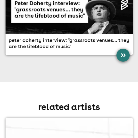
peter doherty interview: "grassroots venues… they
are the lifeblood of music"
»
related artists