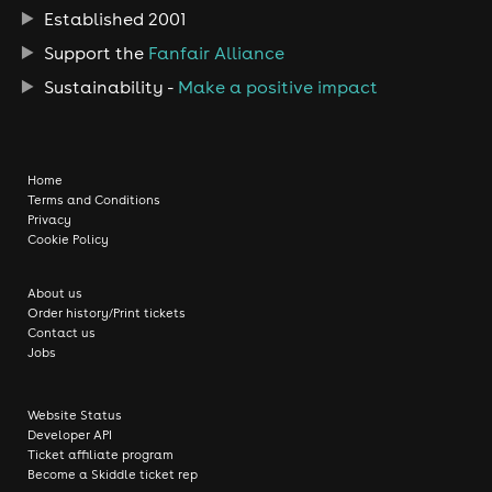
Established 2001
Support the
Fanfair Alliance
Sustainability -
Make a positive impact
Home
Terms and Conditions
Privacy
Cookie Policy
About us
Order history/Print tickets
Contact us
Jobs
Website Status
Developer API
Ticket affiliate program
Become a Skiddle ticket rep