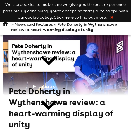
We use cookies to make sure we give you the best experience
Keyword
add your event
possible. By continuing, you're accepting that you're happy with
search
Open
navigation
here
our cookie policy. Click
to find out more.
❌
»
News and Features
» Pete Doherty in Wythenshawe
review: a heart-warming display of unity
comedy
theatre
Pete Doherty in
Wythenshawe review: a
heart-warming display of
unity
cities