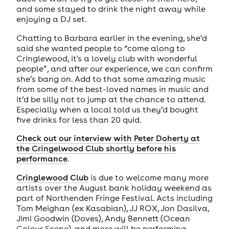
and some stayed to drink the night away while
enjoying a DJ set.
Chatting to Barbara earlier in the evening, she’d
said she wanted people to “come along to
Cringlewood, it's a lovely club with wonderful
people”, and after our experience, we can confirm
she’s bang on. Add to that some amazing music
from some of the best-loved names in music and
it’d be silly not to jump at the chance to attend.
Especially when a local told us they’d bought
five drinks for less than 20 quid.
Check out our interview with Peter Doherty at
the Cringelwood Club shortly before his
performance
.
Cringlewood Club
is due to welcome many more
artists over the August bank holiday weekend as
part of Northenden Fringe Festival. Acts including
Tom Meighan (ex Kasabian), JJ ROX, Jon Dasilva,
Jimi Goodwin (Doves), Andy Bennett (Ocean
Colour Scene), and more will be performing.