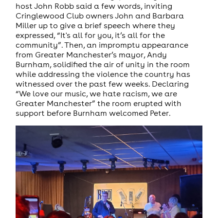
host John Robb said a few words, inviting
Cringlewood Club owners John and Barbara
Miller up to give a brief speech where they
expressed, “It's all for you, it’s all for the
community”. Then, an impromptu appearance
from Greater Manchester’s mayor, Andy
Burnham, solidified the air of unity in the room
while addressing the violence the country has
witnessed over the past few weeks. Declaring
“We love our music, we hate racism, we are
Greater Manchester” the room erupted with
support before Burnham welcomed Peter.