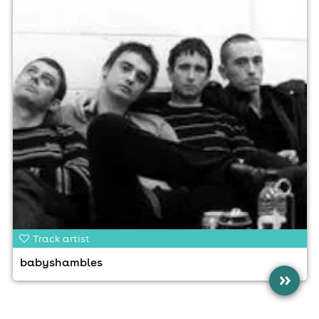
Track artist
babyshambles
»