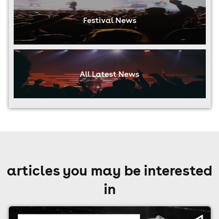
Festival News
All Latest News
articles you may be interested
in