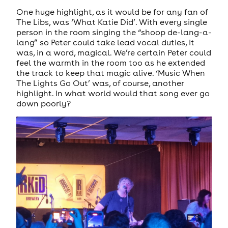
One huge highlight, as it would be for any fan of
The Libs, was ‘What Katie Did’. With every single
person in the room singing the “shoop de-lang-a-
lang” so Peter could take lead vocal duties, it
was, in a word, magical. We’re certain Peter could
feel the warmth in the room too as he extended
the track to keep that magic alive. ‘Music When
The Lights Go Out’ was, of course, another
highlight. In what world would that song ever go
down poorly?