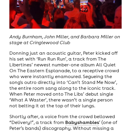
Andy Burnham, John Miller, and Barbara Miller on
stage at Cringlewood Club
Donning just an acoustic guitar, Peter kicked off
his set with ‘Run Run Run’, a track from The
Libertines’ newest number-one album All Quiet
On The Eastern Esplanade, to a receptive crowd
who were instantly enamoured. Segueing the
song's outro directly into ‘Can’t Stand Me Now’,
the entire room sang along to the iconic track.
When Peter moved onto The Libs’ debut single
‘What A Waster’, there wasn’t a single person
not belting it at the top of their lungs.
Shortly after, a voice from the crowd bellowed
“Delivery!”, a track from
Babyshambles
’ (one of
Peter’s bands) discography. Without missing a