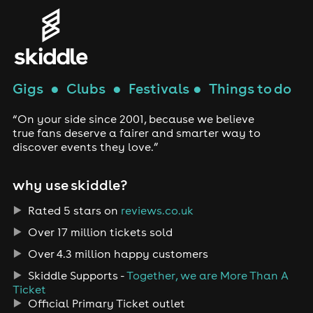
Gigs
●
Clubs
●
Festivals
●
Things to do
“On your side since 2001, because we believe
true fans deserve a fairer and smarter way to
discover events they love.”
why use skiddle?
Rated 5 stars on
reviews.co.uk
Over 17 million tickets sold
Over 4.3 million happy customers
Skiddle Supports -
Together, we are More Than A
Ticket
Official Primary Ticket outlet