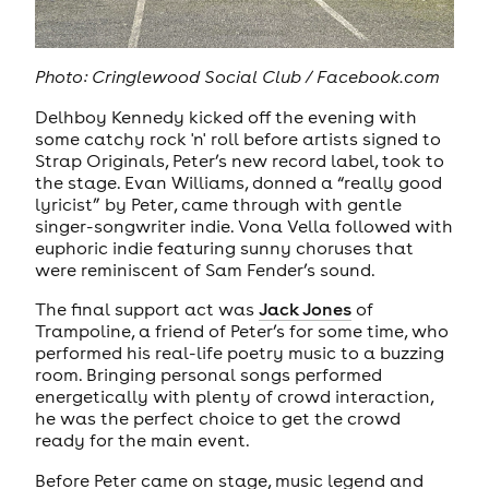
Photo:
Cringlewood Social Club / Facebook.com
Delhboy Kennedy kicked off the evening with
some catchy rock 'n' roll before artists signed to
Strap Originals, Peter’s new record label, took to
the stage. Evan Williams, donned a “really good
lyricist” by Peter, came through with gentle
singer-songwriter indie. Vona Vella followed with
euphoric indie featuring sunny choruses that
were reminiscent of Sam Fender’s sound.
The final support act was
Jack Jones
of
Trampoline, a friend of Peter’s for some time, who
performed his real-life poetry music to a buzzing
room. Bringing personal songs performed
energetically with plenty of crowd interaction,
he was the perfect choice to get the crowd
ready for the main event.
Before Peter came on stage, music legend and