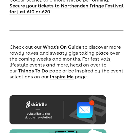
Secure your tickets to Northenden Fringe Festival
for just £10 or £20
!
Check out our
What's On Guide
to discover more
rowdy raves and sweaty gigs taking place over
the coming weeks and months. For festivals,
lifestyle events and more, head on over to
our
Things To Do
page or be inspired by the event
selections on our
Inspire Me
page.