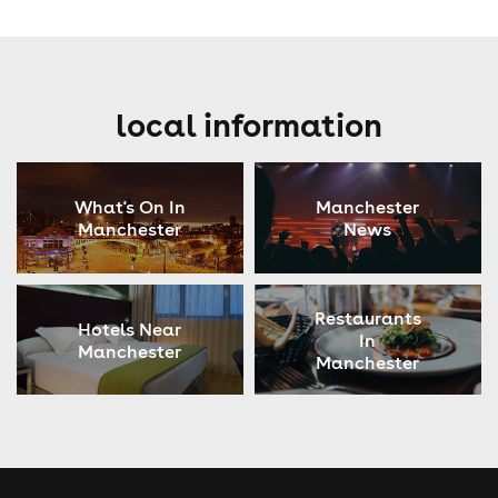
local information
What's On In
Manchester
Manchester
News
Restaurants
Hotels Near
In
Manchester
Manchester