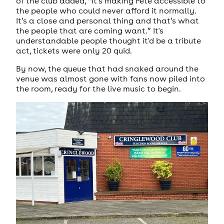
of the club added, “It’s making Pete accessible to
the people who could never afford it normally.
It’s a close and personal thing and that’s what
the people that are coming want.” It's
understandable people thought it'd be a tribute
act, tickets were only 20 quid.
By now, the queue that had snaked around the
venue was almost gone with fans now piled into
the room, ready for the live music to begin.