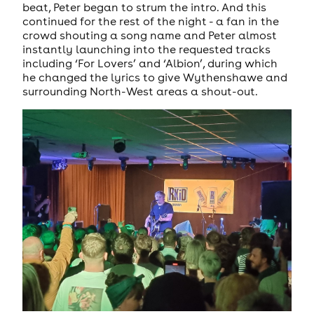
beat, Peter began to strum the intro. And this
continued for the rest of the night - a fan in the
crowd shouting a song name and Peter almost
instantly launching into the requested tracks
including ‘For Lovers’ and ‘Albion’, during which
he changed the lyrics to give Wythenshawe and
surrounding North-West areas a shout-out.