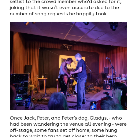
setlist to the crowd member who’d asked for it,
joking that it wasn’t even accurate due to the
number of song requests he happily took.
Once Jack, Peter, and Peter’s dog, Gladys, - who
had been wandering the venue all evening - were
off-stage, some fans set off home, some hung
back to wait to try to get closer to their hero,