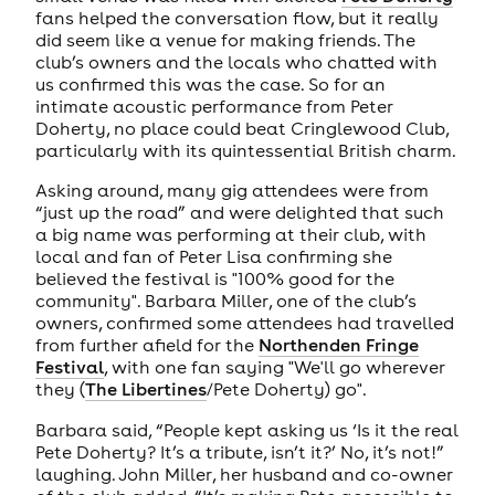
fans helped the conversation flow, but it really
did seem like a venue for making friends. The
club’s owners and the locals who chatted with
us confirmed this was the case. So for an
intimate acoustic performance from Peter
Doherty, no place could beat Cringlewood Club,
particularly with its quintessential British charm.
Asking around, many gig attendees were from
“just up the road” and were delighted that such
a big name was performing at their club, with
local and fan of Peter Lisa confirming she
believed the festival is "100% good for the
community". Barbara Miller, one of the club’s
owners, confirmed some attendees had travelled
from further afield for the
Northenden Fringe
Festival
, with one fan saying "We'll go wherever
they (
The Libertines
/Pete Doherty) go".
Barbara said, “People kept asking us ‘Is it the real
Pete Doherty? It’s a tribute, isn’t it?’ No, it’s not!”
laughing. John Miller, her husband and co-owner