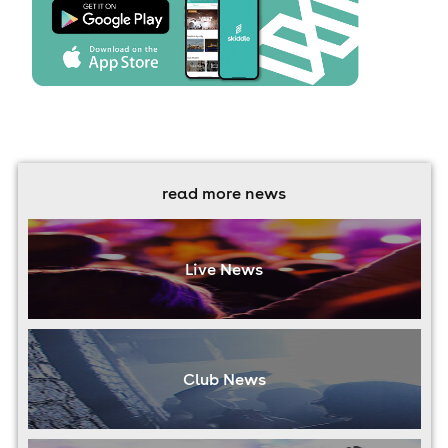
read more news
Live News
Club News