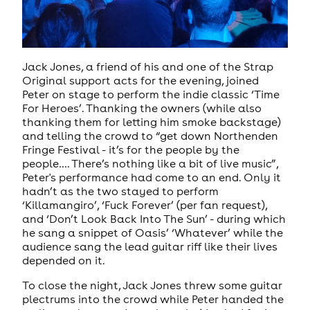
Jack Jones, a friend of his and one of the Strap
Original support acts for the evening, joined
Peter on stage to perform the indie classic ‘Time
For Heroes’. Thanking the owners (while also
thanking them for letting him smoke backstage)
and telling the crowd to “get down Northenden
Fringe Festival - it’s for the people by the
people…. There’s nothing like a bit of live music”,
Peter's performance had come to an end. Only it
hadn’t as the two stayed to perform
‘Killamangiro’, ‘Fuck Forever’ (per fan request),
and ‘Don’t Look Back Into The Sun’ - during which
he sang a snippet of Oasis’ ‘Whatever’ while the
audience sang the lead guitar riff like their lives
depended on it.
To close the night, Jack Jones threw some guitar
plectrums into the crowd while Peter handed the