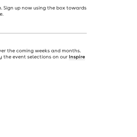
m. Sign up now using the box towards
e.
ver the coming weeks and months.
y the event selections on our
Inspire