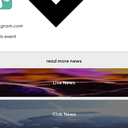
stagram.com
is event
read more news
Live News
Club News