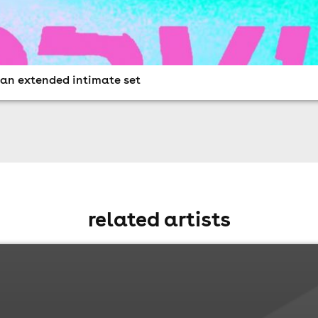
n an extended intimate set
related artists