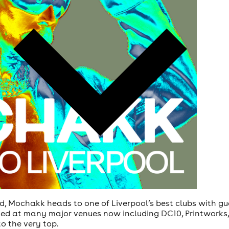
, Mochakk heads to one of Liverpool’s best clubs with gu
ed at many major venues now including DC10, Printworks,
o the very top.