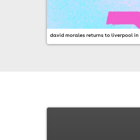
david morales returns to liverpool i