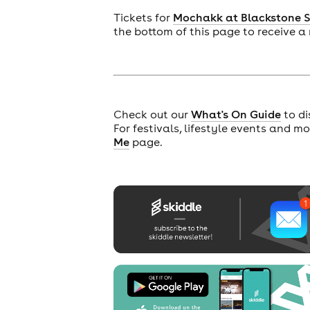
Tickets for
Mochakk at Blackstone 
the bottom of this page to receive a
cities
Check out our
What's On Guide
to di
For festivals, lifestyle events and m
Me
page.