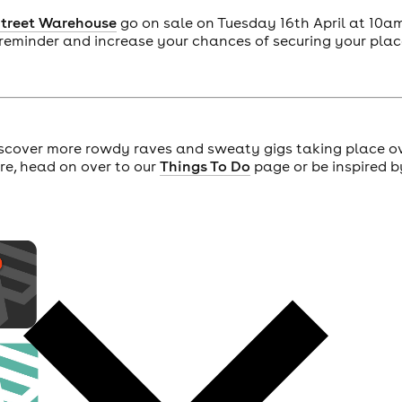
Street Warehouse
go on sale on Tuesday 16th April at 10a
 reminder and increase your chances of securing your plac
scover more rowdy raves and sweaty gigs taking place o
ore, head on over to our
Things To Do
page or be inspired b