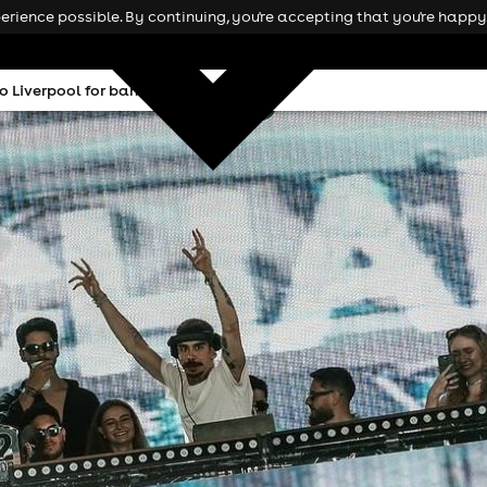
rience possible. By continuing, you're accepting that you're happy 
 Liverpool for bank holiday bash