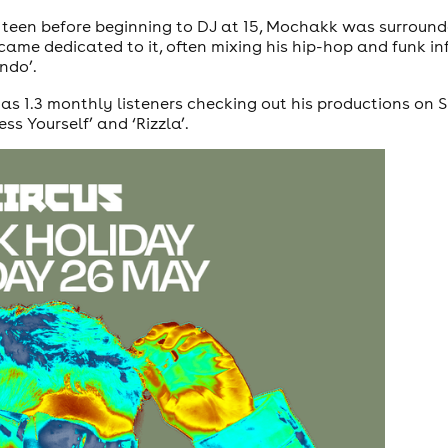
 teen before beginning to DJ at 15, Mochakk was surroun
ecame dedicated to it, often mixing his hip-hop and funk inf
ndo’.
1.3 monthly listeners checking out his productions on Spo
ss Yourself’ and ‘Rizzla’.