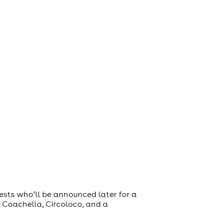
ests who’ll be announced later for a
 Coachella, Circoloco, and a