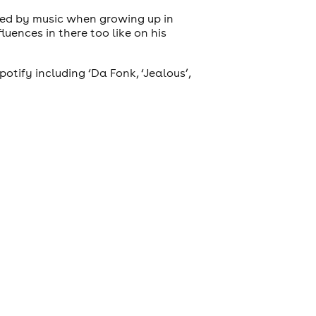
ded by music when growing up in
luences in there too like on his
tify including ‘Da Fonk, ‘Jealous’,