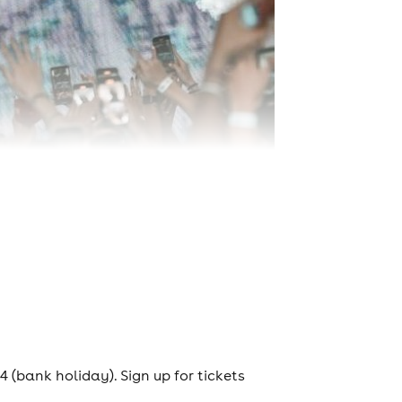
(bank holiday). Sign up for tickets