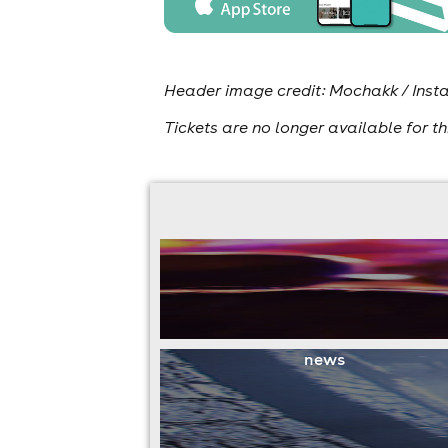
Header image credit: Mochakk / In
Tickets are no longer available for th
news