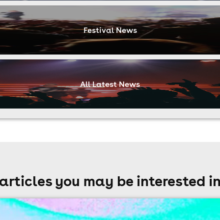
Festival News
All Latest News
articles you may be interested i