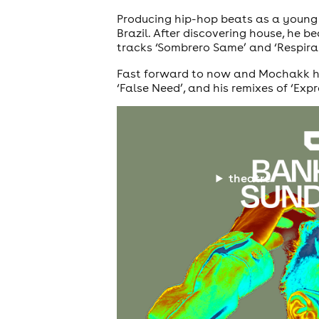
Producing hip-hop beats as a young
Brazil. After discovering house, he b
tracks ‘Sombrero Same’ and ‘Respira
Fast forward to now and Mochakk has 
‘False Need’, and his remixes of ‘Expre
theatre