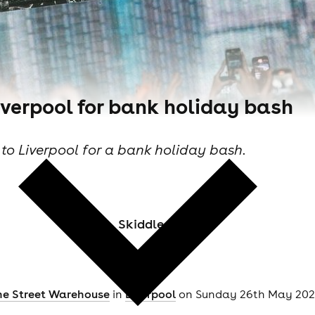
verpool for bank holiday bash
o Liverpool for a bank holiday bash.
Skiddle Staff
ne Street Warehouse
in
Liverpool
on Sunday 26th May 2024 