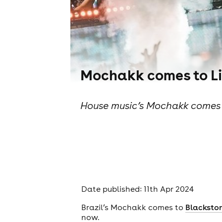
Mochakk comes to Li
House music’s Mochakk comes t
Date published: 11th Apr 2024
Brazil’s Mochakk comes to
Blacksto
now.