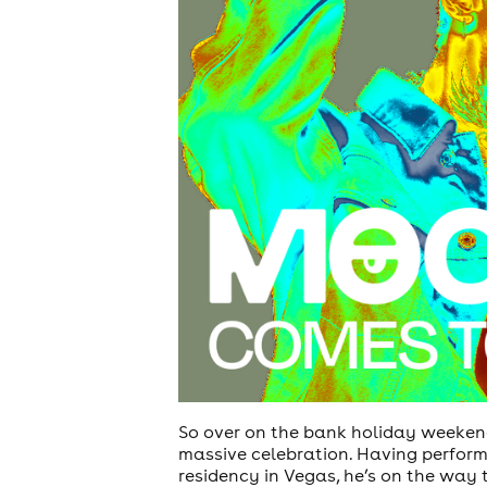
So over on the bank holiday weekend
massive celebration. Having perform
residency in Vegas, he’s on the way t