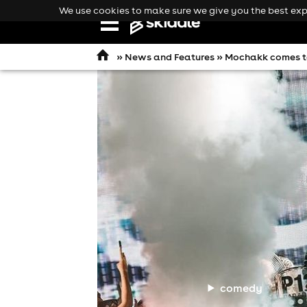
We use cookies to make sure we give you the best expe
Open
navigation
»
News and Features
» Mochakk comes to
comedy