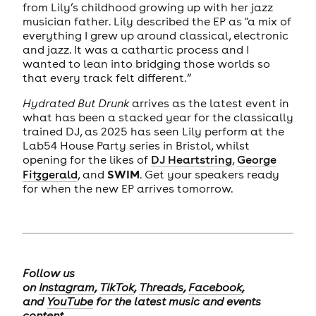
from Lily’s childhood growing up with her jazz
musician father. Lily described the EP as "a mix of
everything I grew up around classical, electronic
and jazz. It was a cathartic process and I
wanted to lean into bridging those worlds so
that every track felt different.”
Hydrated But Drunk
arrives as the latest event in
what has been a stacked year for the classically
trained DJ, as 2025 has seen Lily perform at the
Lab54 House Party series in Bristol, whilst
opening for the likes of
DJ Heartstring
,
George
SWIM
Fitzgerald
, and
. Get your speakers ready
for when the new EP arrives tomorrow.
Follow us
on
Instagram
,
TikTok
,
Threads
,
Facebook
,
and
YouTube
for the latest music and events
content.