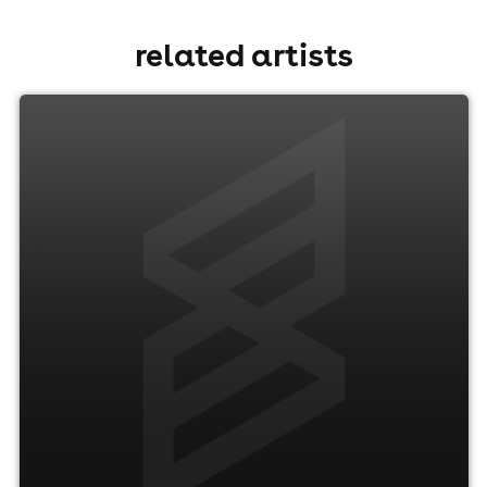
related artists