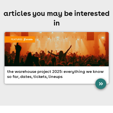
articles you may be interested
in
the warehouse project 2025: everything we know
so far, dates, tickets, lineups
»