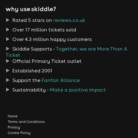
why use skiddle?
Rated 5 stars on
reviews.co.uk
Over 17 million tickets sold
Over 4.3 million happy customers
Skiddle Supports -
Together, we are More Than A
Ticket
Official Primary Ticket outlet
Established 2001
Support the
Fanfair Alliance
Sustainability -
Make a positive impact
Home
Terms and Conditions
Privacy
Cookie Policy