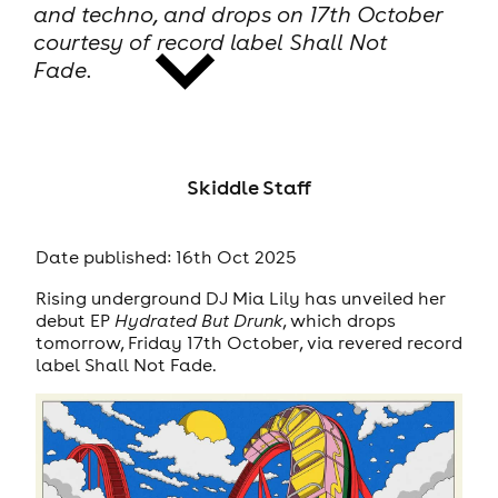
and techno, and drops on 17th October
courtesy of record label Shall Not
Fade.
news
Skiddle Staff
Date published: 16th Oct 2025
Rising underground DJ Mia Lily has unveiled her
debut EP
Hydrated But Drunk
, which drops
tomorrow, Friday 17th October, via revered record
label Shall Not Fade.