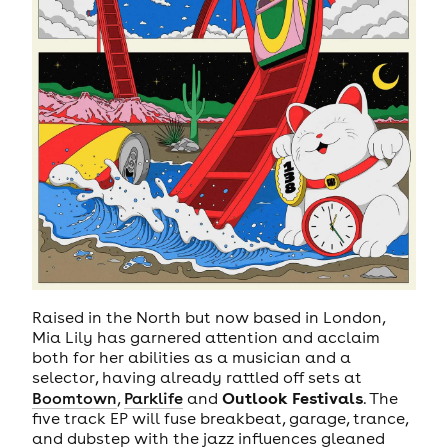
Raised in the North but now based in London,
Mia Lily has garnered attention and acclaim
both for her abilities as a musician and a
selector, having already rattled off sets at
Outlook Festivals
Boomtown
,
Parklife
and
. The
five track EP will fuse breakbeat, garage, trance,
and dubstep with the jazz influences gleaned