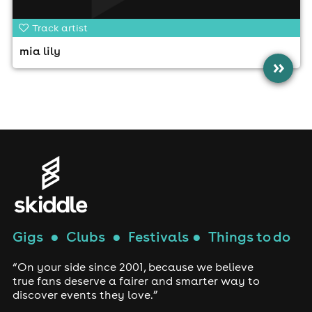
Track artist
mia lily
»
Gigs
●
Clubs
●
Festivals
●
Things to do
“On your side since 2001, because we believe
true fans deserve a fairer and smarter way to
discover events they love.”