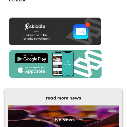
read more news
Live News