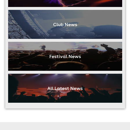
Club News
Festival News
All Latest News