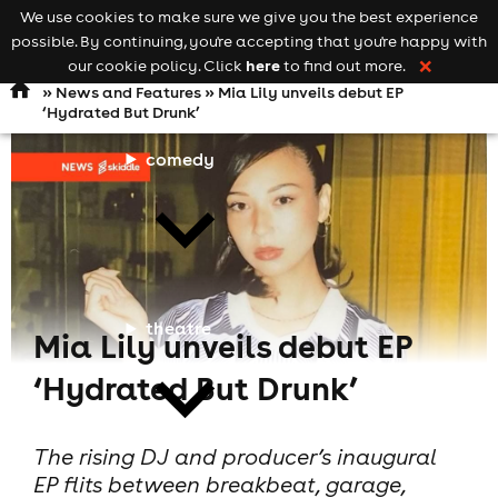
We use cookies to make sure we give you the best experience
Keyword
add your event
possible. By continuing, you're accepting that you're happy with
search
Open
navigation
here
our cookie policy. Click
to find out more.
❌
»
News and Features
» Mia Lily unveils debut EP
‘Hydrated But Drunk’
comedy
theatre
Mia Lily unveils debut EP
‘Hydrated But Drunk’
The rising DJ and producer’s inaugural
EP flits between breakbeat, garage,
cities