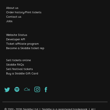
About us
Order history/Print tickets
Contact us
Jobs
Website Status
Developer API
Ticket affiliate program
Become a Skiddle ticket rep
Sell tickets online
Skiddle FAQs
Sell festival tickets
Buy a Skiddle Gift Card
© 2001 - 2026 Skiddle Ltd | Skiddle is a registered trademark | ALL