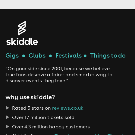
Gigs
●
Clubs
●
Festivals
●
Things to do
“On your side since 2001, because we believe
true fans deserve a fairer and smarter way to
discover events they love.”
why use skiddle?
Rated 5 stars on
reviews.co.uk
Over 17 million tickets sold
Over 4.3 million happy customers