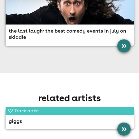
the last laugh: the best comedy events in july on
skiddle
»
related artists
Track artist
giggs
»