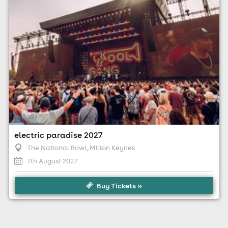
apply)
electric paradise 2027
The National Bowl
, Milton Keynes
7th August 2027
Buy Tickets »