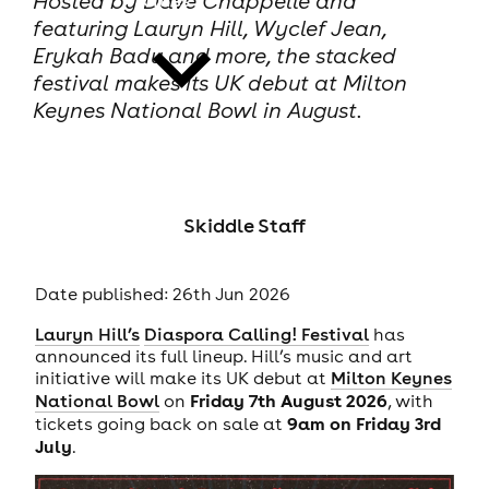
Hosted by Dave Chappelle and
featuring Lauryn Hill, Wyclef Jean,
Erykah Badu and more, the stacked
festival makes its UK debut at Milton
Keynes National Bowl in August.
news
Skiddle Staff
Date published: 26th Jun 2026
Lauryn Hill’s
Diaspora Calling! Festival
has
announced its full lineup. Hill’s music and art
initiative will make its UK debut at
Milton Keynes
Friday 7th August 2026
National Bowl
on
, with
9am on Friday 3rd
tickets going back on sale at
July
.