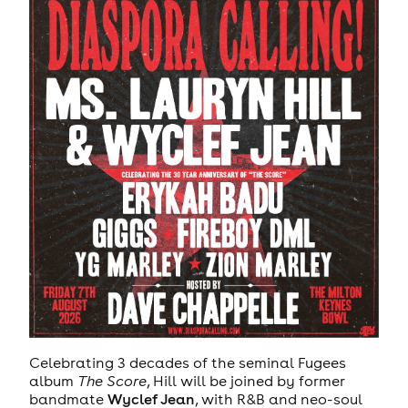
Celebrating 3 decades of the seminal Fugees
album
The Score
, Hill will be joined by former
bandmate
Wyclef Jean
, with R&B and neo-soul