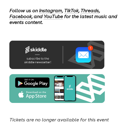
Follow us on
Instagram
,
TikTok
,
Threads
,
Facebook
, and
YouTube
for the latest music and
events content.
Tickets are no longer available for this event