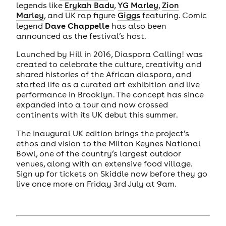
legends like
Erykah Badu
,
YG Marley
,
Zion
Marley
, and UK rap figure
Giggs
featuring. Comic
Dave Chappelle
legend
has also been
announced as the festival’s host.
Launched by Hill in 2016, Diaspora Calling! was
created to celebrate the culture, creativity and
shared histories of the African diaspora, and
started life as a curated art exhibition and live
performance in Brooklyn. The concept has since
expanded into a tour and now crossed
continents with its UK debut this summer.
The inaugural UK edition brings the project’s
ethos and vision to the Milton Keynes National
Bowl, one of the country’s largest outdoor
venues, along with an extensive food village.
Sign up for tickets on Skiddle now before they go
live once more on Friday 3rd July at 9am.