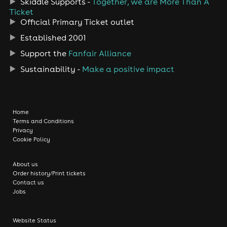
Skiddle Supports -
Together, we are More Than A
Ticket
Official Primary Ticket outlet
Established 2001
Support the
Fanfair Alliance
Sustainability -
Make a positive impact
Home
Terms and Conditions
Privacy
Cookie Policy
About us
Order history/Print tickets
Contact us
Jobs
Website Status