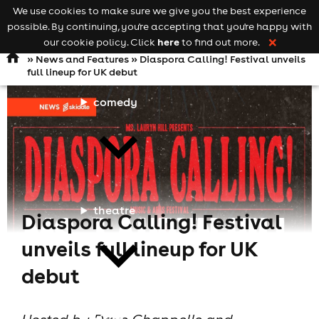
We use cookies to make sure we give you the best experience
Keyword
add your event
possible. By continuing, you're accepting that you're happy with
search
Open
navigation
here
our cookie policy. Click
to find out more.
❌
»
News and Features
» Diaspora Calling! Festival unveils
full lineup for UK debut
comedy
theatre
Diaspora Calling! Festival
unveils full lineup for UK
debut
cities