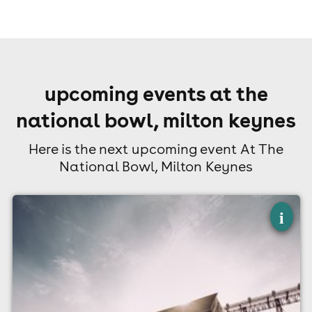
upcoming events at the
national bowl, milton keynes
Here is the next upcoming event At The
National Bowl, Milton Keynes
×
electric paradise 2027
i
The National Bowl, Milton Keynes
7th August 2027
12:00pm til 10:30pm (last entry 6:00pm)
Minimum Age: 18
For ticket prices, please click here (Additional fees may