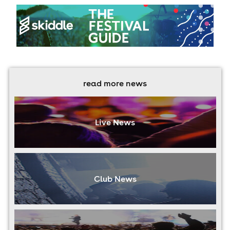
read more news
Live News
Club News