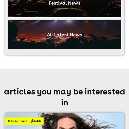
Festival News
All Latest News
articles you may be interested
in