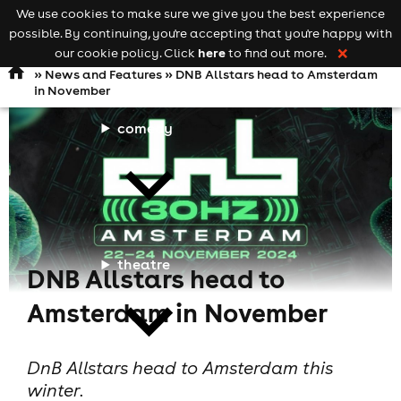
We use cookies to make sure we give you the best experience
Keyword
add your event
possible. By continuing, you're accepting that you're happy with
search
Open
navigation
here
our cookie policy. Click
to find out more.
❌
»
News and Features
» DNB Allstars head to Amsterdam
in November
comedy
theatre
DNB Allstars head to
Amsterdam in November
DnB Allstars head to Amsterdam this
winter.
cities