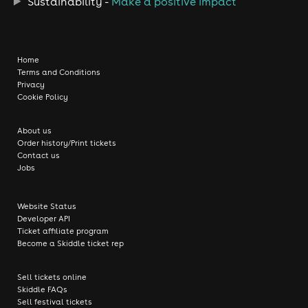
Sustainability -
Make a positive impact
Home
Terms and Conditions
Privacy
Cookie Policy
About us
Order history/Print tickets
Contact us
Jobs
Website Status
Developer API
Ticket affiliate program
Become a Skiddle ticket rep
Sell tickets online
Skiddle FAQs
Sell festival tickets