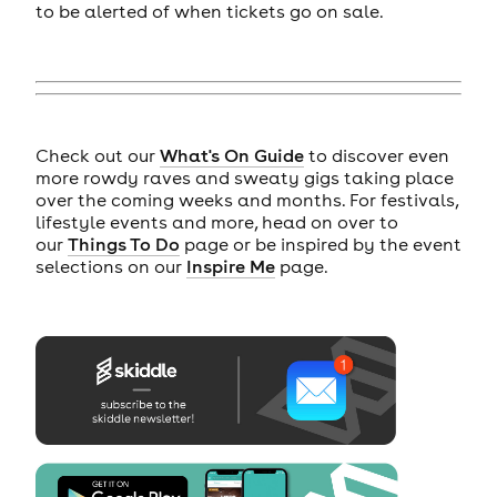
to be alerted of when tickets go on sale.
Check out our
What's On Guide
to discover even
more rowdy raves and sweaty gigs taking place
over the coming weeks and months. For festivals,
lifestyle events and more, head on over to
our
Things To Do
page or be inspired by the event
selections on our
Inspire Me
page.