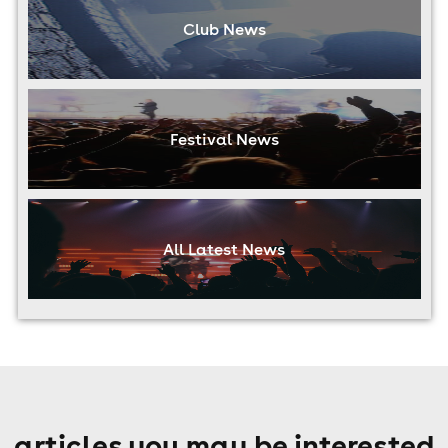
Club News
Festival News
All Latest News
articles you may be interested