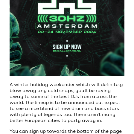
A winter holiday weekender which will definitely
blow away any cold snaps, you'll be raving
away to some of the best DJs from across the
world. The lineup is to be announced but expect
to see a nice blend of new drum and bass stars
with plenty of legends too. There aren't many
better European cities to party away in.
You can sign up towards the bottom of the page