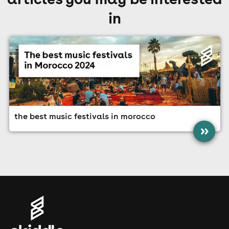
in
the best music festivals in morocco
»