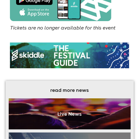
Tickets are no longer available for this event
read more news
Live News