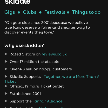
Gigs
●
Clubs
●
Festivals
●
Things to do
“On your side since 2001, because we believe
true fans deserve a fairer and smarter way to
discover events they love.”
why use skiddle?
Rated 5 stars on
reviews.co.uk
Over 17 million tickets sold
Over 4.3 million happy customers
Skiddle Supports -
Together, we are More Than A
Ticket
Official Primary Ticket outlet
Established 2001
Support the
Fanfair Alliance