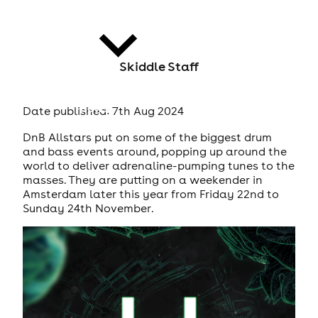
Skiddle Staff
news
Date published: 7th Aug 2024
DnB Allstars put on some of the biggest drum
and bass events around, popping up around the
world to deliver adrenaline-pumping tunes to the
masses. They are putting on a weekender in
Amsterdam later this year from Friday 22nd to
Sunday 24th November.