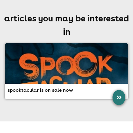
articles you may be interested
in
spooktacular is on sale now
»