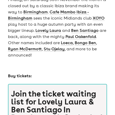
closed out by a classic Ibiza brand making its
way to
Birmingham
.
Cafe Mambo Ibiza -
Birmingham
sees the iconic Midlands club
XOYO
play host to a huge autumn party with an even
bigger lineup.
Lovely Laura
and
Ben Santiago
are
back, along with the mighty
Paul Oakenfold
.
Other names included are
Loeca
,
Bongo Ben
,
Ryan McDermott
,
Stu Ojelay
, and more to be
announced!
Buy tickets:
Join the ticket waiting
list for
Lovely Laura &
Ben Santiago In