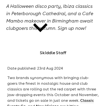
A Halloween disco party, Ibiza classics
cities
in Peterborough Cathedral, and a Cafe
Mambo makeover in Birmingham await
clubgoers this autumn. Sign up now!
news
Skiddle Staff
Date published: 23rd Aug 2024
Two brands synonymous with bringing club-
goers the finest in nostalgic house and club
classics are rolling out the red carpet with three
jaw-dropping events this October and November,
and tickets go on sale in just one week.
Classic