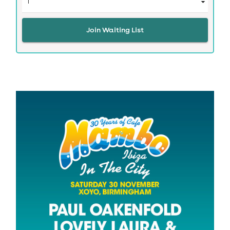
Join Waiting List