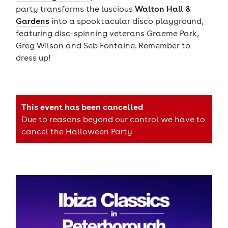
party transforms the luscious
Walton Hall &
Gardens
into a spooktacular disco playground,
featuring disc-spinning veterans Graeme Park,
Greg Wilson and Seb Fontaine. Remember to
dress up!
This event has been cancelled
Due to reasons beyond our control we have to
cancel the Halloween Party