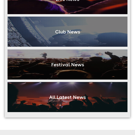
Club News
Festival News
All Latest News