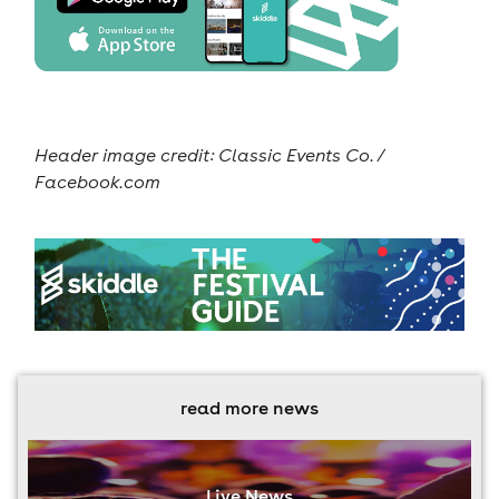
Header image credit: Classic Events Co. /
Facebook.com
read more news
Live News