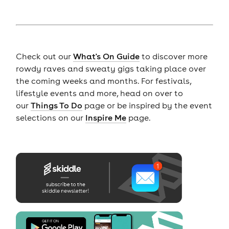
Check out our
What's On Guide
to discover more
rowdy raves and sweaty gigs taking place over
the coming weeks and months. For festivals,
lifestyle events and more, head on over to
our
Things To Do
page or be inspired by the event
selections on our
Inspire Me
page.