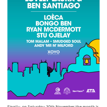
Finally, on Saturday 30th November the month is