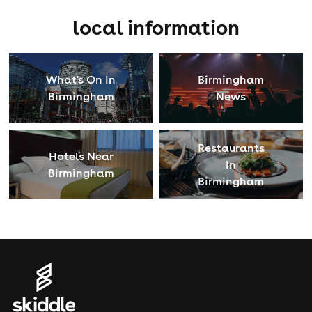
local information
What's On In
Birmingham
Birmingham
News
Restaurants
Hotels Near
In
Birmingham
Birmingham