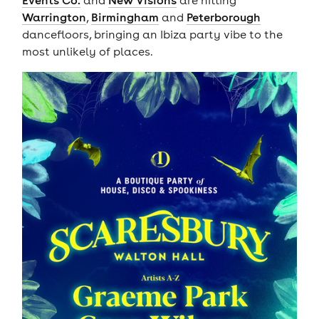
Events Co.
and
New Visions
are hitting
Warrington
,
Birmingham
and
Peterborough
dancefloors, bringing an Ibiza party vibe to the
most unlikely of places.