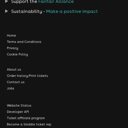
Support the
Fanfair Alliance
Sustainability -
Make a positive impact
Home
Terms and Conditions
Privacy
Cookie Policy
About us
Order history/Print tickets
Contact us
Jobs
Website Status
Developer API
Ticket affiliate program
Become a Skiddle ticket rep