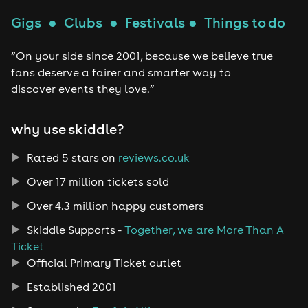
Gigs
●
Clubs
●
Festivals
●
Things to do
“On your side since 2001, because we believe true
fans deserve a fairer and smarter way to
discover events they love.”
why use skiddle?
Rated 5 stars on
reviews.co.uk
Over 17 million tickets sold
Over 4.3 million happy customers
Skiddle Supports -
Together, we are More Than A
Ticket
Official Primary Ticket outlet
Established 2001