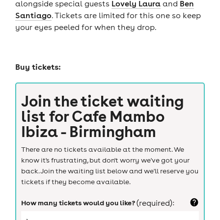
alongside special guests
Lovely Laura
and
Ben
Santiago
. Tickets are limited for this one so keep
your eyes peeled for when they drop.
Buy tickets:
Join the ticket waiting
list for
Cafe Mambo
Ibiza - Birmingham
There are no tickets available at the moment. We
know it's frustrating, but don't worry we've got your
back. Join the waiting list below and we'll reserve you
tickets if they become available.
How many tickets would you like?
(required):