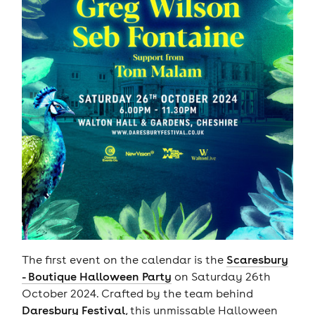
The first event on the calendar is the
Scaresbury
- Boutique Halloween Party
on Saturday 26th
October 2024. Crafted by the team behind
Daresbury Festival
, this unmissable Halloween