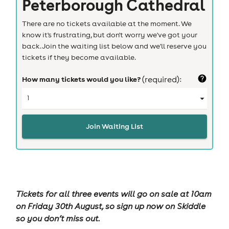
Peterborough Cathedral
There are no tickets available at the moment. We
know it's frustrating, but don't worry we've got your
back. Join the waiting list below and we'll reserve you
tickets if they become available.
How many tickets would you like?
(required):
Join Waiting List
Tickets for all three events will go on sale at 10am
on Friday 30th August, so sign up now on Skiddle
so you don’t miss out.