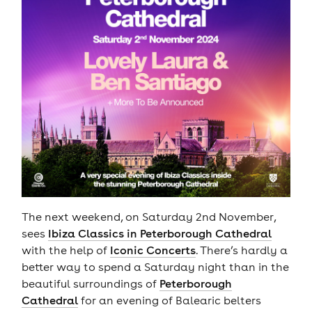
The next weekend, on Saturday 2nd November,
sees
Ibiza Classics in Peterborough Cathedral
with the help of
Iconic Concerts
. There’s hardly a
better way to spend a Saturday night than in the
beautiful surroundings of
Peterborough
Cathedral
for an evening of Balearic belters