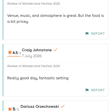
Review of Wonderland Festival 2026
Venue, music, and atmosphere is great. But the food is
a bit pricey.
REPORT
Craig Johnstone
4.5
/
5
7 July 2026
Review of Wonderland Festival 2026
Really good day, fantastic setting
REPORT
Dariusz Orzechowski
5
/
5