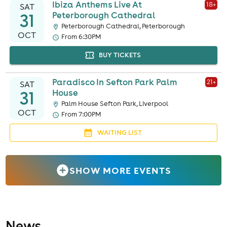
Ibiza Anthems Live At
18
+
SAT
31
Peterborough Cathedral
Peterborough Cathedral, Peterborough
OCT
From 6:30PM
BUY TICKETS
Paradisco In Sefton Park Palm
21
+
SAT
31
House
Palm House Sefton Park, Liverpool
OCT
From 7:00PM
WAITING LIST
SHOW MORE EVENTS
News