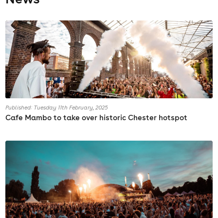
Published: Tuesday 11th February, 2025
Cafe Mambo to take over historic Chester hotspot