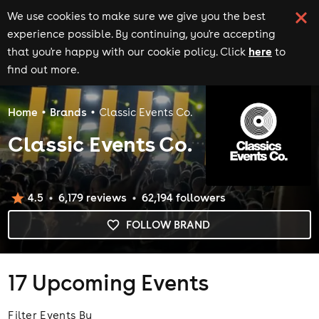
We use cookies to make sure we give you the best
experience possible. By continuing, you're accepting
here
that you're happy with our cookie policy. Click
to
find out more.
Home
Brands
Classic Events Co.
Classic Events Co.
4.5
6,179
review
s
62,194
follower
s
FOLLOW BRAND
17
Upcoming Events
Filter Events By