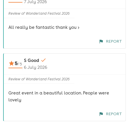
7 July 2026
Review of Wonderland Festival 2026
All really be fantastic thank you >
REPORT
S Good
5
/
5
6 July 2026
Review of Wonderland Festival 2026
Great event in a beautiful location. People were
lovely
REPORT