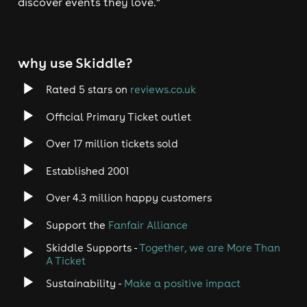
discover events they love.”
why use Skiddle?
Rated 5 stars on
reviews.co.uk
Official Primary Ticket outlet
Over 17 million tickets sold
Established 2001
Over 4.3 million happy customers
Support the
Fanfair Alliance
Skiddle Supports -
Together, we are More Than
A Ticket
Sustainability -
Make a positive impact