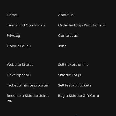
Home
About us
Terms and Conditions
Order history / Print tickets
Privacy
Contact us
Cookie Policy
Jobs
Website Status
Sell tickets online
Developer API
Skiddle FAQs
Ticket affiliate program
Sell festival tickets
Become a Skiddle ticket
Buy a Skiddle Gift Card
rep