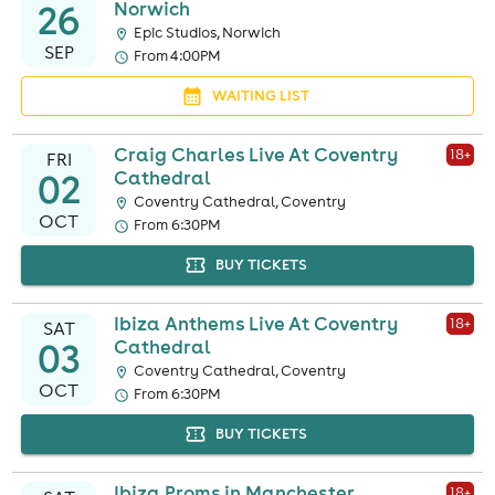
26
Norwich
Epic Studios, Norwich
SEP
From 4:00PM
WAITING LIST
Craig Charles Live At Coventry
18
+
FRI
02
Cathedral
Coventry Cathedral, Coventry
OCT
From 6:30PM
BUY TICKETS
Ibiza Anthems Live At Coventry
18
+
SAT
03
Cathedral
Coventry Cathedral, Coventry
OCT
From 6:30PM
BUY TICKETS
Ibiza Proms in Manchester
18
+