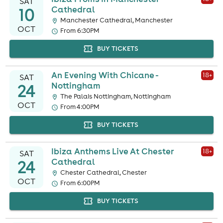
SAT
10
Cathedral
Manchester Cathedral, Manchester
OCT
From 6:30PM
BUY TICKETS
An Evening With Chicane -
18
+
SAT
24
Nottingham
The Palais Nottingham, Nottingham
OCT
From 4:00PM
BUY TICKETS
Ibiza Anthems Live At Chester
18
+
SAT
24
Cathedral
Chester Cathedral, Chester
OCT
From 6:00PM
BUY TICKETS