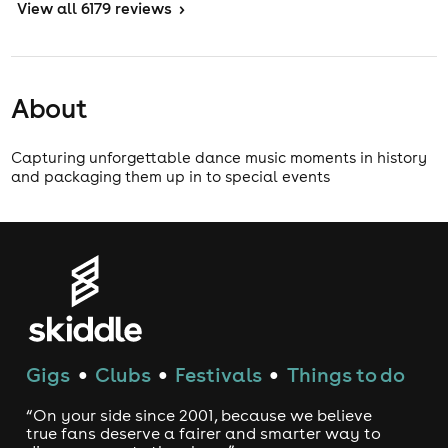
View
all 6179 reviews
>
About
Capturing unforgettable dance music moments in history
and packaging them up in to special events
Gigs
Clubs
Festivals
Things to do
●
●
●
“On your side since 2001, because we believe
true fans deserve a fairer and smarter way to