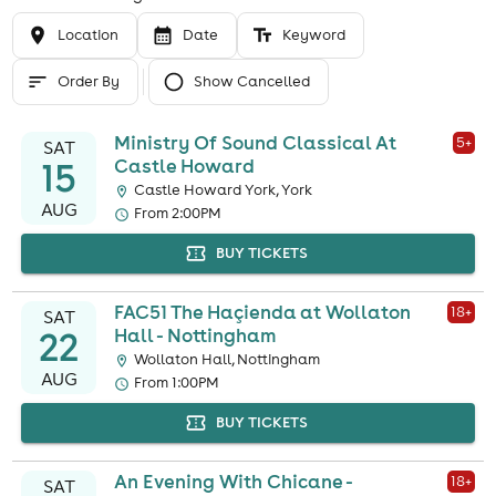
Location
Date
Keyword
Order By
Show Cancelled
Ministry Of Sound Classical At
5
+
SAT
15
Castle Howard
Castle Howard York, York
AUG
From 2:00PM
BUY TICKETS
FAC51 The Haçienda at Wollaton
18
+
SAT
22
Hall - Nottingham
Wollaton Hall, Nottingham
AUG
From 1:00PM
BUY TICKETS
An Evening With Chicane -
18
+
SAT