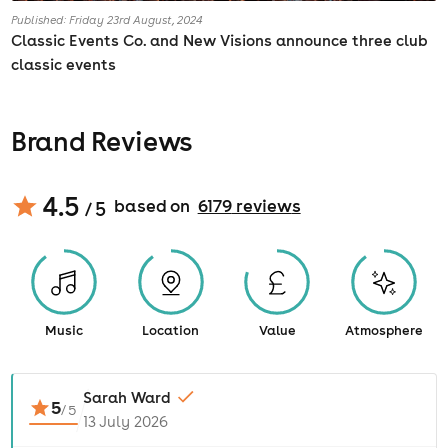
Published: Friday 23rd August, 2024
Classic Events Co. and New Visions announce three club
classic events
Brand Reviews
4.5
based on
6179
review
s
/ 5
Music
Location
Value
Atmosphere
Sarah Ward
5
/
5
13 July 2026