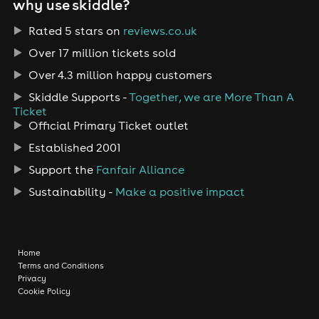
why use skiddle?
Rated 5 stars on
reviews.co.uk
Over 17 million tickets sold
Over 4.3 million happy customers
Skiddle Supports -
Together, we are More Than A
Ticket
Official Primary Ticket outlet
Established 2001
Support the
Fanfair Alliance
Sustainability -
Make a positive impact
Home
Terms and Conditions
Privacy
Cookie Policy