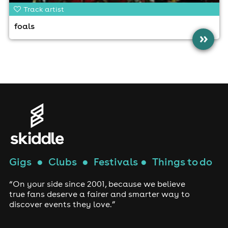
Track artist
foals
»
Gigs
●
Clubs
●
Festivals
●
Things to do
“On your side since 2001, because we believe
true fans deserve a fairer and smarter way to
discover events they love.”