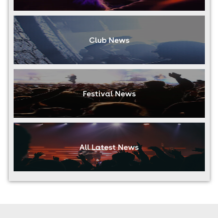
Club News
Festival News
All Latest News