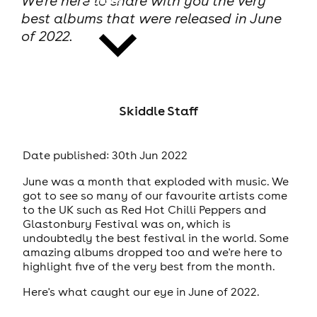
We're here to share with you the very
best albums that were released in June
of 2022.
news
Skiddle Staff
Date published: 30th Jun 2022
June was a month that exploded with music. We
got to see so many of our favourite artists come
to the UK such as Red Hot Chilli Peppers and
Glastonbury Festival was on, which is
undoubtedly the best festival in the world. Some
amazing albums dropped too and we're here to
highlight five of the very best from the month.
Here's what caught our eye in June of 2022.