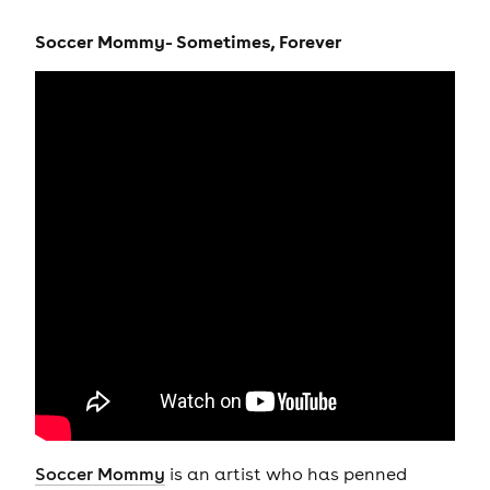
Soccer Mommy- Sometimes, Forever
Soccer Mommy
is an artist who has penned