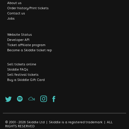
About us
Order history/Print tickets
Contact us
Jobs
Website Status
Developer API
Ticket affiliate program
Become a Skiddle ticket rep
Sell tickets online
Skiddle FAQs
Sell festival tickets
Buy a Skiddle Gift Card
© 2001 - 2026 Skiddle Ltd | Skiddle is a registered trademark | ALL
RIGHTS RESERVED