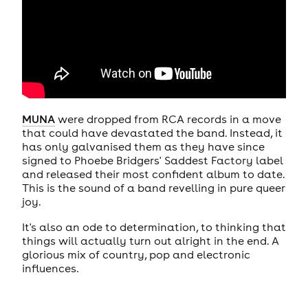
MUNA
were dropped from RCA records in a move
that could have devastated the band. Instead, it
has only galvanised them as they have since
signed to Phoebe Bridgers' Saddest Factory label
and released their most confident album to date.
This is the sound of a band revelling in pure queer
joy.
It's also an ode to determination, to thinking that
things will actually turn out alright in the end. A
glorious mix of country, pop and electronic
influences.