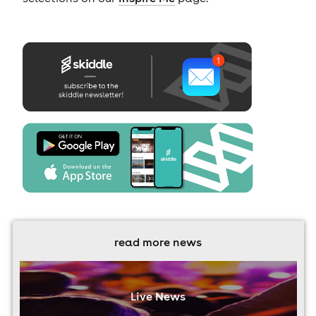
read more news
Live News