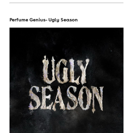
Perfume Genius- Ugly Season