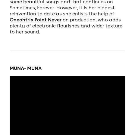
some beautiful songs and that continues on
Sometimes, Forever. However, it is her biggest
reinvention to date as she enlists the help of
Oneohtrix Point Never
on production, who adds
plenty of electronic flourishes and wider texture
to her sound.
MUNA- MUNA