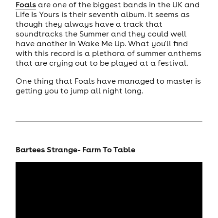
Foals
are one of the biggest bands in the UK and
Life Is Yours is their seventh album. It seems as
though they always have a track that
soundtracks the Summer and they could well
have another in Wake Me Up. What you'll find
with this record is a plethora of summer anthems
that are crying out to be played at a festival.
One thing that Foals have managed to master is
getting you to jump all night long.
Bartees Strange- Farm To Table