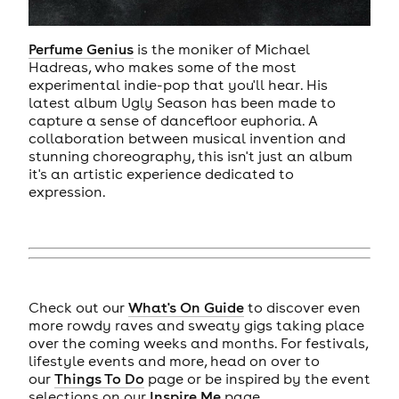
Perfume Genius
is the moniker of Michael
Hadreas, who makes some of the most
experimental indie-pop that you'll hear. His
latest album Ugly Season has been made to
capture a sense of dancefloor euphoria. A
collaboration between musical invention and
stunning choreography, this isn't just an album
it's an artistic experience dedicated to
expression.
Check out our
What's On Guide
to discover even
more rowdy raves and sweaty gigs taking place
over the coming weeks and months. For festivals,
lifestyle events and more, head on over to
our
Things To Do
page or be inspired by the event
selections on our
Inspire Me
page.