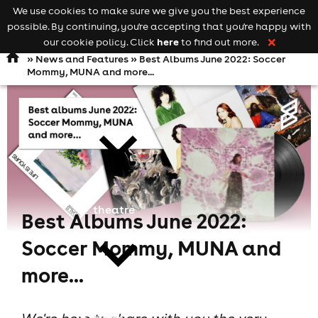
We use cookies to make sure we give you the best experience
Keyword
add your event
possible. By continuing, you're accepting that you're happy with
search
Open
navigation
here
our cookie policy. Click
to find out more.
❌
»
News and Features
» Best Albums June 2022: Soccer
Mommy, MUNA and more...
comedy
theatre
Best Albums June 2022:
Soccer Mommy, MUNA and
more...
cities