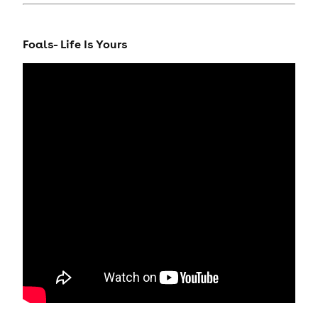
Foals- Life Is Yours