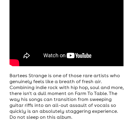
Bartees Strange is one of those rare artists who
genuinely feels like a breath of fresh air.
Combining indie rock with hip hop, soul and more,
there isn't a dull moment on Farm To Table. The
way his songs can transition from sweeping
guitar riffs into an all-out assault of vocals so
quickly is an absolutely staggering experience.
Do not sleep on this album.