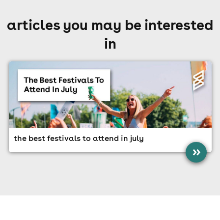
articles you may be interested
in
the best festivals to attend in july
»