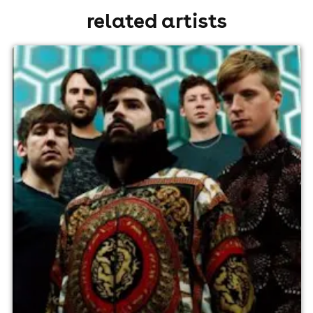
related artists