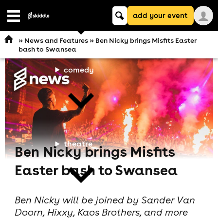
Keyword
add your event
search
Open
navigation
»
News and Features
» Ben Nicky brings Misfits Easter
bash to Swansea
comedy
theatre
Ben Nicky brings Misfits
Easter bash to Swansea
Ben Nicky will be joined by Sander Van
Doorn, Hixxy, Kaos Brothers, and more
cities