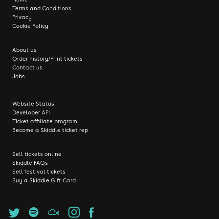
Terms and Conditions
Privacy
Cookie Policy
About us
Order history/Print tickets
Contact us
Jobs
Website Status
Developer API
Ticket affiliate program
Become a Skiddle ticket rep
Sell tickets online
Skiddle FAQs
Sell festival tickets
Buy a Skiddle Gift Card