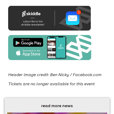
Header image credit: Ben Nicky / Facebook.com
Tickets are no longer available for this event
read more news