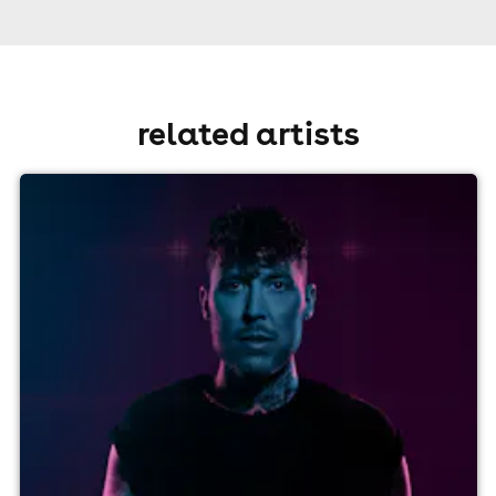
related artists