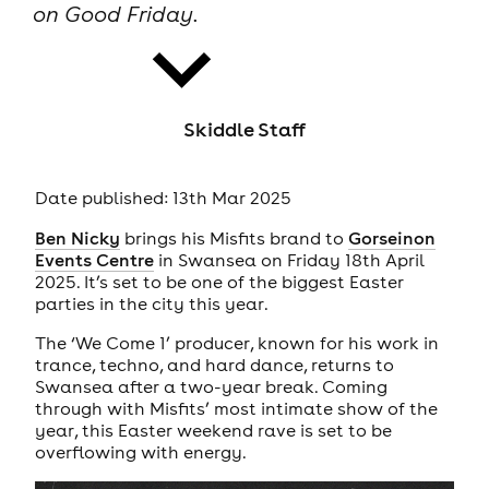
on Good Friday.
Skiddle Staff
news
Date published: 13th Mar 2025
Ben Nicky
brings his Misfits brand to
Gorseinon
Events Centre
in Swansea on Friday 18th April
2025. It’s set to be one of the biggest Easter
parties in the city this year.
The ‘We Come 1’ producer, known for his work in
trance, techno, and hard dance, returns to
Swansea after a two-year break. Coming
through with Misfits’ most intimate show of the
year, this Easter weekend rave is set to be
overflowing with energy.