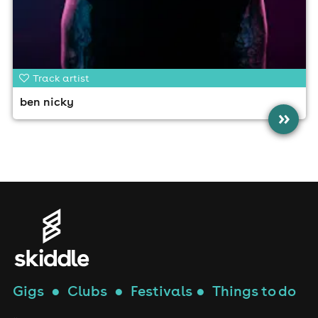
Track artist
ben nicky
»
Gigs
●
Clubs
●
Festivals
●
Things to do