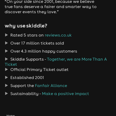
“On your side since 2001, because we believe
true fans deserve a fairer and smarter way to
discover events they love.”
why use skiddle?
Rated 5 stars on
reviews.co.uk
Over 17 million tickets sold
Over 4.3 million happy customers
Skiddle Supports -
Together, we are More Than A
Ticket
Official Primary Ticket outlet
Established 2001
Support the
Fanfair Alliance
Sustainability -
Make a positive impact
Home