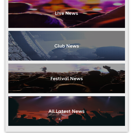
Live News
Club News
Festival News
All Latest News