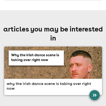
articles you may be interested
in
why the irish dance scene is taking over right
now
»