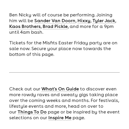
Ben Nicky will of course be performing. Joining
him will be
Sander Van Doorn
,
Hixxy
,
Tyler Jack
,
Kaos Brothers
,
Brad Pickle
, and more for a 9pm
until 4am bash.
Tickets for the Misfits Easter Friday party are on
sale now. Secure your place now towards the
bottom of this page.
Check out our
What's On Guide
to discover even
more rowdy raves and sweaty gigs taking place
over the coming weeks and months. For festivals,
lifestyle events and more, head on over to
our
Things To Do
page or be inspired by the event
selections on our
Inspire Me
page.