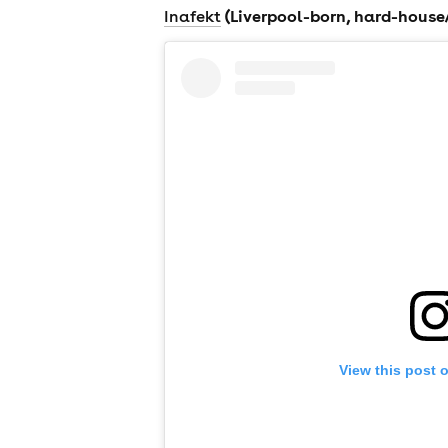
(Liverpool-born, hard-house
Inafekt
news
View this post 