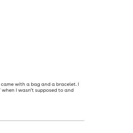
t came with a bag and a bracelet. I
V when I wasn’t supposed to and