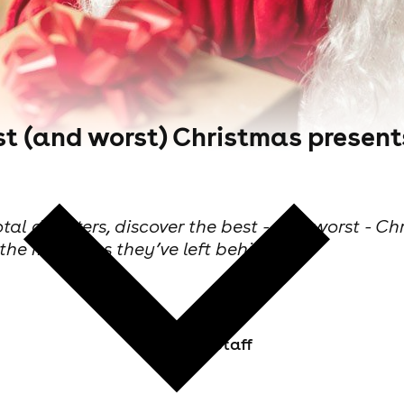
est (and worst) Christmas present
tal disasters, discover the best - and worst - Ch
 the memories they’ve left behind.
Skiddle Staff