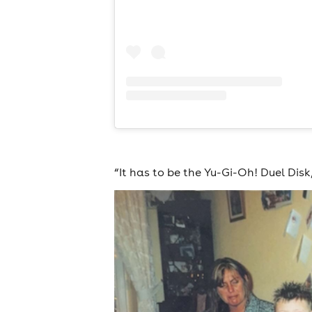
“It has to be the Yu-Gi-Oh! Duel Disk