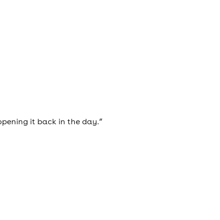
opening it back in the day.”