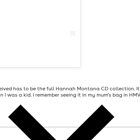
received has to be the full Hannah Montana CD collection. I
 I was a kid. I remember seeing it in my mum’s bag in HM