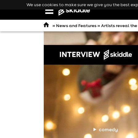
We use cookies to make sure we give you the best expe
Open
navigation
»
News and Features
» Artists reveal th
comedy