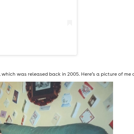
, which was released back in 2005. Here’s a picture of me 