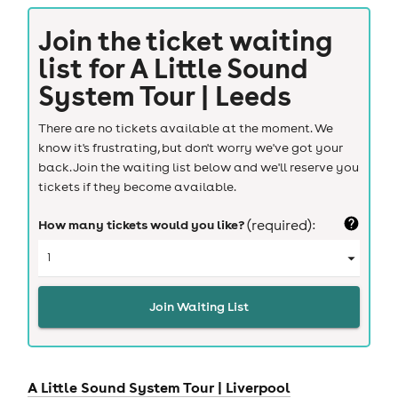
Join the ticket waiting
list for
A Little Sound
System Tour | Leeds
There are no tickets available at the moment. We
know it's frustrating, but don't worry we've got your
back. Join the waiting list below and we'll reserve you
tickets if they become available.
How many tickets would you like?
(required):
Join Waiting List
A Little Sound System Tour |
Liverpool