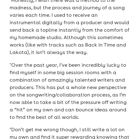
"Honestly, I wish there was a method to the
madness, but the process and journey of a song
varies each time. I used to receive an
instrumental digitally from a producer and would
send back a topline instantly from the comfort of
my homemade studio. Although this sometimes
works (like with tracks such as Back in Time and
Lakota), it isn’t always the way.
"Over the past year, I’ve been incredibly lucky to
find myself in some big session rooms with a
combination of amazingly talented writers and
producers. This has put a whole new perspective
on the songwriting/collaboration process, as I’m
now able to take a bit of the pressure off writing
a “hit” on my own and can bounce ideas around
to find the best of all worlds.
"Don’t get me wrong though, I still write a lot on
my own and find it super rewarding knowing that