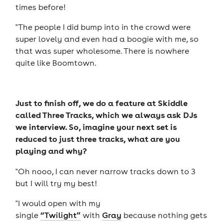
times before!
"The people I did bump into in the crowd were
super lovely and even had a boogie with me, so
that was super wholesome. There is nowhere
quite like Boomtown.
Just to finish off, we do a feature at Skiddle
called Three Tracks, which we always ask DJs
we interview. So, imagine your next set is
reduced to just three tracks, what are you
playing and why?
"Oh nooo, I can never narrow tracks down to 3
but I will try my best!
"I would open with my
single
“Twilight”
with
Gray
because nothing gets