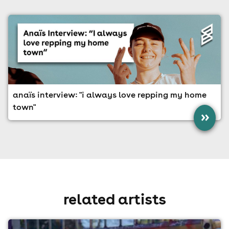
anaïs interview: "i always love repping my home
town"
»
related artists