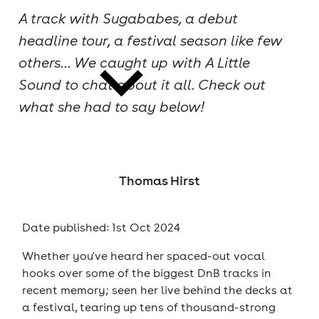
A track with Sugababes, a debut
cities
headline tour, a festival season like few
others... We caught up with A Little
Sound to chat about it all. Check out
what she had to say below!
news
Thomas Hirst
Date published: 1st Oct 2024
Whether you've heard her spaced-out vocal
hooks over some of the biggest DnB tracks in
recent memory; seen her live behind the decks at
a festival, tearing up tens of thousand-strong