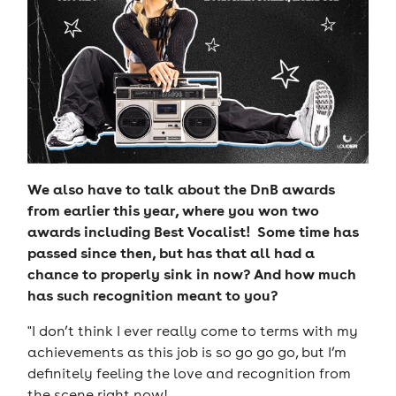
We also have to talk about the DnB awards
from earlier this year, where you won two
awards including Best Vocalist! Some time has
passed since then, but has that all had a
chance to properly sink in now? And how much
has such recognition meant to you?
"I don’t think I ever really come to terms with my
achievements as this job is so go go go, but I’m
definitely feeling the love and recognition from
the scene right now!