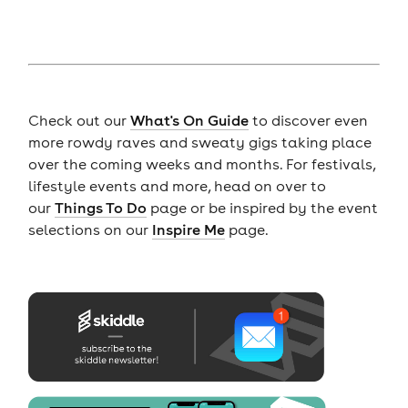
Check out our
What's On Guide
to discover even
more rowdy raves and sweaty gigs taking place
over the coming weeks and months. For festivals,
lifestyle events and more, head on over to
our
Things To Do
page or be inspired by the event
selections on our
Inspire Me
page.