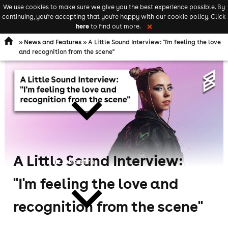
We use cookies to make sure we give you the best experience possible. By
Keyword
add your event
continuing, you're accepting that you're happy with our cookie policy. Click
Open
search
here
to find out more.
❌
navigation
»
News and Features
» A Little Sound Interview: "I'm feeling the love
and recognition from the scene"
comedy
A Little Sound Interview:
theatre
"I'm feeling the love and
recognition from the scene"