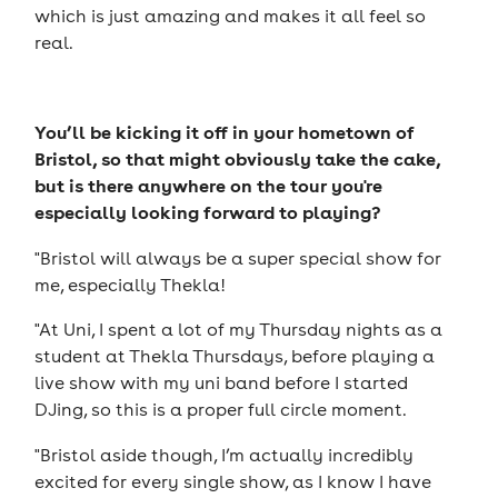
which is just amazing and makes it all feel so
real.
You’ll be kicking it off in your hometown of
Bristol, so that might obviously take the cake,
but is there anywhere on the tour you're
especially looking forward to playing?
"Bristol will always be a super special show for
me, especially Thekla!
"At Uni, I spent a lot of my Thursday nights as a
student at Thekla Thursdays, before playing a
live show with my uni band before I started
DJing, so this is a proper full circle moment.
"Bristol aside though, I’m actually incredibly
excited for every single show, as I know I have