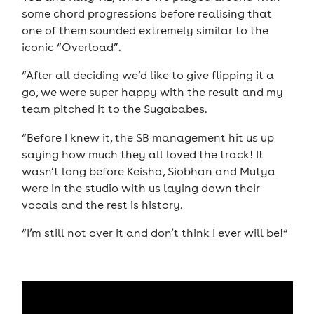
some chord progressions before realising that
one of them sounded extremely similar to the
iconic “Overload”.
“After all deciding we’d like to give flipping it a
go, we were super happy with the result and my
team pitched it to the Sugababes.
“Before I knew it, the SB management hit us up
saying how much they all loved the track! It
wasn’t long before Keisha, Siobhan and Mutya
were in the studio with us laying down their
vocals and the rest is history.
“I’m still not over it and don’t think I ever will be!“