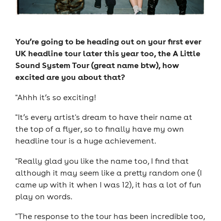
You’re going to be heading out on your first ever
UK headline tour later this year too, the A Little
Sound System Tour (great name btw), how
excited are you about that?
"Ahhh it’s so exciting!
"It’s every artist's dream to have their name at
the top of a flyer, so to finally have my own
headline tour is a huge achievement.
"Really glad you like the name too, I find that
although it may seem like a pretty random one (I
came up with it when I was 12), it has a lot of fun
play on words.
"The response to the tour has been incredible too,