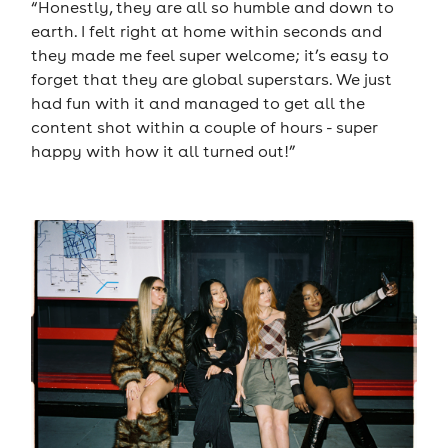
“Honestly, they are all so humble and down to
earth. I felt right at home within seconds and
they made me feel super welcome; it’s easy to
forget that they are global superstars. We just
had fun with it and managed to get all the
content shot within a couple of hours - super
happy with how it all turned out!”