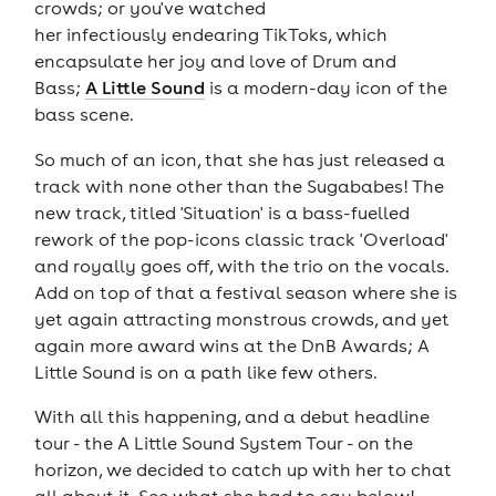
crowds; or you've watched
her infectiously endearing TikToks, which
encapsulate her joy and love of Drum and
Bass;
A Little Sound
is a modern-day icon of the
bass scene.
So much of an icon, that she has just released a
track with none other than the Sugababes! The
new track, titled 'Situation' is a bass-fuelled
rework of the pop-icons classic track 'Overload'
and royally goes off, with the trio on the vocals.
Add on top of that a festival season where she is
yet again attracting monstrous crowds, and yet
again more award wins at the DnB Awards; A
Little Sound is on a path like few others.
With all this happening, and a debut headline
tour - the A Little Sound System Tour - on the
horizon, we decided to catch up with her to chat