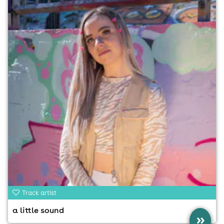
Track artist
a little sound
»