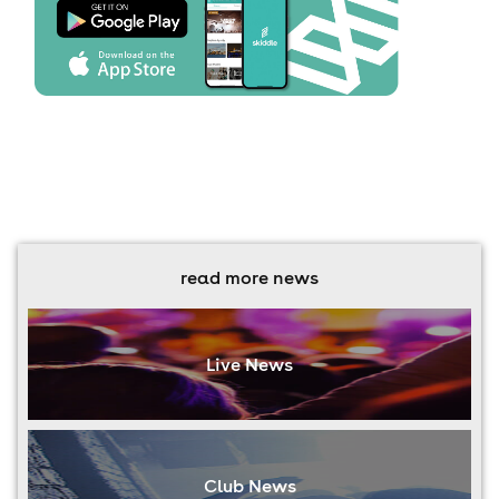
read more news
Live News
Club News