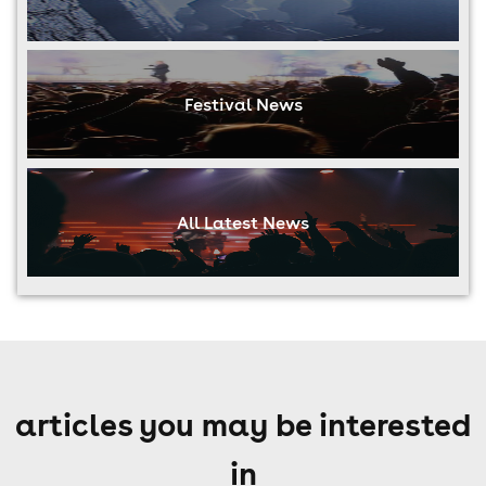
Festival News
All Latest News
articles you may be interested
in