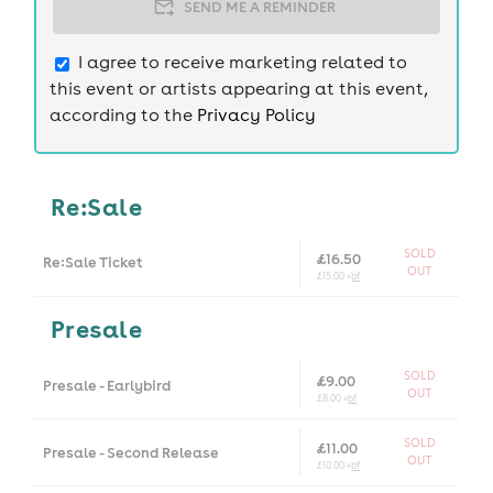
SEND ME A REMINDER
I agree to receive marketing related to
this event or artists appearing at this event,
according to the
Privacy Policy
Re:Sale
SOLD
£16.50
Re:Sale Ticket
OUT
£15.00 +
bf
Presale
SOLD
£9.00
Presale - Earlybird
OUT
£8.00 +
bf
SOLD
£11.00
Presale - Second Release
OUT
£10.00 +
bf