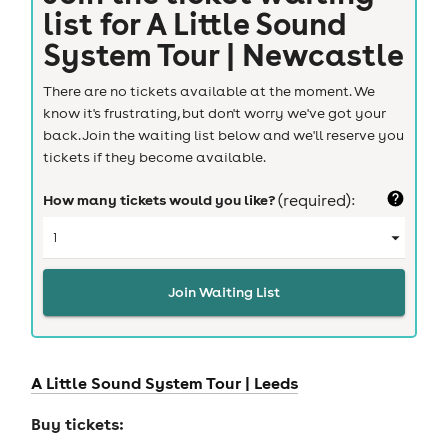
list for
A Little Sound
System Tour | Newcastle
There are no tickets available at the moment. We
know it's frustrating, but don't worry we've got your
back. Join the waiting list below and we'll reserve you
tickets if they become available.
How many tickets would you like?
(required):
Join Waiting List
A Little Sound System Tour |
Leeds
Buy tickets: