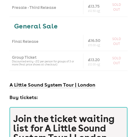
SOLD
£13.75
Presale - Third Release
OUT
£12.50 +
bf
General Sale
SOLD
£16.50
Final Release
OUT
£15.00 +
bf
Group Ticket
SOLD
£13.20
Discounted entry - £12 per person for groups of 3 or
OUT
more (final price shows at checkout)
£12.00 +
bf
A Little Sound System Tour |
London
Buy tickets:
Join the ticket waiting
list for
A Little Sound