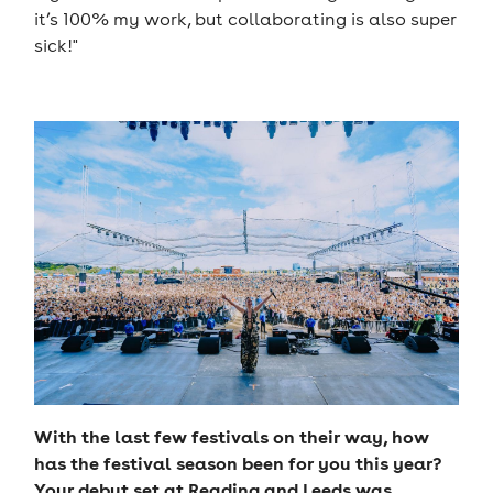
it’s 100% my work, but collaborating is also super
sick!"
With the last few festivals on their way, how
has the festival season been for you this year?
Your debut set at Reading and Leeds was