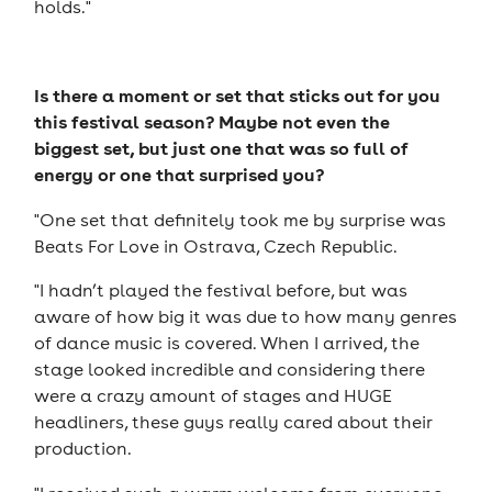
holds."
Is there a moment or set that sticks out for you
this festival season? Maybe not even the
biggest set, but just one that was so full of
energy or one that surprised you?
"One set that definitely took me by surprise was
Beats For Love in Ostrava, Czech Republic.
"I hadn’t played the festival before, but was
aware of how big it was due to how many genres
of dance music is covered. When I arrived, the
stage looked incredible and considering there
were a crazy amount of stages and HUGE
headliners, these guys really cared about their
production.