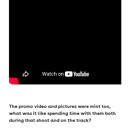
The promo video and pictures were mint too,
what was it like spending time with them both
during that shoot and on the track?