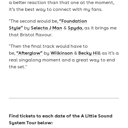
a better reaction than that one at the moment,
it’s the best way to connect with my fans.
"The second would be,
“Foundation
Style”
by
Selecta J Man
&
Spyda
, as it brings me
that Bristol flavour.
"Then the final track would have to
be,
“Afterglow”
by
Wilkinson
&
Becky Hill
as it’s a
real singalong moment and a great way to end
the set."
Find tickets to each date of the A Little Sound
System Tour below: