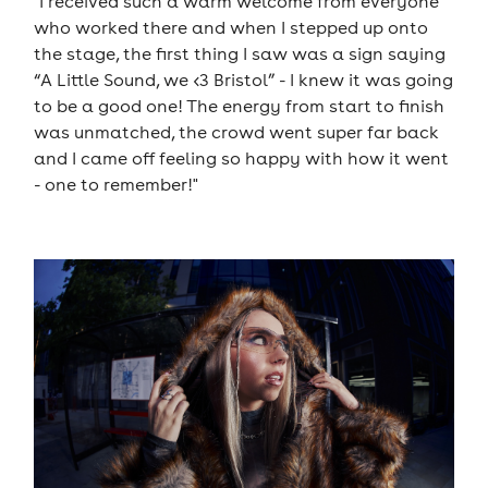
"I received such a warm welcome from everyone
who worked there and when I stepped up onto
the stage, the first thing I saw was a sign saying
“A Little Sound, we <3 Bristol” - I knew it was going
to be a good one! The energy from start to finish
was unmatched, the crowd went super far back
and I came off feeling so happy with how it went
- one to remember!"