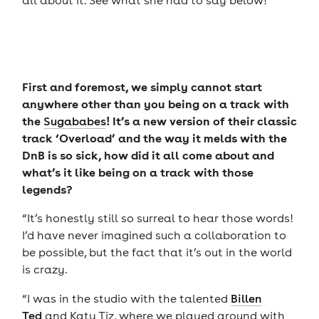
all about it. See what she had to say below!
First and foremost, we simply cannot start
anywhere other than you being on a track with
the
! It’s a new version of their classic
Sugababes
track ‘Overload’ and the way it melds with the
DnB is so sick, how did it all come about and
what’s it like being on a track with those
legends?
“It’s honestly still so surreal to hear those words!
I’d have never imagined such a collaboration to
be possible, but the fact that it’s out in the world
is crazy.
“I was in the studio with the talented
Billen
Ted
and Katy Tiz, where we played around with