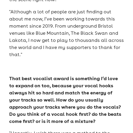
"Although a lot of people are just finding out
about me now, I’ve been working towards this
moment since 2019. From underground Bristol
venues like Blue Mountain, The Black Swan and
Lakota, I now get to play to thousands all across
the world and I have my supporters to thank for
that."
That best vocalist award is something I’d love
to expand on too, because your vocal hooks
always hit so hard and match the energy of
your tracks so well. How do you usually
approach your tracks where you do the vocals?
Do you think of a vocal hook first? do the beats
come first? or is it more of a mixture?