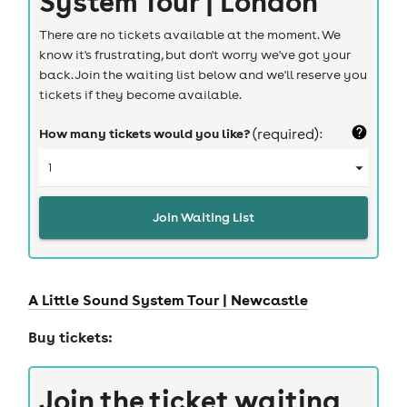
System Tour | London
There are no tickets available at the moment. We
know it's frustrating, but don't worry we've got your
back. Join the waiting list below and we'll reserve you
tickets if they become available.
How many tickets would you like?
(required):
Join Waiting List
A Little Sound System Tour |
Newcastle
Buy tickets:
Join the ticket waiting