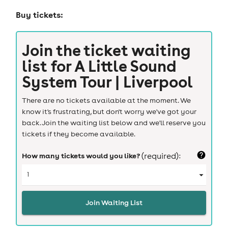
Buy tickets:
Join the ticket waiting
list for
A Little Sound
System Tour | Liverpool
There are no tickets available at the moment. We
know it's frustrating, but don't worry we've got your
back. Join the waiting list below and we'll reserve you
tickets if they become available.
How many tickets would you like?
(required):
Join Waiting List