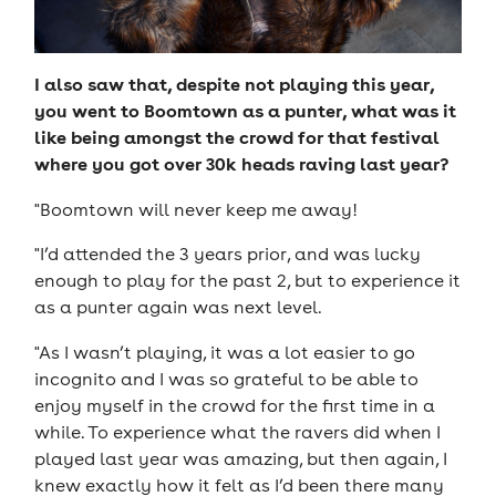
I also saw that, despite not playing this year,
you went to Boomtown as a punter, what was it
like being amongst the crowd for that festival
where you got over 30k heads raving last year?
"Boomtown will never keep me away!
"I’d attended the 3 years prior, and was lucky
enough to play for the past 2, but to experience it
as a punter again was next level.
"As I wasn’t playing, it was a lot easier to go
incognito and I was so grateful to be able to
enjoy myself in the crowd for the first time in a
while. To experience what the ravers did when I
played last year was amazing, but then again, I
knew exactly how it felt as I’d been there many