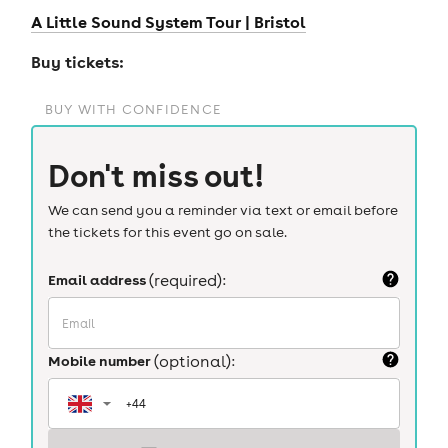
A Little Sound System Tour | Bristol
Buy tickets:
BUY WITH CONFIDENCE
Don't miss out!
We can send you a reminder via text or email before
the tickets for this event go on sale.
Email address
(required):
Mobile number
(optional):