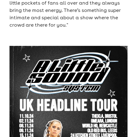
little pockets of fans all over and they always
bring the most energy. There’s something super
intimate and special about a show where the
crowd are there for you."