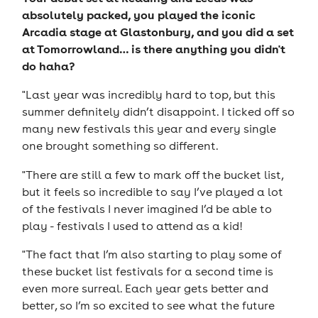
absolutely packed, you played the iconic
Arcadia stage at Glastonbury, and you did a set
at Tomorrowland… is there anything you didn't
do haha?
"Last year was incredibly hard to top, but this
summer definitely didn’t disappoint. I ticked off so
many new festivals this year and every single
one brought something so different.
"There are still a few to mark off the bucket list,
but it feels so incredible to say I’ve played a lot
of the festivals I never imagined I’d be able to
play - festivals I used to attend as a kid!
"The fact that I’m also starting to play some of
these bucket list festivals for a second time is
even more surreal. Each year gets better and
better, so I’m so excited to see what the future