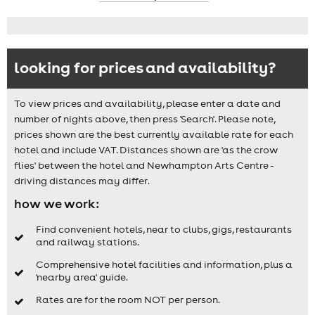
looking for prices and availability?
To view prices and availability, please enter a date and
number of nights above, then press 'Search'. Please note,
prices shown are the best currently available rate for each
hotel and include VAT. Distances shown are 'as the crow
flies' between the hotel and Newhampton Arts Centre -
driving distances may differ.
how we work:
Find convenient hotels, near to clubs, gigs, restaurants
and railway stations.
Comprehensive hotel facilities and information, plus a
'nearby area' guide.
Rates are for the room NOT per person.