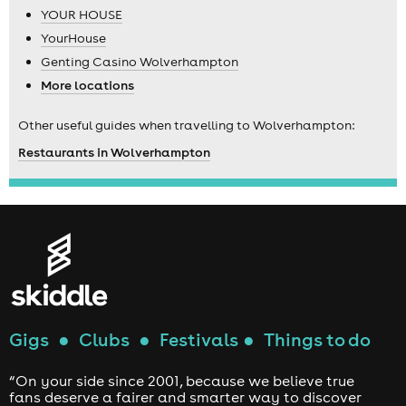
YOUR HOUSE
YourHouse
Genting Casino Wolverhampton
More locations
Other useful guides when travelling to Wolverhampton:
Restaurants in Wolverhampton
Gigs
●
Clubs
●
Festivals
●
Things to do
“On your side since 2001, because we believe true
fans deserve a fairer and smarter way to discover