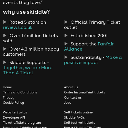
events they love.”
why use skiddle?
Rated 5 stars on
Official Primary Ticket
reviews.co.uk
outlet
Over 17 million tickets
Established 2001
sold
Support the
Fanfair
Over 4.3 million happy
Alliance
customers
Sustainability -
Make a
Skiddle Supports -
positive impact
Together, we are More
Than A Ticket
Home
About us
Terms and Conditions
Order history/Print tickets
Privacy
Contact us
Cookie Policy
Jobs
Website Status
Sell tickets online
Developer API
Skiddle FAQs
Ticket affiliate program
Sell festival tickets
Become a Skiddle ticket rep
Buy a Skiddle Gift Card