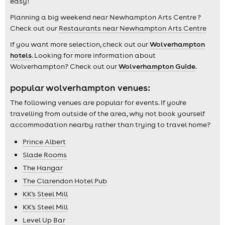
easy!
Planning a big weekend near Newhampton Arts Centre ?
Check out our
Restaurants near Newhampton Arts Centre
If you want more selection, check out our
Wolverhampton
hotels
. Looking for more information about
Wolverhampton? Check out our
Wolverhampton Guide
.
popular wolverhampton venues:
The following venues are popular for events. If you're
travelling from outside of the area, why not book yourself
accommodation nearby rather than trying to travel home?
Prince Albert
Slade Rooms
The Hangar
The Clarendon Hotel Pub
KK's Steel Mill
KK's Steel Mill
Level Up Bar