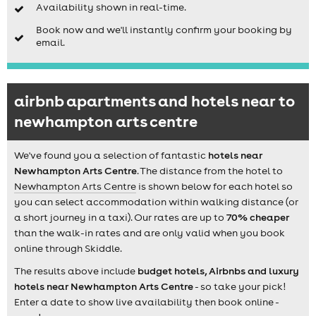
Availability shown in real-time.
Book now and we'll instantly confirm your booking by
email.
airbnb apartments and hotels near to
newhampton arts centre
We've found you a selection of fantastic
hotels near
Newhampton Arts Centre
. The distance from the hotel to
Newhampton Arts Centre
is shown below for each hotel so
you can select accommodation within walking distance (or
a short journey in a taxi). Our rates are up to
70% cheaper
than the walk-in rates and are only valid when you book
online through Skiddle.
The results above include
budget hotels, Airbnbs and luxury
hotels near Newhampton Arts Centre
- so take your pick!
Enter a date to show live availability then book online -