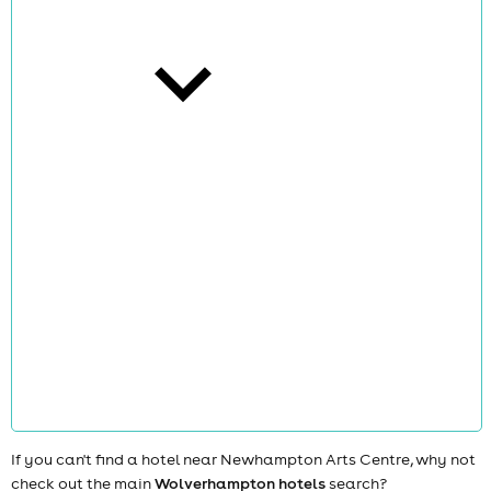
cities
news
If you can't find a hotel near Newhampton Arts Centre, why not
check out the main
Wolverhampton hotels
search?