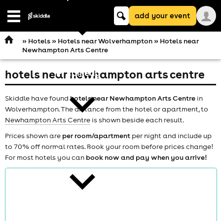
Keyword
add your event
search
Open
navigation
»
Hotels
»
Hotels near Wolverhampton
» Hotels near
Newhampton Arts Centre
hotels near newhampton arts centre
comedy
Skiddle have found
hotels near Newhampton Arts Centre
in
Wolverhampton. The distance from the hotel or apartment, to
Newhampton Arts Centre
is shown beside each result.
Prices shown are
per room/apartment
per night and include up
to 70% off normal rates. Book your room before prices change!
theatre
For most hotels you can
book now and pay when you arrive!