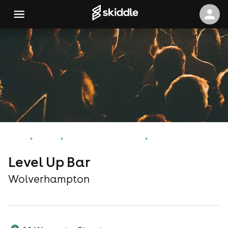
Home
Events
Wolverhampton Events
Level Up Bar
Level Up Bar
Wolverhampton