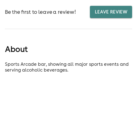
Be the first to leave a review!
LEAVE REVIEW
About
Sports Arcade bar, showing all major sports events and
serving alcoholic beverages.