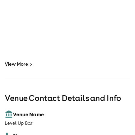
View
More
>
Venue Contact Details and Info
Venue Name
Level Up Bar