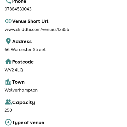
Phone
07884533043
Venue Short Url
www.skiddle.com/venues/138551
Address
66 Worcester Street
Postcode
WV2 4LQ
Town
Wolverhampton
Capacity
250
Type of venue