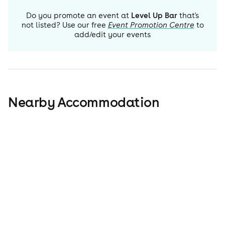
Do you promote an event at
Level Up Bar
that's
not listed? Use our free
Event Promotion Centre
to
add/edit your events
Nearby Accommodation