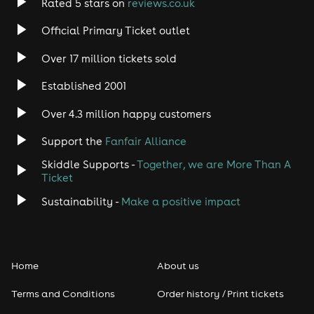
Rated 5 stars on
reviews.co.uk
Official Primary Ticket outlet
Over 17 million tickets sold
Established 2001
Over 4.3 million happy customers
Support the
Fanfair Alliance
Skiddle Supports -
Together, we are More Than A
Ticket
Sustainability -
Make a positive impact
Home
About us
Terms and Conditions
Order history / Print tickets