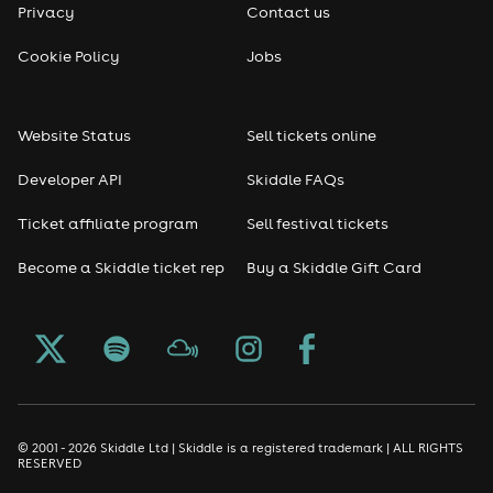
Privacy
Contact us
Cookie Policy
Jobs
Website Status
Sell tickets online
Developer API
Skiddle FAQs
Ticket affiliate program
Sell festival tickets
Become a Skiddle ticket rep
Buy a Skiddle Gift Card
© 2001 - 2026 Skiddle Ltd | Skiddle is a registered trademark | ALL RIGHTS
RESERVED