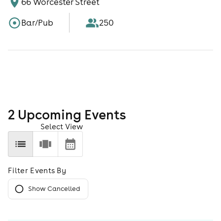
66 Worcester Street
Bar/Pub
250
2
Upcoming Event
s
Select View
Filter Events By
Show Cancelled