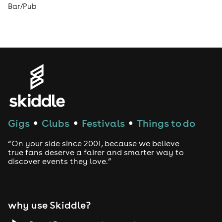
Bar/Pub
Gigs
Clubs
Festivals
Things to do
●
●
●
“On your side since 2001, because we believe
true fans deserve a fairer and smarter way to
discover events they love.”
why use Skiddle?