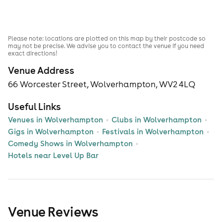
Please note: locations are plotted on this map by their postcode so
may not be precise. We advise you to contact the venue if you need
exact directions!
Venue Address
66 Worcester Street, Wolverhampton, WV2 4LQ
Useful Links
Venues in Wolverhampton
Clubs in Wolverhampton
Gigs in Wolverhampton
Festivals in Wolverhampton
Comedy Shows in Wolverhampton
Hotels near Level Up Bar
Venue Reviews