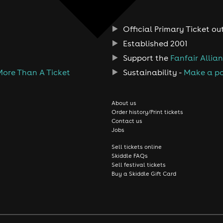
Official Primary Ticket ou
Established 2001
Support the
Fanfair Allia
More Than A Ticket
Sustainability -
Make a po
About us
Order history/Print tickets
Contact us
Jobs
Sell tickets online
Skiddle FAQs
Sell festival tickets
Buy a Skiddle Gift Card