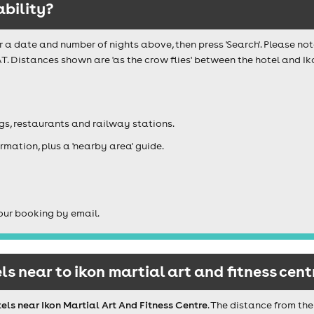
ability?
r a date and number of nights above, then press 'Search'. Please not
T. Distances shown are 'as the crow flies' between the hotel and Iko
igs, restaurants and railway stations.
rmation, plus a 'nearby area' guide.
our booking by email.
s near to ikon martial art and fitness cent
els near Ikon Martial Art And Fitness Centre
. The distance from the