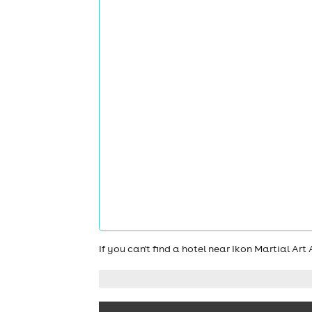
If you can't find a hotel near Ikon Martial Ar