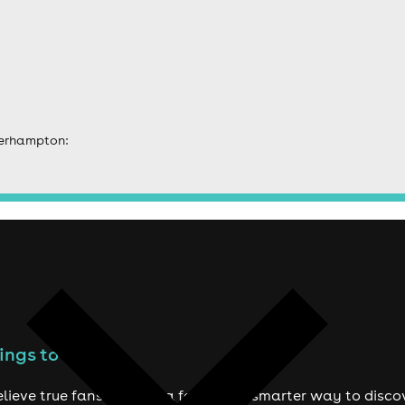
verhampton:
ings to do
lieve true fans deserve a fairer and smarter way to disco