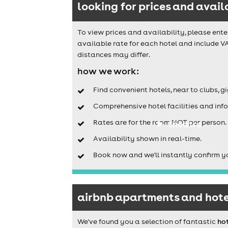
looking for prices and avail
To view prices and availability, please ente
available rate for each hotel and include VA
distances may differ.
how we work:
Find convenient hotels, near to clubs, g
Comprehensive hotel facilities and info
Rates are for the room NOT per person.
theatre
Availability shown in real-time.
Book now and we'll instantly confirm y
airbnb apartments and hotel
We've found you a selection of fantastic
hot