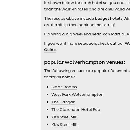
is shown below for each hotel so you can se
than the walk-in rates and are only valid w
The results above include
budget hotels, Ai
availability then book online - easy!
Planning a big weekend near Ikon Martial A
If you want more selection, check out our
Wo
Guide
.
popular wolverhampton venues:
The following venues are popular for events
to travel home?
Slade Rooms
West Park Wolverhampton
The Hangar
The Clarendon Hotel Pub
KK's Steel Mill
KK's Steel Mill