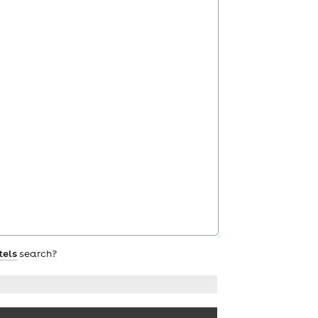
tels
search?