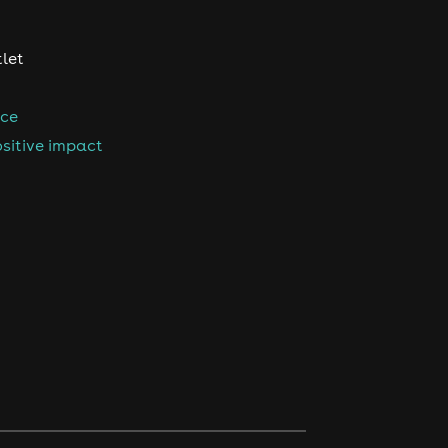
tlet
nce
sitive impact