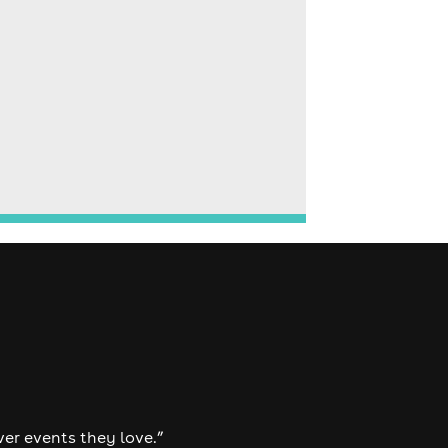
ver events they love.”