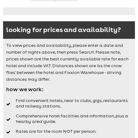
looking for prices and availability?
To view prices and availability, please enter a date and
number of nights above, then press 'Search'. Please note,
prices shown are the best currently available rate for each
hotel and include VAT. Distances shown are 'as the crow
flies' between the hotel and Fixxion Warehouse - driving
distances may differ.
how we work:
Find convenient hotels, near to clubs, gigs, restaurants
and railway stations.
Comprehensive hotel facilities and information, plus a
'nearby area' guide.
Rates are for the room NOT per person.