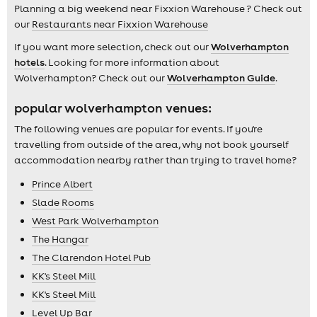
Planning a big weekend near Fixxion Warehouse ? Check out
our
Restaurants near Fixxion Warehouse
If you want more selection, check out our
Wolverhampton
hotels
. Looking for more information about
Wolverhampton? Check out our
Wolverhampton Guide
.
popular wolverhampton venues:
The following venues are popular for events. If you're
travelling from outside of the area, why not book yourself
accommodation nearby rather than trying to travel home?
Prince Albert
Slade Rooms
West Park Wolverhampton
The Hangar
The Clarendon Hotel Pub
KK's Steel Mill
KK's Steel Mill
Level Up Bar