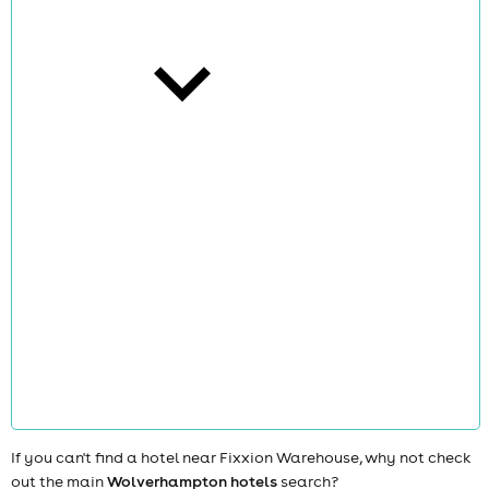
cities
news
If you can't find a hotel near Fixxion Warehouse, why not check
out the main
Wolverhampton hotels
search?