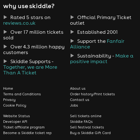
why use skiddle?
Rated 5 stars on
Official Primary Ticket
reviews.co.uk
outlet
Over 17 million tickets
Established 2001
sold
Support the
Fanfair
Over 4.3 million happy
Alliance
customers
Sustainability -
Make a
Skiddle Supports -
positive impact
Together, we are More
Than A Ticket
Home
About us
Terms and Conditions
Order history/Print tickets
Privacy
Contact us
Cookie Policy
Jobs
Website Status
Sell tickets online
Developer API
Skiddle FAQs
Ticket affiliate program
Sell festival tickets
Become a Skiddle ticket rep
Buy a Skiddle Gift Card