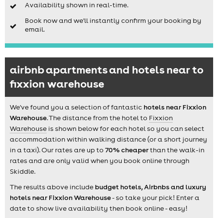
Availability shown in real-time.
Book now and we'll instantly confirm your booking by
email.
airbnb apartments and hotels near to
fixxion warehouse
We've found you a selection of fantastic
hotels near Fixxion
Warehouse
. The distance from the hotel to
Fixxion
Warehouse
is shown below for each hotel so you can select
accommodation within walking distance (or a short journey
in a taxi). Our rates are up to
70% cheaper
than the walk-in
rates and are only valid when you book online through
Skiddle.
The results above include
budget hotels, Airbnbs and luxury
hotels near Fixxion Warehouse
- so take your pick! Enter a
date to show live availability then book online - easy!