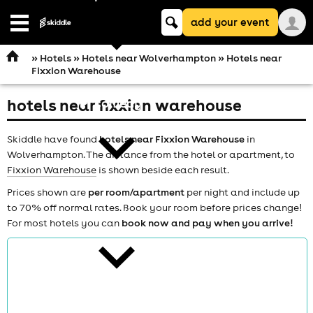
Keyword
add your event
search
Open
navigation
»
Hotels
»
Hotels near Wolverhampton
» Hotels near
Fixxion Warehouse
hotels near fixxion warehouse
comedy
Skiddle have found
hotels near Fixxion Warehouse
in
Wolverhampton. The distance from the hotel or apartment, to
Fixxion Warehouse
is shown beside each result.
Prices shown are
per room/apartment
per night and include up
to 70% off normal rates. Book your room before prices change!
theatre
For most hotels you can
book now and pay when you arrive!