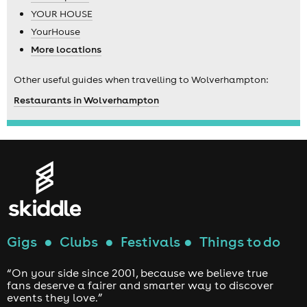
YOUR HOUSE
YourHouse
More locations
Other useful guides when travelling to Wolverhampton:
Restaurants in Wolverhampton
Gigs
●
Clubs
●
Festivals
●
Things to do
“On your side since 2001, because we believe true
fans deserve a fairer and smarter way to discover
events they love.”