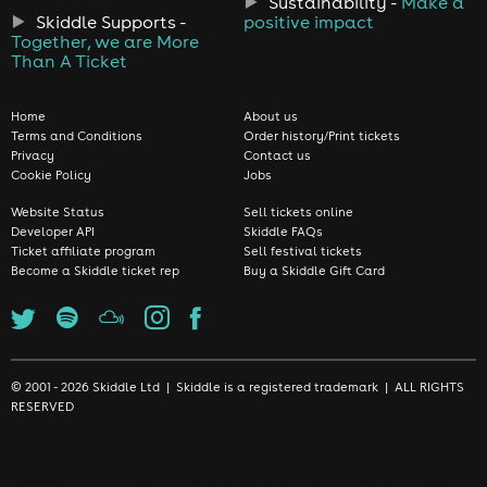
Sustainability -
Make a
Skiddle Supports -
positive impact
Together, we are More
Than A Ticket
Home
About us
Terms and Conditions
Order history/Print tickets
Privacy
Contact us
Cookie Policy
Jobs
Website Status
Sell tickets online
Developer API
Skiddle FAQs
Ticket affiliate program
Sell festival tickets
Become a Skiddle ticket rep
Buy a Skiddle Gift Card
© 2001 - 2026 Skiddle Ltd | Skiddle is a registered trademark | ALL RIGHTS
RESERVED
We use cookies to make sure we give you the best experience
possible. By continuing, you're accepting that you're happy with