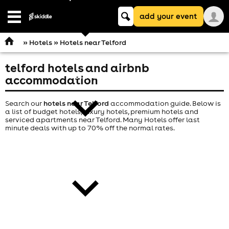
Keyword
add your event
search
Open
navigation
»
Hotels
» Hotels near Telford
telford hotels and airbnb
comedy
accommodation
Search our
hotels near Telford
accommodation guide. Below is
a list of budget hotels, luxury hotels, premium hotels and
serviced apartments near Telford. Many Hotels offer last
minute deals with up to 70% off the normal rates.
theatre