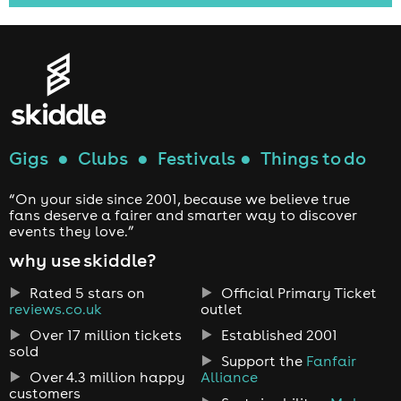
Gigs
●
Clubs
●
Festivals
●
Things to do
“On your side since 2001, because we believe true
fans deserve a fairer and smarter way to discover
events they love.”
why use skiddle?
Rated 5 stars on
Official Primary Ticket
reviews.co.uk
outlet
Over 17 million tickets
Established 2001
sold
Support the
Fanfair
Over 4.3 million happy
Alliance
customers