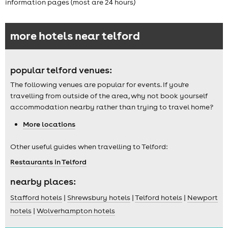
information pages (most are 24 hours)
more hotels near telford
popular telford venues:
The following venues are popular for events. If you're
travelling from outside of the area, why not book yourself
accommodation nearby rather than trying to travel home?
More locations
Other useful guides when travelling to Telford:
Restaurants in Telford
nearby places:
Stafford hotels
|
Shrewsbury hotels
|
Telford hotels
|
Newport
hotels
|
Wolverhampton hotels