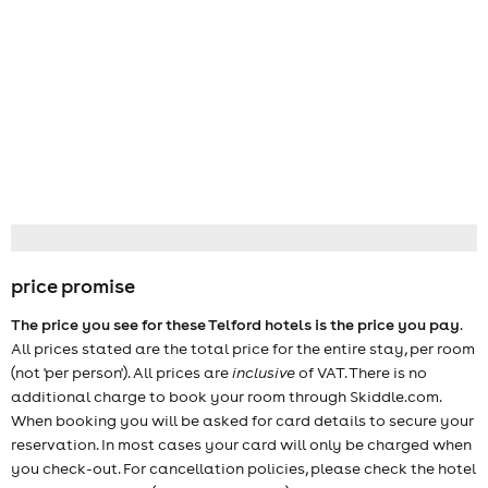
price promise
The price you see for these Telford hotels is the price you pay
.
All prices stated are the total price for the entire stay, per room
(not 'per person'). All prices are
inclusive
of VAT. There is no
additional charge to book your room through Skiddle.com.
When booking you will be asked for card details to secure your
reservation. In most cases your card will only be charged when
you check-out. For cancellation policies, please check the hotel