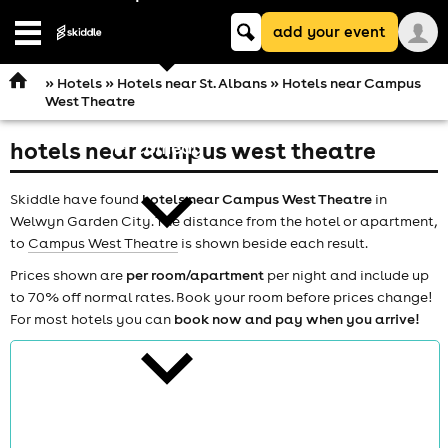
Keyword
add your event
search
Open
navigation
»
Hotels
»
Hotels near St. Albans
» Hotels near Campus
West Theatre
hotels near campus west theatre
comedy
Skiddle have found
hotels near Campus West Theatre
in
Welwyn Garden City. The distance from the hotel or apartment,
to
Campus West Theatre
is shown beside each result.
Prices shown are
per room/apartment
per night and include up
to 70% off normal rates. Book your room before prices change!
theatre
For most hotels you can
book now and pay when you arrive!