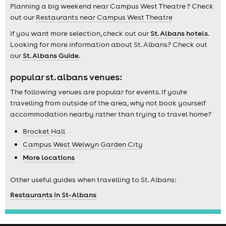
Planning a big weekend near Campus West Theatre ? Check
out our
Restaurants near Campus West Theatre
If you want more selection, check out our
St. Albans hotels
.
Looking for more information about St. Albans? Check out
our
St. Albans Guide
.
popular st. albans venues:
The following venues are popular for events. If you're
travelling from outside of the area, why not book yourself
accommodation nearby rather than trying to travel home?
Brocket Hall
Campus West Welwyn Garden City
More locations
Other useful guides when travelling to St. Albans:
Restaurants in St-Albans