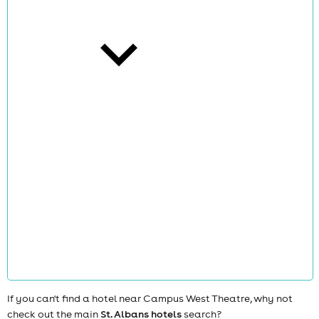
cities
news
If you can't find a hotel near Campus West Theatre, why not
check out the main
St. Albans hotels
search?