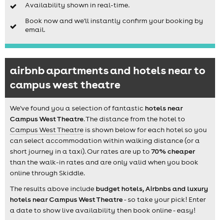
Availability shown in real-time.
Book now and we'll instantly confirm your booking by
email.
airbnb apartments and hotels near to
campus west theatre
We've found you a selection of fantastic
hotels near
Campus West Theatre
. The distance from the hotel to
Campus West Theatre
is shown below for each hotel so you
can select accommodation within walking distance (or a
short journey in a taxi). Our rates are up to
70% cheaper
than the walk-in rates and are only valid when you book
online through Skiddle.
The results above include
budget hotels, Airbnbs and luxury
hotels near Campus West Theatre
- so take your pick! Enter
a date to show live availability then book online - easy!