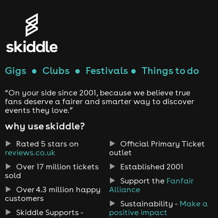
Gigs
●
Clubs
●
Festivals
●
Things to do
“On your side since 2001, because we believe true
fans deserve a fairer and smarter way to discover
events they love.”
why use skiddle?
Rated 5 stars on
Official Primary Ticket
reviews.co.uk
outlet
Over 17 million tickets
Established 2001
sold
Support the
Fanfair
Over 4.3 million happy
Alliance
customers
Sustainability -
Make a
Skiddle Supports -
positive impact