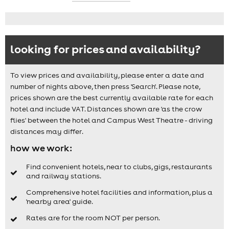
looking for prices and availability?
To view prices and availability, please enter a date and
number of nights above, then press 'Search'. Please note,
prices shown are the best currently available rate for each
hotel and include VAT. Distances shown are 'as the crow
flies' between the hotel and Campus West Theatre - driving
distances may differ.
how we work:
Find convenient hotels, near to clubs, gigs, restaurants
and railway stations.
Comprehensive hotel facilities and information, plus a
'nearby area' guide.
Rates are for the room NOT per person.