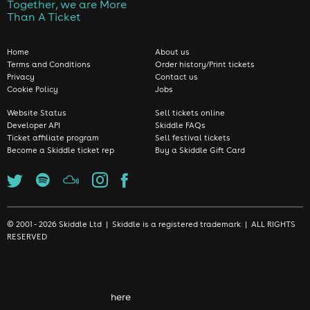
Together, we are More
Than A Ticket
Home
About us
Terms and Conditions
Order history/Print tickets
Privacy
Contact us
Cookie Policy
Jobs
Website Status
Sell tickets online
Developer API
Skiddle FAQs
Ticket affiliate program
Sell festival tickets
Become a Skiddle ticket rep
Buy a Skiddle Gift Card
© 2001 - 2026 Skiddle Ltd | Skiddle is a registered trademark | ALL RIGHTS
RESERVED
We use cookies to make sure we give you the best experience
possible. By continuing, you're accepting that you're happy with
our cookie policy. Click
here
to find out more.