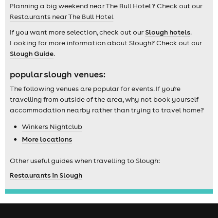
Planning a big weekend near The Bull Hotel ? Check out our
Restaurants near The Bull Hotel
If you want more selection, check out our
Slough hotels
.
Looking for more information about Slough? Check out our
Slough Guide
.
popular slough venues:
The following venues are popular for events. If you're
travelling from outside of the area, why not book yourself
accommodation nearby rather than trying to travel home?
Winkers Nightclub
More locations
Other useful guides when travelling to Slough:
Restaurants in Slough