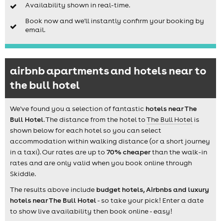
Availability shown in real-time.
Book now and we'll instantly confirm your booking by
email.
airbnb apartments and hotels near to
the bull hotel
We've found you a selection of fantastic
hotels near The
Bull Hotel
. The distance from the hotel to
The Bull Hotel
is
shown below for each hotel so you can select
accommodation within walking distance (or a short journey
in a taxi). Our rates are up to
70% cheaper
than the walk-in
rates and are only valid when you book online through
Skiddle.
The results above include
budget hotels, Airbnbs and luxury
hotels near The Bull Hotel
- so take your pick! Enter a date
to show live availability then book online - easy!