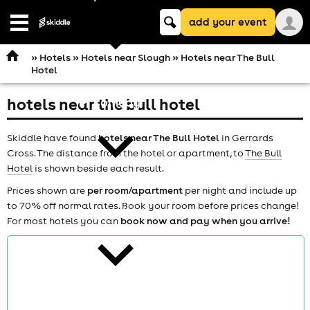
Keyword
add your event
search
Open
navigation
»
Hotels
»
Hotels near Slough
» Hotels near The Bull
Hotel
hotels near the bull hotel
comedy
Skiddle have found
hotels near The Bull Hotel
in Gerrards
Cross. The distance from the hotel or apartment, to
The Bull
Hotel
is shown beside each result.
Prices shown are
per room/apartment
per night and include up
to 70% off normal rates. Book your room before prices change!
theatre
For most hotels you can
book now and pay when you arrive!