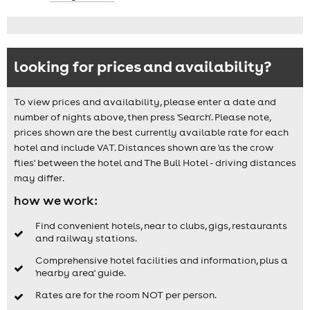
looking for prices and availability?
To view prices and availability, please enter a date and
number of nights above, then press 'Search'. Please note,
prices shown are the best currently available rate for each
hotel and include VAT. Distances shown are 'as the crow
flies' between the hotel and The Bull Hotel - driving distances
may differ.
how we work:
Find convenient hotels, near to clubs, gigs, restaurants
and railway stations.
Comprehensive hotel facilities and information, plus a
'nearby area' guide.
Rates are for the room NOT per person.