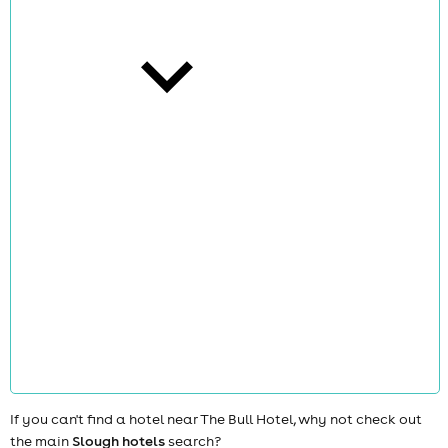
cities
news
If you can't find a hotel near The Bull Hotel, why not check out
the main
Slough hotels
search?