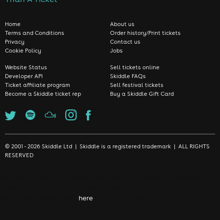
Home
About us
Terms and Conditions
Order history/Print tickets
Privacy
Contact us
Cookie Policy
Jobs
Website Status
Sell tickets online
Developer API
Skiddle FAQs
Ticket affiliate program
Sell festival tickets
Become a Skiddle ticket rep
Buy a Skiddle Gift Card
© 2001 - 2026 Skiddle Ltd | Skiddle is a registered trademark | ALL RIGHTS
RESERVED
We use cookies to make sure we give you the best experience
possible. By continuing, you're accepting that you're happy with
our cookie policy. Click
here
to find out more.
❌