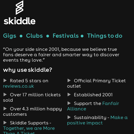
Gigs
●
Clubs
●
Festivals
●
Things to do
“On your side since 2001, because we believe true
fans deserve a fairer and smarter way to discover
events they love.”
why use skiddle?
Rated 5 stars on
Official Primary Ticket
reviews.co.uk
outlet
Over 17 million tickets
Established 2001
sold
Support the
Fanfair
Over 4.3 million happy
Alliance
customers
Sustainability -
Make a
Skiddle Supports -
positive impact
Together, we are More
Than A Ticket