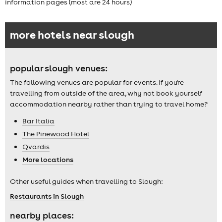
information pages (most are 24 hours)
more hotels near slough
popular slough venues:
The following venues are popular for events. If you're
travelling from outside of the area, why not book yourself
accommodation nearby rather than trying to travel home?
Bar Italia
The Pinewood Hotel
Qvardis
More locations
Other useful guides when travelling to Slough:
Restaurants in Slough
nearby places: