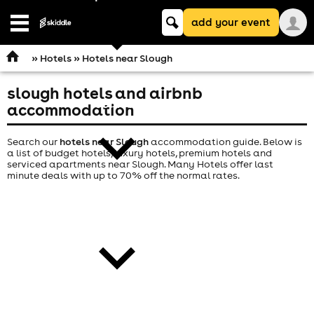
Keyword
add your event
search
Open
navigation
»
Hotels
» Hotels near Slough
slough hotels and airbnb
comedy
accommodation
Search our
hotels near Slough
accommodation guide. Below is
a list of budget hotels, luxury hotels, premium hotels and
serviced apartments near Slough. Many Hotels offer last
minute deals with up to 70% off the normal rates.
theatre