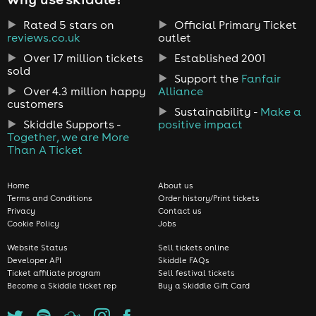
Rated 5 stars on
Official Primary Ticket
reviews.co.uk
outlet
Over 17 million tickets
Established 2001
sold
Support the
Fanfair
Over 4.3 million happy
Alliance
customers
Sustainability -
Make a
Skiddle Supports -
positive impact
Together, we are More
Than A Ticket
Home
About us
Terms and Conditions
Order history/Print tickets
Privacy
Contact us
Cookie Policy
Jobs
Website Status
Sell tickets online
Developer API
Skiddle FAQs
Ticket affiliate program
Sell festival tickets
Become a Skiddle ticket rep
Buy a Skiddle Gift Card