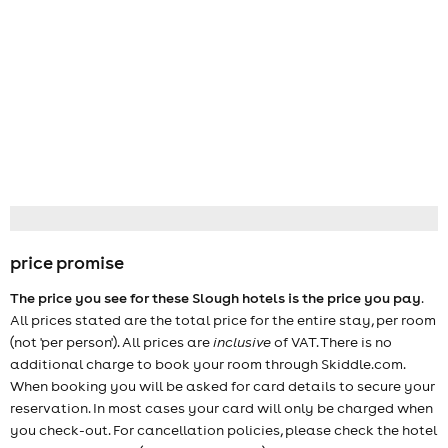
price promise
The price you see for these Slough hotels is the price you pay
.
All prices stated are the total price for the entire stay, per room
(not 'per person'). All prices are
inclusive
of VAT. There is no
additional charge to book your room through Skiddle.com.
When booking you will be asked for card details to secure your
reservation. In most cases your card will only be charged when
you check-out. For cancellation policies, please check the hotel