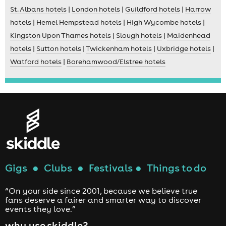
St. Albans hotels
|
London hotels
|
Guildford hotels
|
Harrow
hotels
|
Hemel Hempstead hotels
|
High Wycombe hotels
|
Kingston Upon Thames hotels
|
Slough hotels
|
Maidenhead
hotels
|
Sutton hotels
|
Twickenham hotels
|
Uxbridge hotels
|
Watford hotels
|
Borehamwood/Elstree hotels
Gigs
●
Clubs
●
Festivals
●
Things to do
“On your side since 2001, because we believe true
fans deserve a fairer and smarter way to discover
events they love.”
why use skiddle?