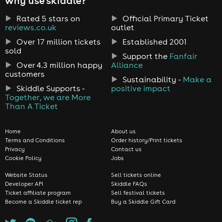
why use skiddle?
Rated 5 stars on
Official Primary Ticket
reviews.co.uk
outlet
Over 17 million tickets
Established 2001
sold
Support the
Fanfair
Over 4.3 million happy
Alliance
customers
Sustainability -
Make a
Skiddle Supports -
positive impact
Together, we are More
Than A Ticket
Home
About us
Terms and Conditions
Order history/Print tickets
Privacy
Contact us
Cookie Policy
Jobs
Website Status
Sell tickets online
Developer API
Skiddle FAQs
Ticket affiliate program
Sell festival tickets
Become a Skiddle ticket rep
Buy a Skiddle Gift Card