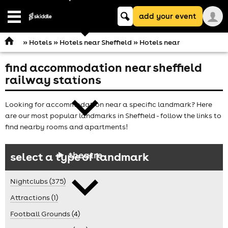
Keyword
add your event
search
Open
navigation
»
Hotels
»
Hotels near Sheffield
» Hotels near
find accommodation near sheffield
comedy
railway stations
Looking for accommodation near a specific landmark? Here
are our most popular landmarks in Sheffield - follow the links to
find nearby rooms and apartments!
theatre
select a type of landmark
Nightclubs (375)
Attractions (1)
Football Grounds (4)