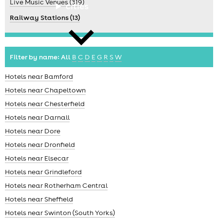
Live Music Venues (319)
cities
Railway Stations (13)
Filter by name:
All
B
C
D
E
G
R
S
W
Hotels near Bamford
news
Hotels near Chapeltown
Hotels near Chesterfield
Hotels near Darnall
Hotels near Dore
Hotels near Dronfield
Hotels near Elsecar
Hotels near Grindleford
Hotels near Rotherham Central
Hotels near Sheffield
Hotels near Swinton (South Yorks)