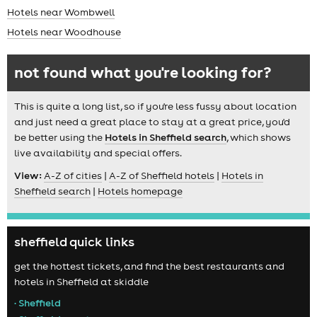
Hotels near Wombwell
Hotels near Woodhouse
not found what you're looking for?
This is quite a long list, so if you're less fussy about location
and just need a great place to stay at a great price, you'd
be better using the
Hotels in Sheffield search
, which shows
live availability and special offers.
View:
A-Z of cities
|
A-Z of Sheffield hotels
|
Hotels in
Sheffield search
|
Hotels homepage
sheffield quick links
get the hottest tickets, and find the best restaurants and
hotels in Sheffield at skiddle
• Sheffield