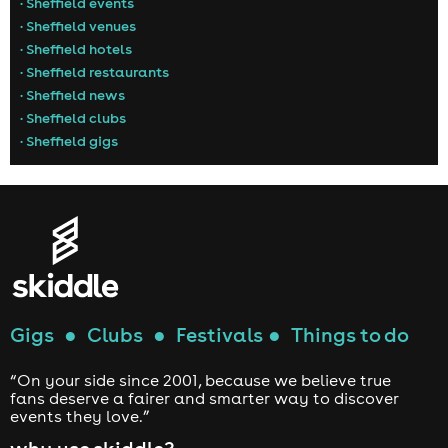
• Sheffield events
• Sheffield venues
• Sheffield hotels
• Sheffield restaurants
• Sheffield news
• Sheffield clubs
• Sheffield gigs
Gigs
●
Clubs
●
Festivals
●
Things to do
“On your side since 2001, because we believe true
fans deserve a fairer and smarter way to discover
events they love.”