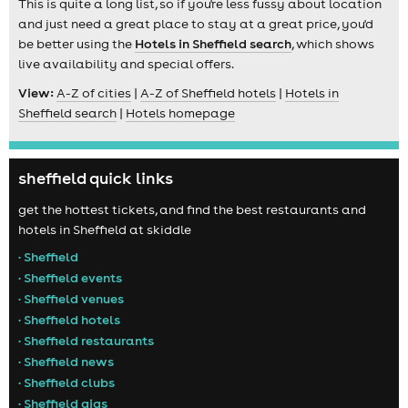
This is quite a long list, so if you're less fussy about location
and just need a great place to stay at a great price, you'd
be better using the
Hotels in Sheffield search
, which shows
live availability and special offers.
View:
A-Z of cities
|
A-Z of Sheffield hotels
|
Hotels in
Sheffield search
|
Hotels homepage
sheffield quick links
get the hottest tickets, and find the best restaurants and
hotels in Sheffield at skiddle
• Sheffield
• Sheffield events
• Sheffield venues
• Sheffield hotels
• Sheffield restaurants
• Sheffield news
• Sheffield clubs
• Sheffield gigs