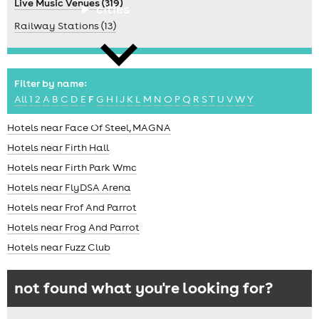
Live Music Venues (319)
cities
Railway Stations (13)
Filter by name:
All
1
2
A
B
C
D
E
F
G
H
I
J
K
L
M
N
O
P
Q
R
S
T
U
V
W
Y
news
Hotels near Face Of Steel, MAGNA
Hotels near Firth Hall
Hotels near Firth Park Wmc
Hotels near FlyDSA Arena
Hotels near Frof And Parrot
Hotels near Frog And Parrot
Hotels near Fuzz Club
not found what you're looking for?