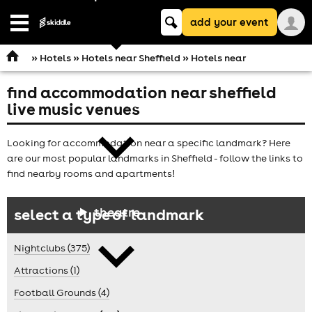
Keyword
add your event
search
Open
navigation
»
Hotels
»
Hotels near Sheffield
» Hotels near
find accommodation near sheffield
comedy
live music venues
Looking for accommodation near a specific landmark? Here
are our most popular landmarks in Sheffield - follow the links to
find nearby rooms and apartments!
theatre
select a type of landmark
Nightclubs (375)
Attractions (1)
Football Grounds (4)