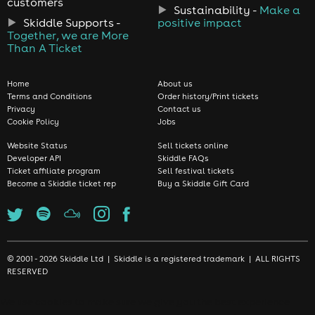
customers
Sustainability -
Make a
Skiddle Supports -
positive impact
Together, we are More
Than A Ticket
Home
About us
Terms and Conditions
Order history/Print tickets
Privacy
Contact us
Cookie Policy
Jobs
Website Status
Sell tickets online
Developer API
Skiddle FAQs
Ticket affiliate program
Sell festival tickets
Become a Skiddle ticket rep
Buy a Skiddle Gift Card
© 2001 - 2026 Skiddle Ltd | Skiddle is a registered trademark | ALL RIGHTS
RESERVED
We use cookies to make sure we give you the best experience