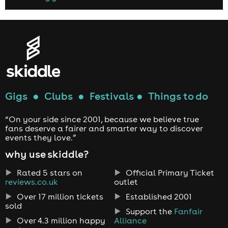
Gigs
●
Clubs
●
Festivals
●
Things to do
“On your side since 2001, because we believe true
fans deserve a fairer and smarter way to discover
events they love.”
why use skiddle?
Rated 5 stars on
Official Primary Ticket
reviews.co.uk
outlet
Over 17 million tickets
Established 2001
sold
Support the
Fanfair
Over 4.3 million happy
Alliance