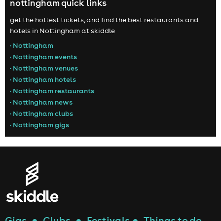
nottingham quick links
get the hottest tickets, and find the best restaurants and
hotels in Nottingham at skiddle
• Nottingham
• Nottingham events
• Nottingham venues
• Nottingham hotels
• Nottingham restaurants
• Nottingham news
• Nottingham clubs
• Nottingham gigs
Gigs
●
Clubs
●
Festivals
●
Things to do