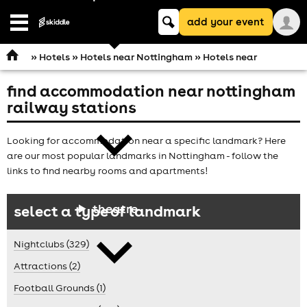
Keyword
add your event
search
Open
navigation
»
Hotels
»
Hotels near Nottingham
» Hotels near
find accommodation near nottingham
comedy
railway stations
Looking for accommodation near a specific landmark? Here
are our most popular landmarks in Nottingham - follow the
links to find nearby rooms and apartments!
theatre
select a type of landmark
Nightclubs (329)
Attractions (2)
Football Grounds (1)