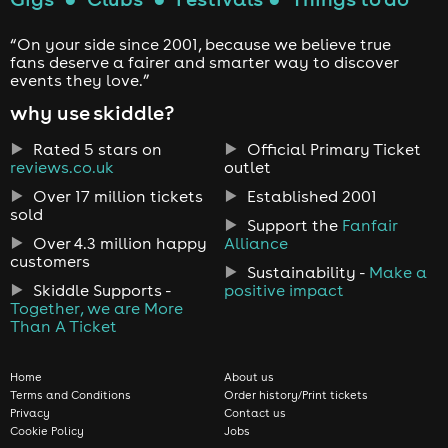
“On your side since 2001, because we believe true
fans deserve a fairer and smarter way to discover
events they love.”
why use skiddle?
Rated 5 stars on
Official Primary Ticket
reviews.co.uk
outlet
Over 17 million tickets
Established 2001
sold
Support the
Fanfair
Over 4.3 million happy
Alliance
customers
Sustainability -
Make a
Skiddle Supports -
positive impact
Together, we are More
Than A Ticket
Home
About us
Terms and Conditions
Order history/Print tickets
Privacy
Contact us
Cookie Policy
Jobs