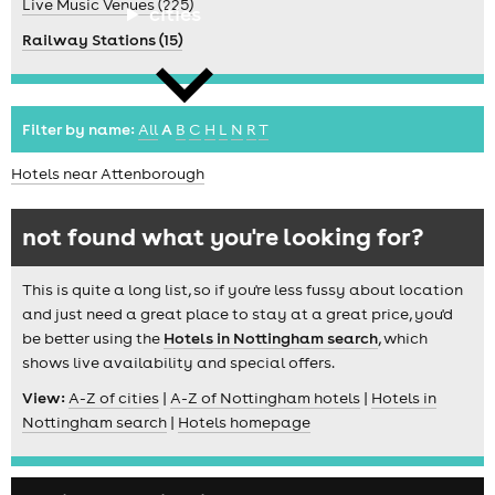
Live Music Venues (225)
cities
Railway Stations (15)
Filter by name:
All
A
B
C
H
L
N
R
T
Hotels near Attenborough
news
not found what you're looking for?
This is quite a long list, so if you're less fussy about location
and just need a great place to stay at a great price, you'd
be better using the
Hotels in Nottingham search
, which
shows live availability and special offers.
View:
A-Z of cities
|
A-Z of Nottingham hotels
|
Hotels in
Nottingham search
|
Hotels homepage