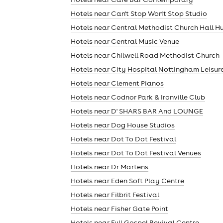
Hotels near Can't Stop Won't Stop Studio
Hotels near Central Methodist Church Hall H
Hotels near Central Music Venue
Hotels near Chilwell Road Methodist Church
Hotels near City Hospital Nottingham Leisur
Hotels near Clement Pianos
Hotels near Codnor Park & Ironville Club
Hotels near D' SHARS BAR And LOUNGE
Hotels near Dog House Studios
Hotels near Dot To Dot Festival
Hotels near Dot To Dot Festival Venues
Hotels near Dr Martens
Hotels near Eden Soft Play Centre
Hotels near Filbrit Festival
Hotels near Fisher Gate Point
Hotels near Full Gospel Revival Centre