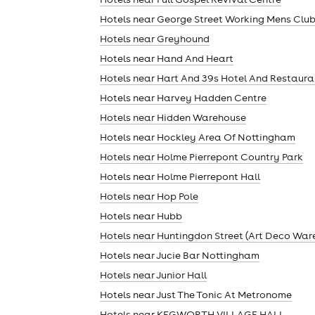
Hotels near George Street Working Mens Clu
Hotels near Greyhound
cities
Hotels near Hand And Heart
Hotels near Hart And 39s Hotel And Restaura
Hotels near Harvey Hadden Centre
Hotels near Hidden Warehouse
Hotels near Hockley Area Of Nottingham
Hotels near Holme Pierrepont Country Park
Hotels near Holme Pierrepont Hall
Hotels near Hop Pole
Hotels near Hubb
Hotels near Huntingdon Street (Art Deco War
Hotels near Jucie Bar Nottingham
Hotels near Junior Hall
Hotels near Just The Tonic At Metronome
Hotels near KEGWORTH VILLAGE HALL