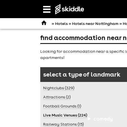
Open
navigation
»
Hotels
»
Hotels near Nottingham
» Ho
find accommodation near n
Looking for accommodation near a specific l
apartments!
select a type of landmark
Nightclubs (329)
Attractions (2)
Football Grounds (1)
Live Music Venues (224)
comedy
Railway Stations (15)