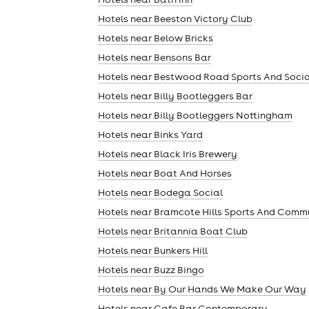
Hotels near Beeston Victory Club
Hotels near Below Bricks
Hotels near Bensons Bar
Hotels near Bestwood Road Sports And Socia
Hotels near Billy Bootleggers Bar
Hotels near Billy Bootleggers Nottingham
Hotels near Binks Yard
Hotels near Black Iris Brewery
theatre
Hotels near Boat And Horses
Hotels near Bodega Social
Hotels near Bramcote Hills Sports And Comm
Hotels near Britannia Boat Club
Hotels near Bunkers Hill
Hotels near Buzz Bingo
Hotels near By Our Hands We Make Our Way
Hotels near Cafe Bar Contemporary