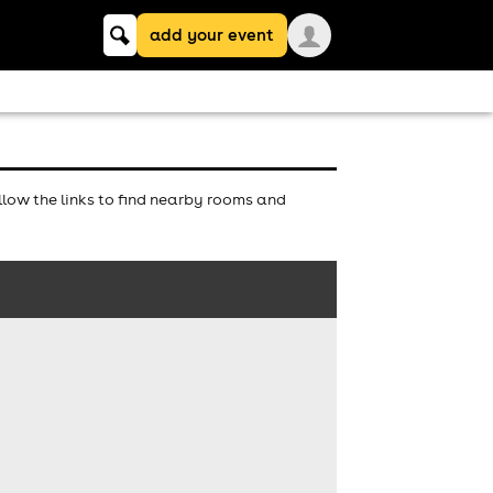
Keyword
add your event
search
low the links to find nearby rooms and