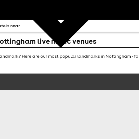
tels near
ottingham live music venues
andmark? Here are our most popular landmarks in Nottingham - fol