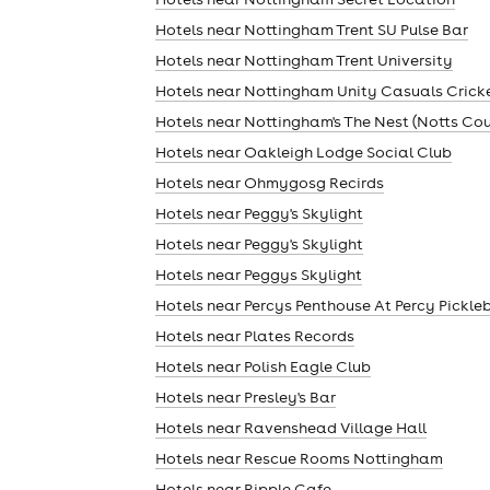
Hotels near Nottingham Trent SU Pulse Bar
Hotels near Nottingham Trent University
Hotels near Nottingham Unity Casuals Crick
Hotels near Nottingham's The Nest (Notts Co
Hotels near Oakleigh Lodge Social Club
Hotels near Ohmygosg Recirds
Hotels near Peggy's Skylight
Hotels near Peggy's Skylight
Hotels near Peggys Skylight
Hotels near Percys Penthouse At Percy Pickle
Hotels near Plates Records
Hotels near Polish Eagle Club
Hotels near Presley's Bar
Hotels near Ravenshead Village Hall
Hotels near Rescue Rooms Nottingham
Hotels near Ripple Cafe