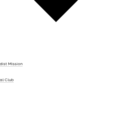
dist Mission
ial Club