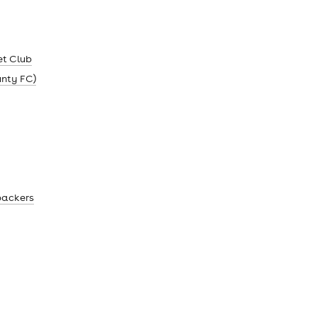
et Club
unty FC)
backers