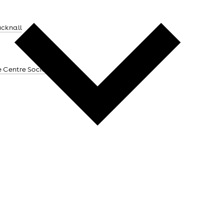
ucknall
e Centre Social Club