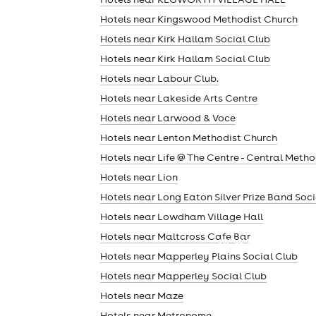
Hotels near Kingswood Methodist Church
Hotels near Kirk Hallam Social Club
Hotels near Kirk Hallam Social Club
Hotels near Labour Club.
Hotels near Lakeside Arts Centre
Hotels near Larwood & Voce
Hotels near Lenton Methodist Church
Hotels near Life @ The Centre - Central Metho
Hotels near Lion
Hotels near Long Eaton Silver Prize Band Soc
Hotels near Lowdham Village Hall
Hotels near Maltcross Cafe Bar
news
Hotels near Mapperley Plains Social Club
Hotels near Mapperley Social Club
Hotels near Maze
Hotels near Metronome