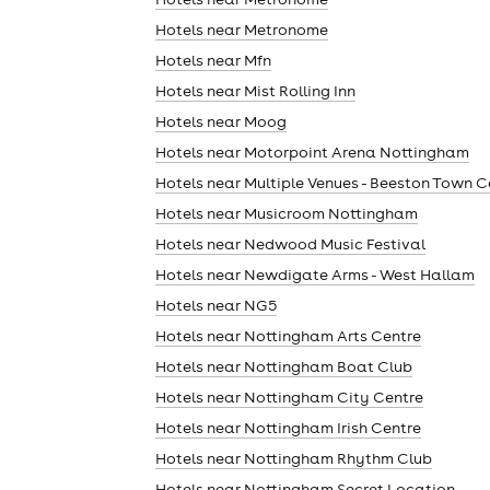
Hotels near Metronome
Hotels near Mfn
Hotels near Mist Rolling Inn
Hotels near Moog
Hotels near Motorpoint Arena Nottingham
Hotels near Multiple Venues - Beeston Town C
Hotels near Musicroom Nottingham
Hotels near Nedwood Music Festival
Hotels near Newdigate Arms - West Hallam
Hotels near NG5
Hotels near Nottingham Arts Centre
Hotels near Nottingham Boat Club
Hotels near Nottingham City Centre
Hotels near Nottingham Irish Centre
Hotels near Nottingham Rhythm Club
Hotels near Nottingham Secret Location