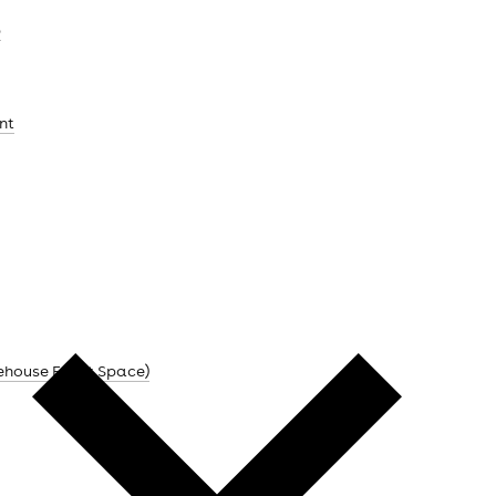
b
nt
ehouse Event Space)