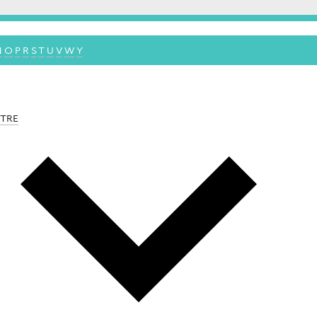
N
O
P
R
S
T
U
V
W
Y
NTRE