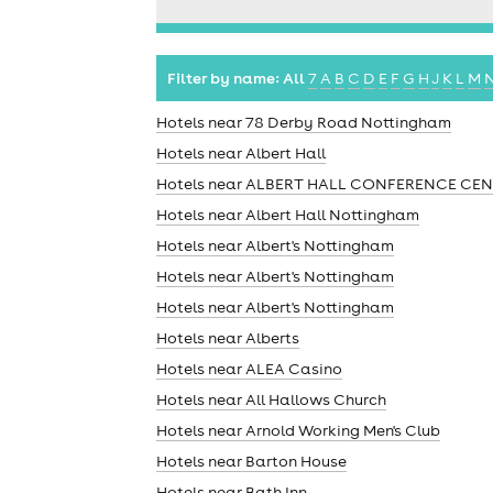
Filter by name:
All
7
A
B
C
D
E
F
G
H
J
K
L
M
Hotels near 78 Derby Road Nottingham
Hotels near Albert Hall
Hotels near ALBERT HALL CONFERENCE CE
Hotels near Albert Hall Nottingham
Hotels near Albert's Nottingham
Hotels near Albert's Nottingham
Hotels near Albert's Nottingham
Hotels near Alberts
Hotels near ALEA Casino
Hotels near All Hallows Church
Hotels near Arnold Working Men's Club
Hotels near Barton House
Hotels near Bath Inn