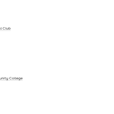
l Club
unity College