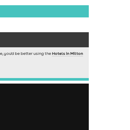
ce, you'd be better using the
Hotels in Milton