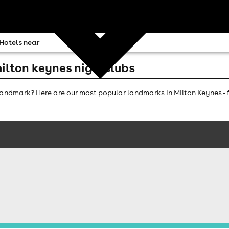
Hotels near
ilton keynes nightclubs
ndmark? Here are our most popular landmarks in Milton Keynes - f