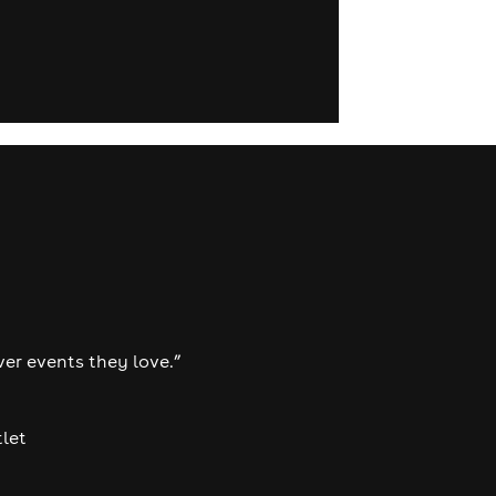
ver events they love.”
tlet