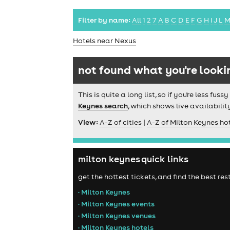
Filter by name:
All
1
2
7
A
B
C
D
E
F
G
H
I
J
L
Hotels near Nexus
not found what you're looki
This is quite a long list, so if you're less f
Keynes search
, which shows live availabilit
View:
A-Z of cities
|
A-Z of Milton Keynes ho
milton keynes quick links
get the hottest tickets, and find the best re
• Milton Keynes
• Milton Keynes events
• Milton Keynes venues
• Milton Keynes hotels