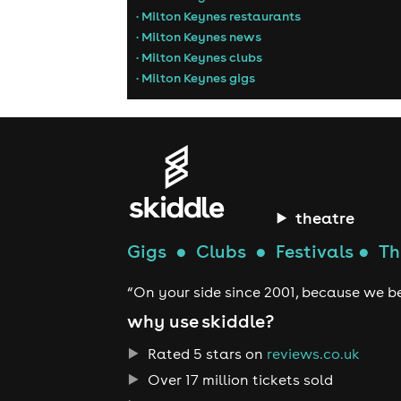
• Milton Keynes restaurants
• Milton Keynes news
• Milton Keynes clubs
• Milton Keynes gigs
theatre
Gigs
●
Clubs
●
Festivals
●
Th
“On your side since 2001, because we be
why use skiddle?
Rated 5 stars on
reviews.co.uk
Over 17 million tickets sold