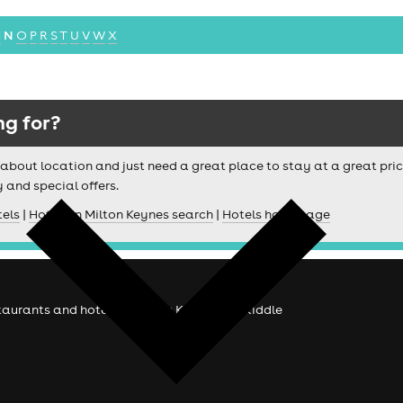
M
N
O
P
R
S
T
U
V
W
X
ng for?
ussy about location and just need a great place to stay at a great pri
y and special offers.
tels
|
Hotels in Milton Keynes search
|
Hotels homepage
staurants and hotels in Milton Keynes at skiddle