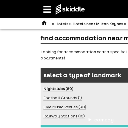
Open
navigation
»
Hotels
»
Hotels near Milton Keynes
» 
find accommodation near m
Looking for accommodation near a specific la
apartments!
select a type of landmark
Nightclubs (80)
Football Grounds (1)
Live Music Venues (90)
Railway Stations (10)
comedy