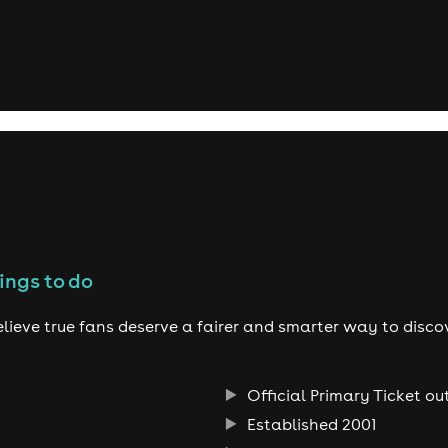
ings to do
lieve true fans deserve a fairer and smarter way to disco
Official Primary Ticket ou
Established 2001