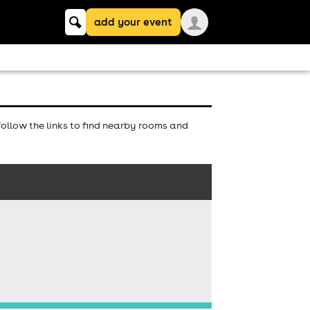
Keyword
add your event
search
ollow the links to find nearby rooms and